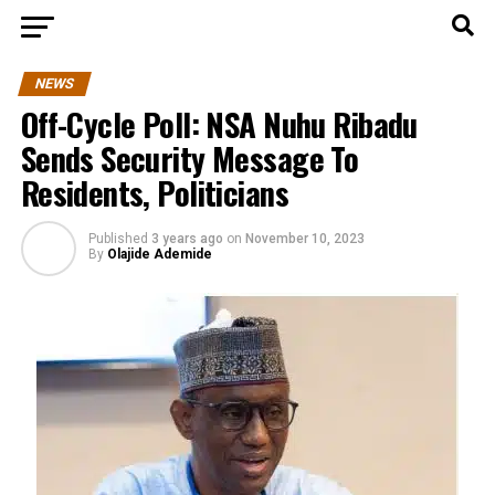
NEWS
Off-Cycle Poll: NSA Nuhu Ribadu
Sends Security Message To
Residents, Politicians
Published
3 years ago
on
November 10, 2023
By
Olajide Ademide