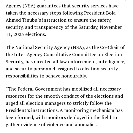
Agency (NSA) guarantees that security services have
taken the necessary steps following President Bola
Ahmed Tinubu’s instruction to ensure the safety,
security, and transparency of the Saturday, November
11, 2023 elections.
The National Security Agency (NSA), as the Co-Chair of
the Inter-Agency Consultative Committee on Election
Security, has directed all law enforcement, intelligence,
and security personnel assigned to election security
responsibilities to behave honourably.
“The Federal Government has mobilised all necessary
resources for the smooth conduct of the elections and
urged all election managers to strictly follow the
President’s instructions. A monitoring mechanism has
been formed, with monitors deployed in the field to
gather evidence of violence and anomalies.