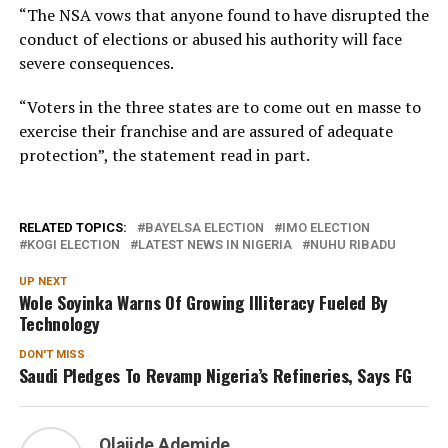
“The NSA vows that anyone found to have disrupted the
conduct of elections or abused his authority will face
severe consequences.
“Voters in the three states are to come out en masse to
exercise their franchise and are assured of adequate
protection”, the statement read in part.
RELATED TOPICS:
BAYELSA ELECTION
IMO ELECTION
KOGI ELECTION
LATEST NEWS IN NIGERIA
NUHU RIBADU
UP NEXT
Wole Soyinka Warns Of Growing Illiteracy Fueled By
Technology
DON'T MISS
Saudi Pledges To Revamp Nigeria’s Refineries, Says FG
Olajide Ademide