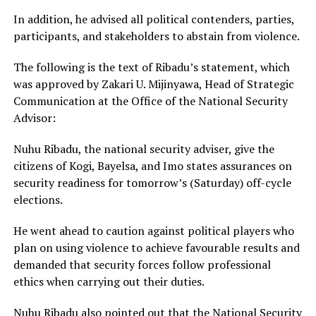
In addition, he advised all political contenders, parties,
participants, and stakeholders to abstain from violence.
The following is the text of Ribadu’s statement, which
was approved by Zakari U. Mijinyawa, Head of Strategic
Communication at the Office of the National Security
Advisor:
Nuhu Ribadu, the national security adviser, give the
citizens of Kogi, Bayelsa, and Imo states assurances on
security readiness for tomorrow’s (Saturday) off-cycle
elections.
He went ahead to caution against political players who
plan on using violence to achieve favourable results and
demanded that security forces follow professional
ethics when carrying out their duties.
Nuhu Ribadu also pointed out that the National Security