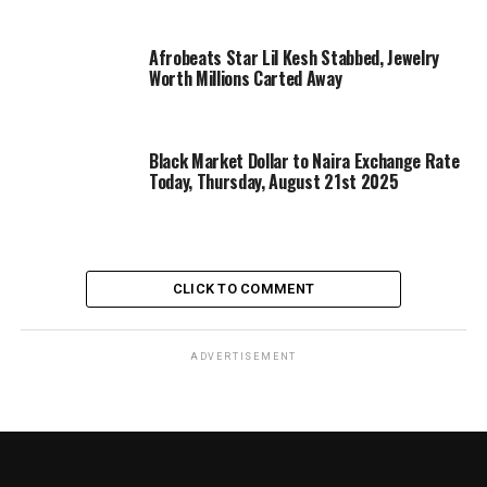
Afrobeats Star Lil Kesh Stabbed, Jewelry
Worth Millions Carted Away
Black Market Dollar to Naira Exchange Rate
Today, Thursday, August 21st 2025
CLICK TO COMMENT
ADVERTISEMENT