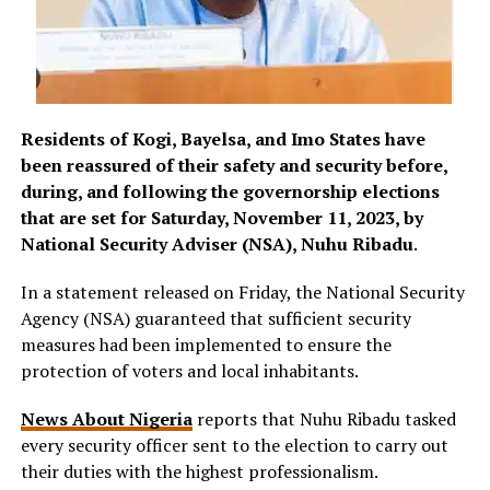
Residents of Kogi, Bayelsa, and Imo States have
been reassured of their safety and security before,
during, and following the governorship elections
that are set for Saturday, November 11, 2023, by
National Security Adviser (NSA), Nuhu Ribadu
.
In a statement released on Friday, the National Security
Agency (NSA) guaranteed that sufficient security
measures had been implemented to ensure the
protection of voters and local inhabitants.
News About Nigeria
reports that Nuhu Ribadu tasked
every security officer sent to the election to carry out
their duties with the highest professionalism.