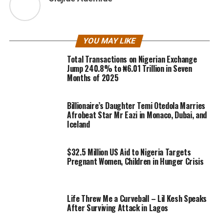
YOU MAY LIKE
Total Transactions on Nigerian Exchange
Jump 240.8% to ₦6.01 Trillion in Seven
Months of 2025
Billionaire’s Daughter Temi Otedola Marries
Afrobeat Star Mr Eazi in Monaco, Dubai, and
Iceland
$32.5 Million US Aid to Nigeria Targets
Pregnant Women, Children in Hunger Crisis
Life Threw Me a Curveball – Lil Kesh Speaks
After Surviving Attack in Lagos