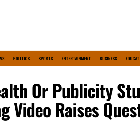
WS
POLITICS
SPORTS
ENTERTAINMENT
BUSINESS
EDUCAT
alth Or Publicity St
ng Video Raises Ques