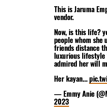
This is Jaruma Em
vendor.
Now, is this life? 
people whom she u
friends distance t
luxurious lifestyle
admired her will m
Her kayan…
pic.t
— Emmy Anie (@
2023