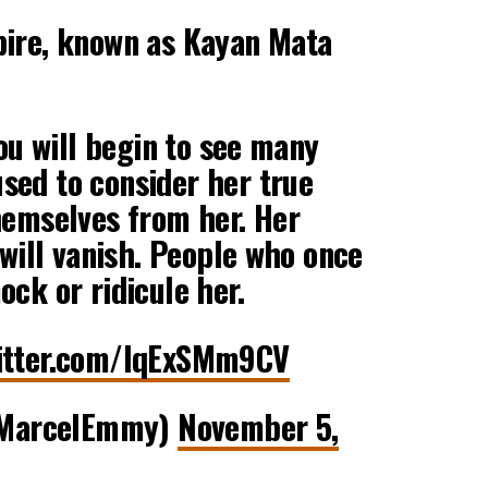
pire, known as Kayan Mata
you will begin to see many
sed to consider her true
hemselves from her. Her
 will vanish. People who once
ock or ridicule her.
witter.com/IqExSMm9CV
MarcelEmmy)
November 5,