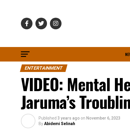
NE
ENTERTAINMENT
VIDEO: Mental He
Jaruma’s Troubli
Published
3 years ago
on
November 6, 2023
By
Abidemi Selinah