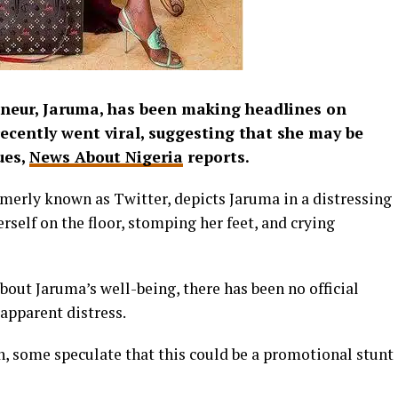
neur, Jaruma, has been making headlines on
recently went viral, suggesting that she may be
ues,
News About Nigeria
reports.
rmerly known as Twitter, depicts Jaruma in a distressing
rself on the floor, stomping her feet, and crying
bout Jaruma’s well-being, there has been no official
apparent distress.
n, some speculate that this could be a promotional stunt