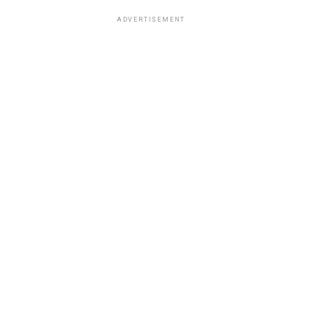
ADVERTISEMENT