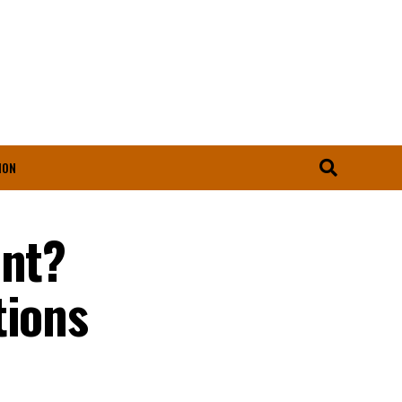
ION
unt?
tions