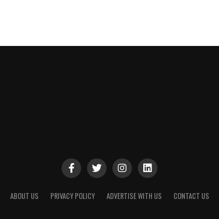
ABOUT US
PRIVACY POLICY
ADVERTISE WITH US
CONTACT US