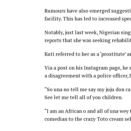
Rumours have also emerged suggesting 
facility. This has led to increased s
Notably, just last week, Nigerian si
reports that she was seeking rehabili
Kuti referred to her as a ‘prostitute’ 
Via a post on his Instagram page, he 
a disagreement with a police officer, 
“So una no tell me say my juju don cat
See let me tell all of you children.
“I am an African o and all of una wey 
comedian to the crazy Toto cream sel