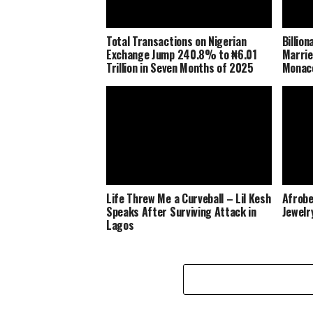
Total Transactions on Nigerian
Billio
Exchange Jump 240.8% to ₦6.01
Marrie
Trillion in Seven Months of 2025
Monaco
Life Threw Me a Curveball – Lil Kesh
Afrobe
Speaks After Surviving Attack in
Jewelr
Lagos