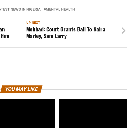
ATEST NEWS IN NIGERIA
MENTAL HEALTH
UP NEXT
ian
Mohbad: Court Grants Bail To Naira
 Him
Marley, Sam Larry
YOU MAY LIKE