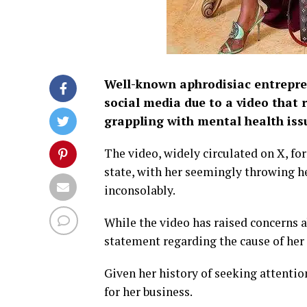
Well-known aphrodisiac entrepre
social media due to a video that 
grappling with mental health iss
The video, widely circulated on X, fo
state, with her seemingly throwing he
inconsolably.
While the video has raised concerns a
statement regarding the cause of her 
Given her history of seeking attentio
for her business.