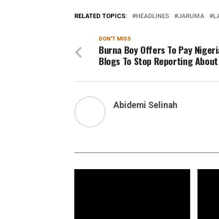
RELATED TOPICS:
HEADLINES
JARUMA
L
DON'T MISS
Burna Boy Offers To Pay Niger
Blogs To Stop Reporting About
Abidemi Selinah