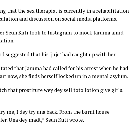
that the sex therapist is currently in a rehabilitation
peculation and discussion on social media platforms.
nger Seun Kuti took to Instagram to mock Jaruma amid
tation.
and suggested that his ‘juju’ had caught up with her.
stated that Jaruma had called for his arrest when he had
but now, she finds herself locked up in a mental asylum.
ch that prostitute wey dey sell toto lotion give girls.
try me, I dey try una back. From the burnt house
ler. Una dey madt,” Seun Kuti wrote.