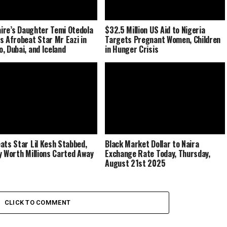
naire’s Daughter Temi Otedola
$32.5 Million US Aid to Nigeria
s Afrobeat Star Mr Eazi in
Targets Pregnant Women, Children
, Dubai, and Iceland
in Hunger Crisis
ats Star Lil Kesh Stabbed,
Black Market Dollar to Naira
y Worth Millions Carted Away
Exchange Rate Today, Thursday,
August 21st 2025
CLICK TO COMMENT