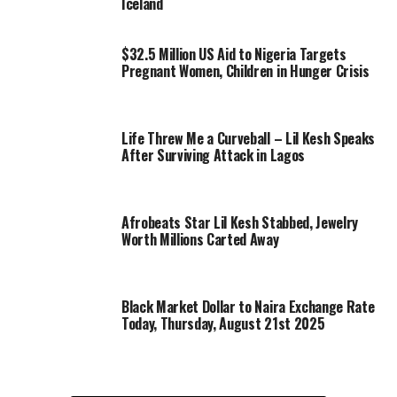
Iceland
$32.5 Million US Aid to Nigeria Targets
Pregnant Women, Children in Hunger Crisis
Life Threw Me a Curveball – Lil Kesh Speaks
After Surviving Attack in Lagos
Afrobeats Star Lil Kesh Stabbed, Jewelry
Worth Millions Carted Away
Black Market Dollar to Naira Exchange Rate
Today, Thursday, August 21st 2025