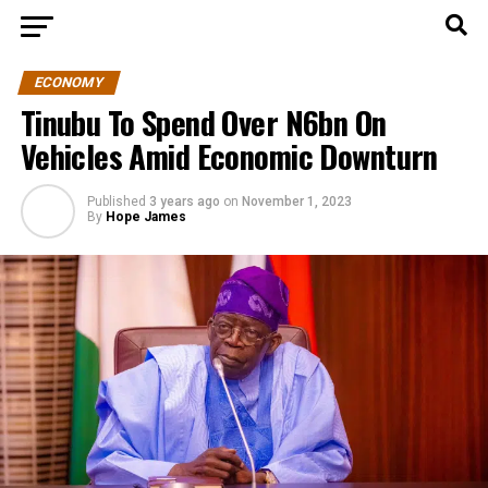
ECONOMY
Tinubu To Spend Over N6bn On
Vehicles Amid Economic Downturn
Published
3 years ago
on
November 1, 2023
By
Hope James