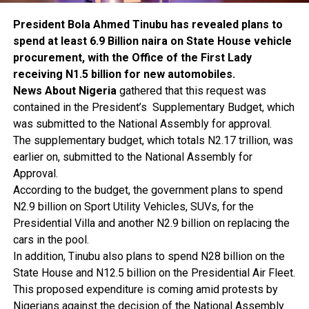
President Bola Ahmed Tinubu has revealed plans to
spend at least 6.9 Billion naira on State House vehicle
procurement, with the Office of the First Lady
receiving N1.5 billion for new automobiles.
News About Nigeria
gathered that this request was
contained in the President’s Supplementary Budget, which
was submitted to the National Assembly for approval.
The supplementary budget, which totals N2.17 trillion, was
earlier on, submitted to the National Assembly for
Approval.
According to the budget, the government plans to spend
N2.9 billion on Sport Utility Vehicles, SUVs, for the
Presidential Villa and another N2.9 billion on replacing the
cars in the pool.
In addition, Tinubu also plans to spend N28 billion on the
State House and N12.5 billion on the Presidential Air Fleet.
This proposed expenditure is coming amid protests by
Nigerians against the decision of the National Assembly