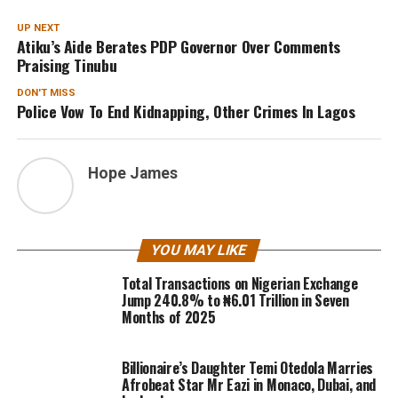
UP NEXT
Atiku’s Aide Berates PDP Governor Over Comments
Praising Tinubu
DON'T MISS
Police Vow To End Kidnapping, Other Crimes In Lagos
Hope James
YOU MAY LIKE
Total Transactions on Nigerian Exchange
Jump 240.8% to ₦6.01 Trillion in Seven
Months of 2025
Billionaire’s Daughter Temi Otedola Marries
Afrobeat Star Mr Eazi in Monaco, Dubai, and