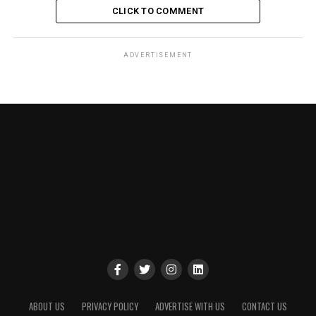
CLICK TO COMMENT
ADVERTISEMENT
ABOUT US
PRIVACY POLICY
ADVERTISE WITH US
CONTACT US