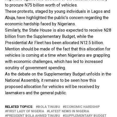
to procure N75 billion worth of vehicles.
These protests, staged by young individuals in Lagos and
Abuja, have highlighted the public’s concern regarding the
economic hardship faced by Nigerians.
Similarly, the State House is also expected to receive N28
billion from the Supplementary Budget, while the
Presidential Air Fleet has been allocated N12.5 billion.
Mention should be made of the fact that this allocation for
vehicles is coming at a time when Nigerians are grappling
with economic challenges, which has led to increased
scrutiny of government spending.
As the debate on the Supplementary Budget unfolds in the
National Assembly, it remains to be seen how this
proposed allocation for vehicles will be received by
lawmakers and the general public.
RELATED TOPICS:
BOLA TINUBU
ECONOMIC HARDSHIP
FIRST LADY OF NIGERIA
LATEST NEWS IN NIGERIA
PRESIDENT BOLA AHMED TINUBU
SUPPLEMENTARY BUDGET