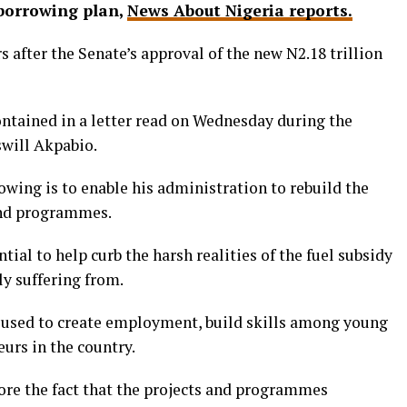
 borrowing plan,
News About Nigeria reports.
s after the Senate’s approval of the new N2.18 trillion
ontained in a letter read on Wednesday during the
swill Akpabio.
rowing is to enable his administration to rebuild the
and programmes.
tial to help curb the harsh realities of the fuel subsidy
y suffering from.
 used to create employment, build skills among young
urs in the country.
core the fact that the projects and programmes