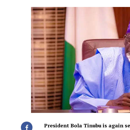
President Bola Tinubu is again se