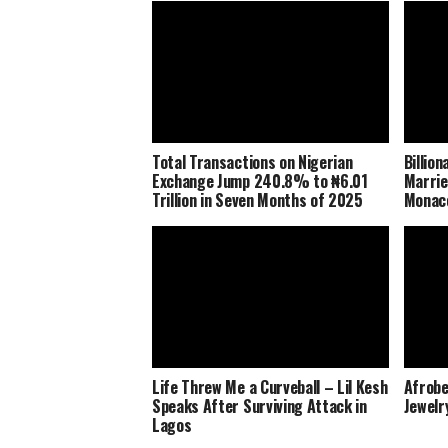
Total Transactions on Nigerian
Billio
Exchange Jump 240.8% to ₦6.01
Marrie
Trillion in Seven Months of 2025
Monaco
Life Threw Me a Curveball – Lil Kesh
Afrobe
Speaks After Surviving Attack in
Jewelr
Lagos