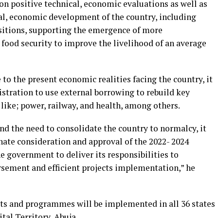
on positive technical, economic evaluations as well as
ial, economic development of the country, including
sitions, supporting the emergence of more
food security to improve the livelihood of an average
 to the present economic realities facing the country, it
stration to use external borrowing to rebuild key
 like; power, railway, and health, among others.
and the need to consolidate the country to normalcy, it
nate consideration and approval of the 2022- 2024
e government to deliver its responsibilities to
sement and efficient projects implementation,” he
cts and programmes will be implemented in all 36 states
tal Territory, Abuja.