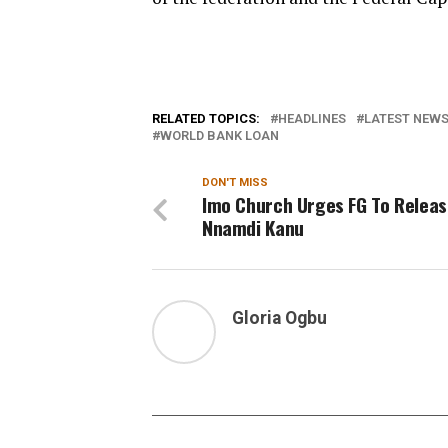
RELATED TOPICS:
HEADLINES
LATEST NEWS 
WORLD BANK LOAN
DON'T MISS
Imo Church Urges FG To Relea
Nnamdi Kanu
Gloria Ogbu