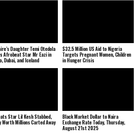
naire’s Daughter Temi Otedola
$32.5 Million US Aid to Nigeria
s Afrobeat Star Mr Eazi in
Targets Pregnant Women, Children
, Dubai, and Iceland
in Hunger Crisis
ats Star Lil Kesh Stabbed,
Black Market Dollar to Naira
y Worth Millions Carted Away
Exchange Rate Today, Thursday,
August 21st 2025