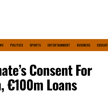
WS
POLITICS
SPORTS
ENTERTAINMENT
BUSINESS
EDUCAT
ate’s Consent For
n, €100m Loans