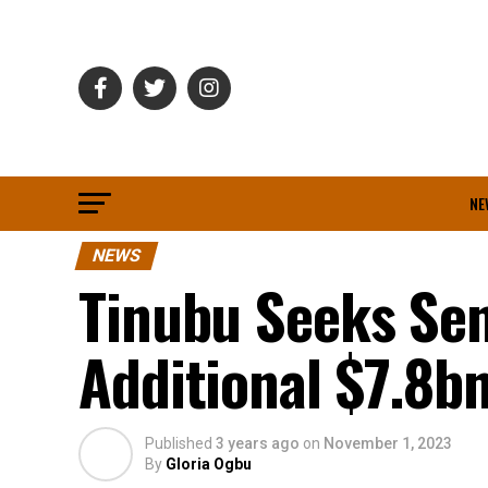
NE
NEWS
Tinubu Seeks Sen
Additional $7.8b
Published
3 years ago
on
November 1, 2023
By
Gloria Ogbu