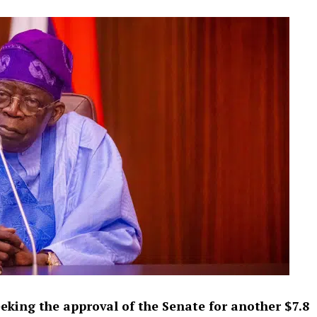
eking the approval of the Senate for another $7.8