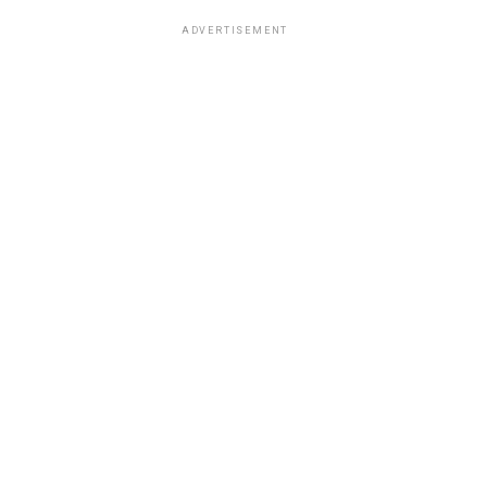
ADVERTISEMENT