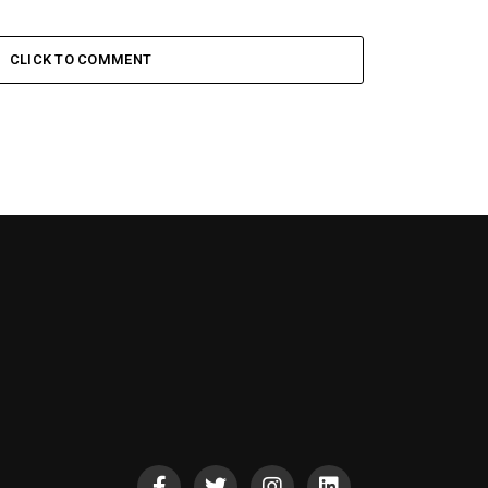
CLICK TO COMMENT