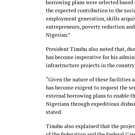
borrowing plans were selected based 
the expected contribution to the soc
employment generation, skills acqui
entrepreneurs, poverty reduction and 
Nigerian.”
President Tinubu also noted that, due
has become imperative for his admini
infrastructure projects in the country
“Given the nature of these facilities 
has become exigent to request the se
external borrowing plans to enable th
Nigerians through expeditious disbur
stated.
Tinubu also explained that the proje
of the federation and the Federal Capi