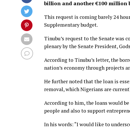
billion and another €100 million
This request is coming barely 24 hour
Supplementary budget.
Tinubu’s request to the Senate was c
plenary by the Senate President, God
According to Tinubu’s letter, the bor
nation’s economy through projects 
He further noted that the loan is essen
removal, which Nigerians are currentl
According to him, the loans would be
people and also to support entreprene
In his words: “I would like to unders