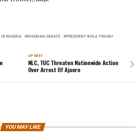
IN NIGERIA
NIGERIAN SENATE
PRESIDENT BOLA TINUBU
UP NEXT
se
NLC, TUC Threaten Nationwide Action
Over Arrest Of Ajaero
YOU MAY LIKE