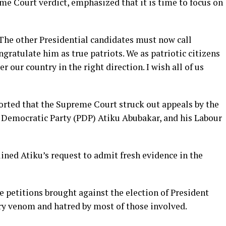
me Court verdict, emphasized that it is time to focus on
 The other Presidential candidates must now call
ratulate him as true patriots. We as patriotic citizens
r our country in the right direction. I wish all of us
orted that the Supreme Court struck out appeals by the
s Democratic Party (PDP) Atiku Abubakar, and his Labour
clined Atiku’s request to admit fresh evidence in the
e petitions brought against the election of President
y venom and hatred by most of those involved.