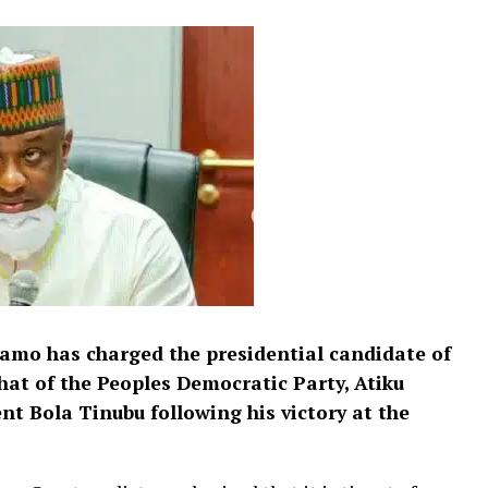
yamo has charged the presidential candidate of
that of the Peoples Democratic Party, Atiku
t Bola Tinubu following his victory at the