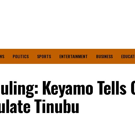
WS
POLITICS
SPORTS
ENTERTAINMENT
BUSINESS
EDUCAT
ling: Keyamo Tells O
ulate Tinubu