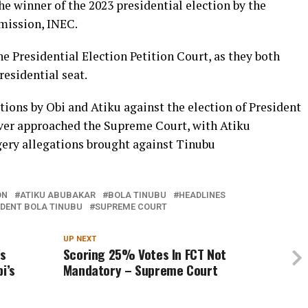
e winner of the 2023 presidential election by the
mission, INEC.
 Presidential Election Petition Court, as they both
residential seat.
tions by Obi and Atiku against the election of President
ver approached the Supreme Court, with Atiku
rgery allegations brought against Tinubu
ON
ATIKU ABUBAKAR
BOLA TINUBU
HEADLINES
IDENT BOLA TINUBU
SUPREME COURT
UP NEXT
’s
Scoring 25% Votes In FCT Not
i’s
Mandatory – Supreme Court