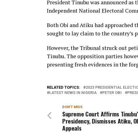
President Tinubu was announced as th
Independent National Electoral Com
Both Obi and Atiku had approached the
sought to lay claim to the country’s p
However, the Tribunal struck out peti
Tinubu. The opposition parties howe
presenting fresh evidences in the fo
RELATED TOPICS:
2023 PRESIDENTIAL ELECTI
LATEST NEWS IN NIGERIA
PETER OBI
PRES
DON'T MISS
Supreme Court Affirms Tinubu
Presidency, Dismisses Atiku, Ob
Appeals