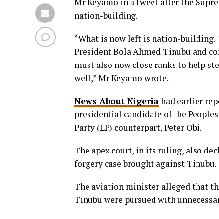
Mr Keyamo in a tweet after the Supre
nation-building.
“What is now left is nation-building.
President Bola Ahmed Tinubu and cong
must also now close ranks to help stee
well,” Mr Keyamo wrote.
News About Nigeria
had earlier rep
presidential candidate of the People
Party (LP) counterpart, Peter Obi.
The apex court, in its ruling, also de
forgery case brought against Tinubu.
The aviation minister alleged that th
Tinubu were pursued with unnecessar