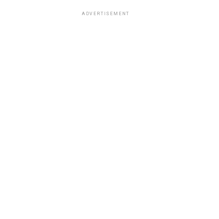
ADVERTISEMENT