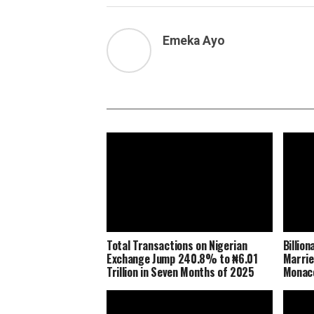
Emeka Ayo
Total Transactions on Nigerian
Billio
Exchange Jump 240.8% to ₦6.01
Marrie
Trillion in Seven Months of 2025
Monaco