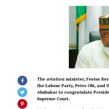
The aviation minister, Festus Ke
the Labour Party, Peter Obi, and 
Abubakar to congratulate Presiden
Supreme Court.