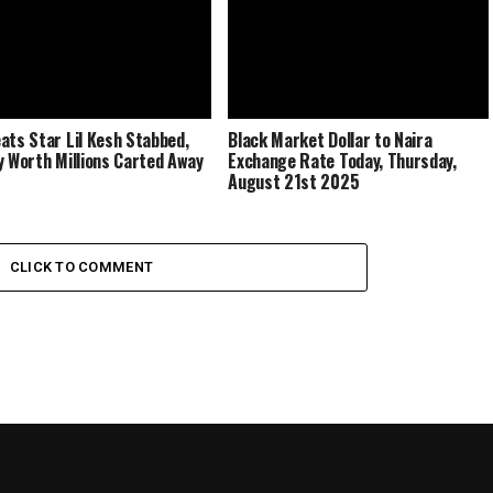
ats Star Lil Kesh Stabbed,
Black Market Dollar to Naira
y Worth Millions Carted Away
Exchange Rate Today, Thursday,
August 21st 2025
CLICK TO COMMENT