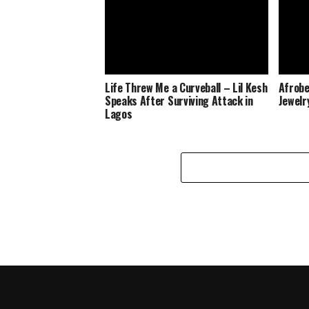
Life Threw Me a Curveball – Lil Kesh
Afrobe
Speaks After Surviving Attack in
Jewelr
Lagos