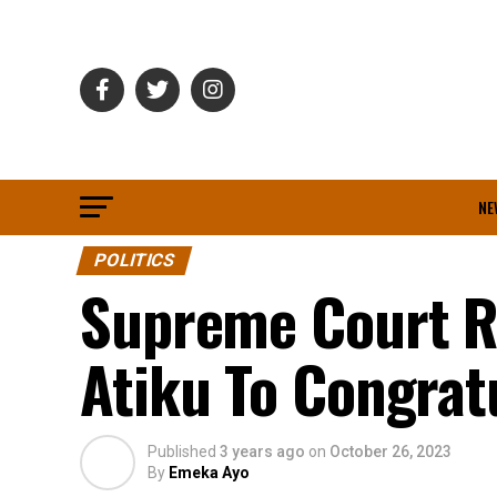
NE
POLITICS
Supreme Court Ru
Atiku To Congrat
Published
3 years ago
on
October 26, 2023
By
Emeka Ayo