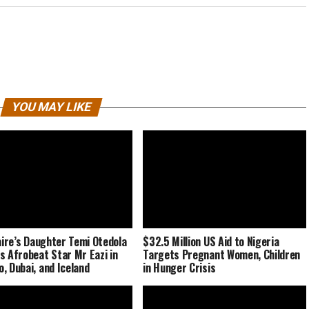
YOU MAY LIKE
naire’s Daughter Temi Otedola
$32.5 Million US Aid to Nigeria
s Afrobeat Star Mr Eazi in
Targets Pregnant Women, Children
, Dubai, and Iceland
in Hunger Crisis