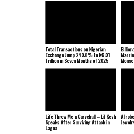
Total Transactions on Nigerian
Billio
Exchange Jump 240.8% to ₦6.01
Marrie
Trillion in Seven Months of 2025
Monaco
Life Threw Me a Curveball – Lil Kesh
Afrobe
Speaks After Surviving Attack in
Jewelr
Lagos