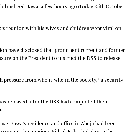
ulrasheed Bawa, a few hours ago (today 25th October,
a’s reunion with his wives and children went viral on
ion have disclosed that prominent current and former
sure on the President to instruct the DSS to release
h pressure from who is who in the society,” a security
as released after the DSS had completed their
.
ease, Bawa’s residence and office in Abuja had been
so spent the previous Eid-el-Kabir holiday in the