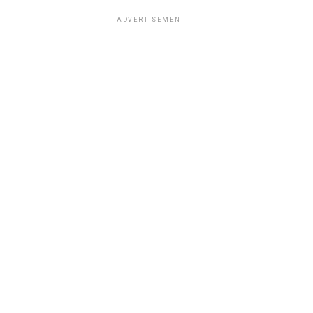
ADVERTISEMENT