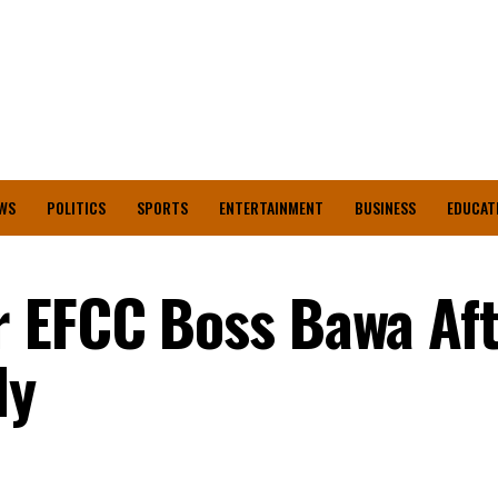
WS
POLITICS
SPORTS
ENTERTAINMENT
BUSINESS
EDUCAT
r EFCC Boss Bawa Af
dy