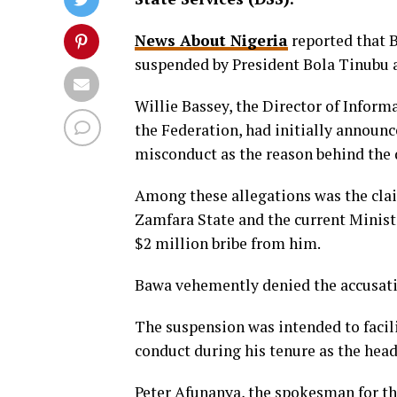
News About Nigeria
reported that 
suspended by President Bola Tinubu am
Willie Bassey, the Director of Inform
the Federation, had initially announc
misconduct as the reason behind the 
Among these allegations was the cla
Zamfara State and the current Ministe
$2 million bribe from him.
Bawa vehemently denied the accusati
The suspension was intended to facil
conduct during his tenure as the head
Peter Afunanya, the spokesman for th