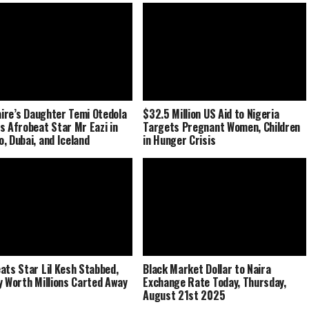
naire’s Daughter Temi Otedola
$32.5 Million US Aid to Nigeria
s Afrobeat Star Mr Eazi in
Targets Pregnant Women, Children
, Dubai, and Iceland
in Hunger Crisis
ats Star Lil Kesh Stabbed,
Black Market Dollar to Naira
y Worth Millions Carted Away
Exchange Rate Today, Thursday,
August 21st 2025