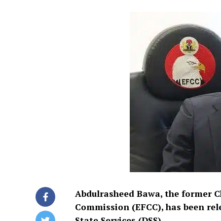
Abdulrasheed Bawa, the former C
Commission (EFCC), has been rel
State Services (DSS).