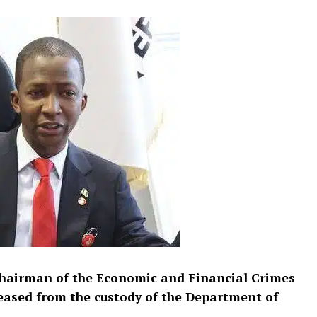
hairman of the Economic and Financial Crimes
eased from the custody of the Department of