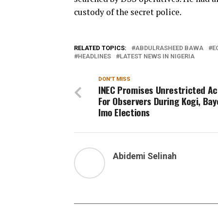
custody of the secret police.
RELATED TOPICS:
ABDULRASHEED BAWA
E
HEADLINES
LATEST NEWS IN NIGERIA
DON'T MISS
INEC Promises Unrestricted A
For Observers During Kogi, Bay
Imo Elections
Abidemi Selinah