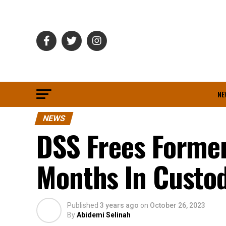
NE
NEWS
DSS Frees Forme
Months In Custo
Published
3 years ago
on
October 26, 2023
By
Abidemi Selinah