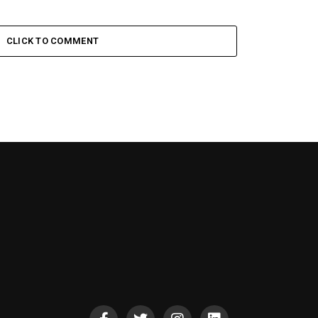
CLICK TO COMMENT