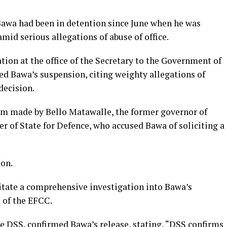
Bawa had been in detention since June when he was
id serious allegations of abuse of office.
ation at the office of the Secretary to the Government of
ed Bawa’s suspension, citing weighty allegations of
decision.
im made by Bello Matawalle, the former governor of
r of State for Defence, who accused Bawa of soliciting a
on.
itate a comprehensive investigation into Bawa’s
 of the EFCC.
e DSS, confirmed Bawa’s release, stating, “DSS confirms