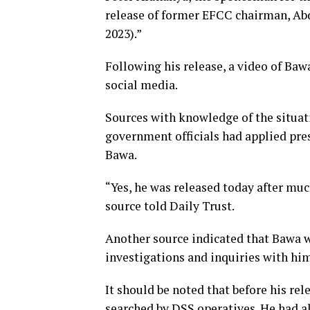
release of former EFCC chairman, Abd
2023).”
Following his release, a video of Baw
social media.
Sources with knowledge of the situat
government officials had applied pres
Bawa.
“Yes, he was released today after muc
source told Daily Trust.
Another source indicated that Bawa w
investigations and inquiries with him
It should be noted that before his rel
searched by DSS operatives. He had al