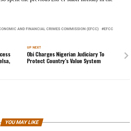
CONOMIC AND FINANCIAL CRIMES COMMISSION (EFCC)
EFCC
UP NEXT
ccess
Obi Charges Nigerian Judiciary To
elsa,
Protect Country’s Value System
YOU MAY LIKE