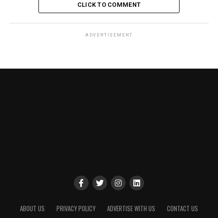
CLICK TO COMMENT
ADVERTISEMENT
ABOUT US
PRIVACY POLICY
ADVERTISE WITH US
CONTACT US