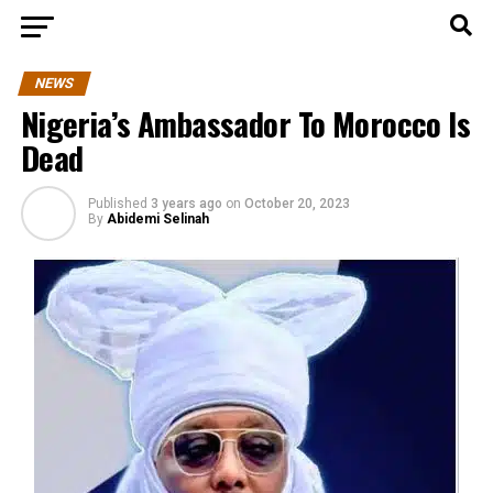
NEWS
Nigeria’s Ambassador To Morocco Is
Dead
Published
3 years ago
on
October 20, 2023
By
Abidemi Selinah