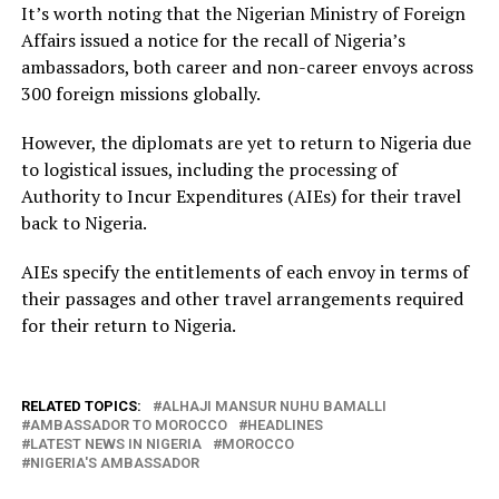
It’s worth noting that the Nigerian Ministry of Foreign
Affairs issued a notice for the recall of Nigeria’s
ambassadors, both career and non-career envoys across
300 foreign missions globally.
However, the diplomats are yet to return to Nigeria due
to logistical issues, including the processing of
Authority to Incur Expenditures (AIEs) for their travel
back to Nigeria.
AIEs specify the entitlements of each envoy in terms of
their passages and other travel arrangements required
for their return to Nigeria.
RELATED TOPICS:
ALHAJI MANSUR NUHU BAMALLI
AMBASSADOR TO MOROCCO
HEADLINES
LATEST NEWS IN NIGERIA
MOROCCO
NIGERIA'S AMBASSADOR