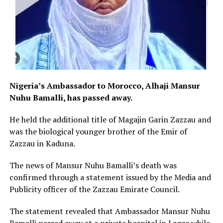
Nigeria’s Ambassador to Morocco, Alhaji Mansur
Nuhu Bamalli, has passed away.
He held the additional title of Magajin Garin Zazzau and
was the biological younger brother of the Emir of
Zazzau in Kaduna.
The news of Mansur Nuhu Bamalli’s death was
confirmed through a statement issued by the Media and
Publicity officer of the Zazzau Emirate Council.
The statement revealed that Ambassador Mansur Nuhu