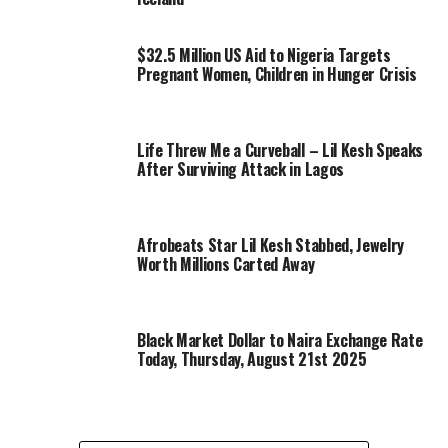
$32.5 Million US Aid to Nigeria Targets
Pregnant Women, Children in Hunger Crisis
Life Threw Me a Curveball – Lil Kesh Speaks
After Surviving Attack in Lagos
Afrobeats Star Lil Kesh Stabbed, Jewelry
Worth Millions Carted Away
Black Market Dollar to Naira Exchange Rate
Today, Thursday, August 21st 2025