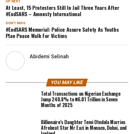
UP NEXT
At Least, 15 Protesters Still In Jail Three Years After
#EndSARS – Amnesty International
DON'T MISS
#EndSARS Memorial: Police Assure Safety As Youths
Plan Peace Walk For Victims
Abidemi Selinah
YOU MAY LIKE
Total Transactions on Nigerian Exchange
Jump 240.8% to ₦6.01 Trillion in Seven
Months of 2025
Billionaire’s Daughter Temi Otedola Marries
Afrobeat Star Mr Eazi in Monaco, Dubai, and
Iceland