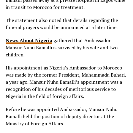
Bamalli passed away at a private hospital in Lagos while
in transit to Morocco for treatment.
The statement also noted that details regarding the
funeral prayers would be announced at a later time.
News About Nigeria
gathered that Ambassador
Mansur Nuhu Bamalli is survived by his wife and two
children.
His appointment as Nigeria’s Ambassador to Morocco
was made by the former President, Muhammadu Buhari,
a year ago. Mansur Nuhu Bamalli’s appointment was a
recognition of his decades of meritorious service to
Nigeria in the field of foreign affairs.
Before he was appointed Ambassador, Mansur Nuhu
Bamalli held the position of deputy director at the
Ministry of Foreign Affairs.