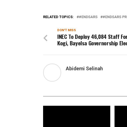
RELATED TOPICS:
#ENDSARS
#ENDSARS PR
DON'T MISS
INEC To Deploy 46,084 Staff Fo
Kogi, Bayelsa Governorship Ele
Abidemi Selinah