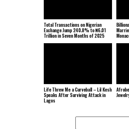
Total Transactions on Nigerian
Billio
Exchange Jump 240.8% to ₦6.01
Marrie
Trillion in Seven Months of 2025
Monaco
Life Threw Me a Curveball – Lil Kesh
Afrobe
Speaks After Surviving Attack in
Jewelr
Lagos