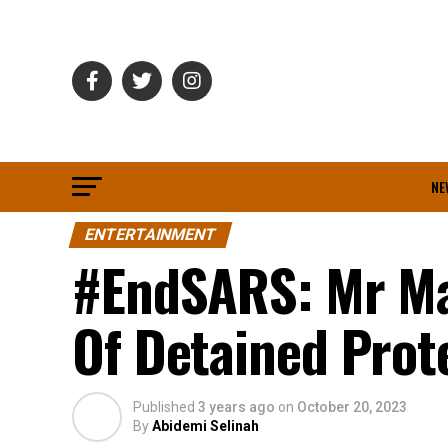
NE
ENTERTAINMENT
#EndSARS: Mr Mac
Of Detained Prot
Published
3 years ago
on
October 20, 2023
By
Abidemi Selinah