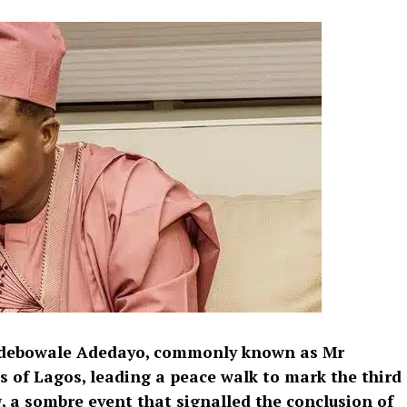
 Adebowale Adedayo, commonly known as Mr
s of Lagos, leading a peace walk to mark the third
, a sombre event that signalled the conclusion of