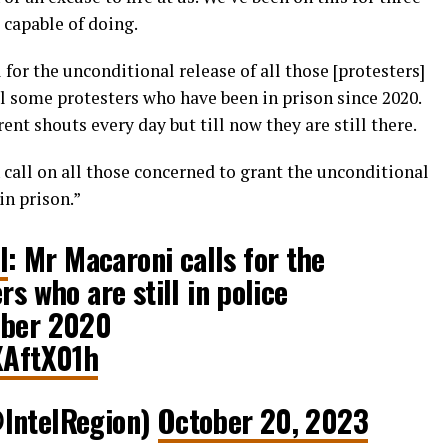
capable of doing.
 for the unconditional release of all those [protesters]
till some protesters who have been in prison since 2020.
ent shouts every day but till now they are still there.
 call on all those concerned to grant the unconditional
 in prison.”
l
: Mr Macaroni calls for the
rs who are still in police
ober 2020
XAftX01h
@IntelRegion)
October 20, 2023