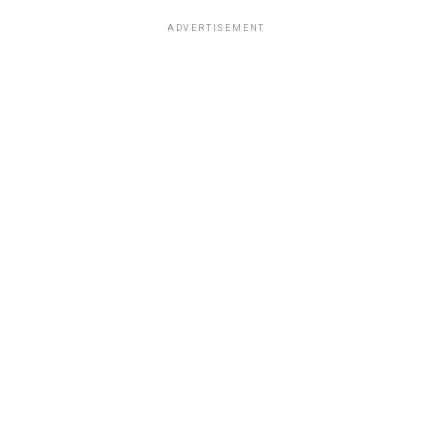
ADVERTISEMENT