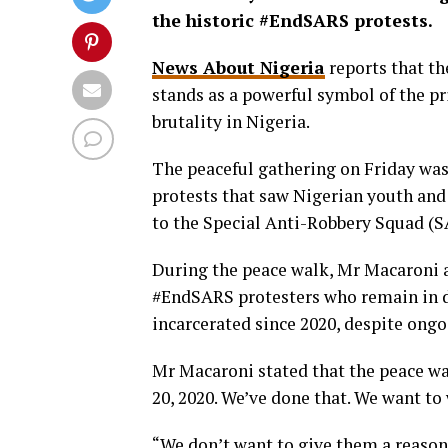
the historic #EndSARS protests.
News About Nigeria
reports that th
stands as a powerful symbol of the pri
brutality in Nigeria.
The peaceful gathering on Friday was 
protests that saw Nigerian youth and
to the Special Anti-Robbery Squad (S
During the peace walk, Mr Macaroni a
#EndSARS protesters who remain in d
incarcerated since 2020, despite ongoi
Mr Macaroni stated that the peace wal
20, 2020. We’ve done that. We want to
“We don’t want to give them a reason o