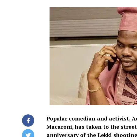
Popular comedian and activist,
Macaroni, has taken to the street
anniversary of the Lekki shooting