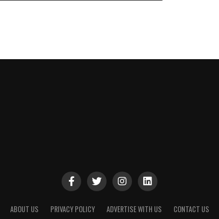
ABOUT US
PRIVACY POLICY
ADVERTISE WITH US
CONTACT US