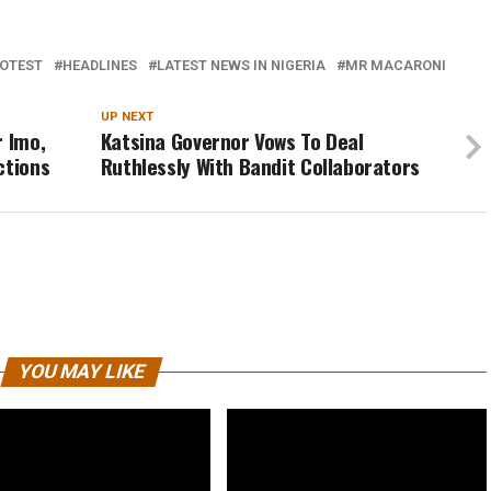
OTEST
HEADLINES
LATEST NEWS IN NIGERIA
MR MACARONI
UP NEXT
r Imo,
Katsina Governor Vows To Deal
ctions
Ruthlessly With Bandit Collaborators
YOU MAY LIKE