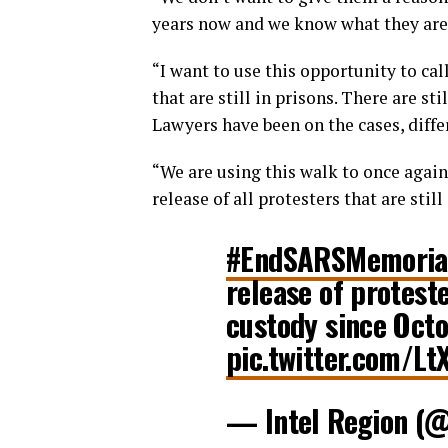
years now and we know what they are 
“I want to use this opportunity to call
that are still in prisons. There are s
Lawyers have been on the cases, differ
“We are using this walk to once again
release of all protesters that are still
#EndSARSMemoria
release of proteste
custody since Oct
pic.twitter.com/Lt
— Intel Region (