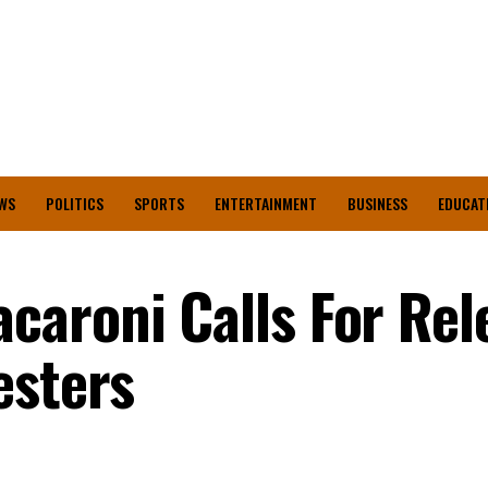
WS
POLITICS
SPORTS
ENTERTAINMENT
BUSINESS
EDUCAT
aroni Calls For Rel
esters