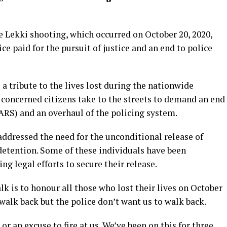
e Lekki shooting, which occurred on October 20, 2020,
ce paid for the pursuit of justice and an end to police
a tribute to the lives lost during the nationwide
 concerned citizens take to the streets to demand an end
ARS) and an overhaul of the policing system.
ddressed the need for the unconditional release of
etention. Some of these individuals have been
ng legal efforts to secure their release.
k is to honour all those who lost their lives on October
 walk back but the police don’t want us to walk back.
r an excuse to fire at us. We’ve been on this for three