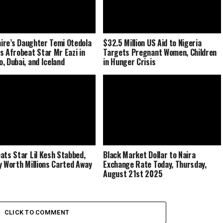
naire’s Daughter Temi Otedola
$32.5 Million US Aid to Nigeria
s Afrobeat Star Mr Eazi in
Targets Pregnant Women, Children
, Dubai, and Iceland
in Hunger Crisis
ats Star Lil Kesh Stabbed,
Black Market Dollar to Naira
y Worth Millions Carted Away
Exchange Rate Today, Thursday,
August 21st 2025
CLICK TO COMMENT