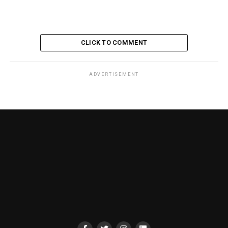
CLICK TO COMMENT
ADVERTISEMENT