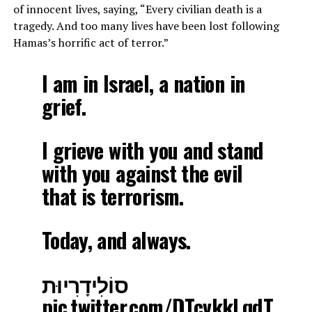
of innocent lives, saying, “Every civilian death is a
tragedy. And too many lives have been lost following
Hamas’s horrific act of terror.”
I am in Israel, a nation in
grief.
I grieve with you and stand
with you against the evil
that is terrorism.
Today, and always.
סוֹלִידָרִיוּת
pic.twitter.com/DTcvkkLqdT