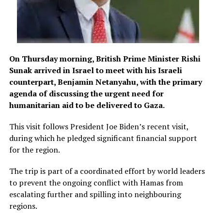
On Thursday morning, British Prime Minister Rishi
Sunak arrived in Israel to meet with his Israeli
counterpart, Benjamin Netanyahu, with the primary
agenda of discussing the urgent need for
humanitarian aid to be delivered to Gaza.
This visit follows President Joe Biden’s recent visit,
during which he pledged significant financial support
for the region.
The trip is part of a coordinated effort by world leaders
to prevent the ongoing conflict with Hamas from
escalating further and spilling into neighbouring
regions.