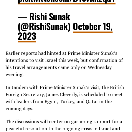
— Rishi Sunak
(@RishiSunak)
October 19,
2023
Earlier reports had hinted at Prime Minister Sunak’s
intentions to visit Israel this week, but confirmation of
his travel arrangements came only on Wednesday
evening.
In tandem with Prime Minister Sunak’s visit, the British
Foreign Secretary, James Cleverly, is scheduled to meet
with leaders from Egypt, Turkey, and Qatar in the
coming days.
The discussions will center on garnering support for a
peaceful resolution to the ongoing crisis in Israel and