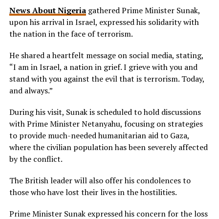
News About Nigeria
gathered Prime Minister Sunak,
upon his arrival in Israel, expressed his solidarity with
the nation in the face of terrorism.
He shared a heartfelt message on social media, stating,
“I am in Israel, a nation in grief. I grieve with you and
stand with you against the evil that is terrorism. Today,
and always.”
During his visit, Sunak is scheduled to hold discussions
with Prime Minister Netanyahu, focusing on strategies
to provide much-needed humanitarian aid to Gaza,
where the civilian population has been severely affected
by the conflict.
The British leader will also offer his condolences to
those who have lost their lives in the hostilities.
Prime Minister Sunak expressed his concern for the loss