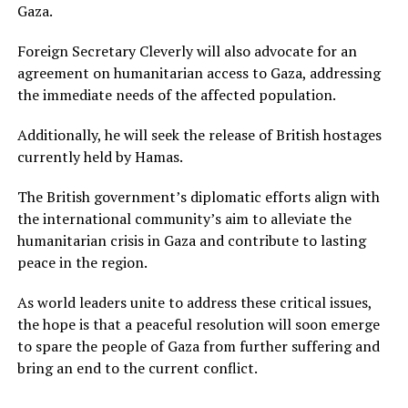
Gaza.
Foreign Secretary Cleverly will also advocate for an
agreement on humanitarian access to Gaza, addressing
the immediate needs of the affected population.
Additionally, he will seek the release of British hostages
currently held by Hamas.
The British government’s diplomatic efforts align with
the international community’s aim to alleviate the
humanitarian crisis in Gaza and contribute to lasting
peace in the region.
As world leaders unite to address these critical issues,
the hope is that a peaceful resolution will soon emerge
to spare the people of Gaza from further suffering and
bring an end to the current conflict.