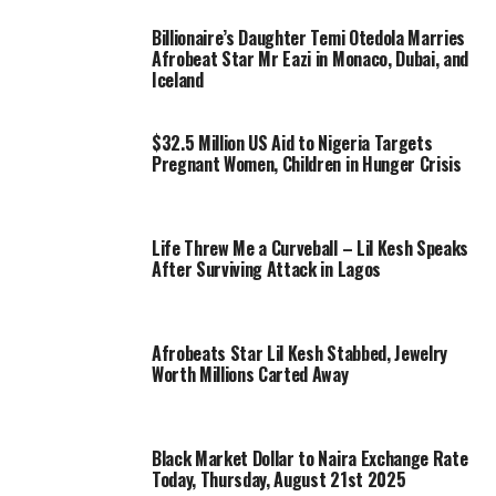
Billionaire’s Daughter Temi Otedola Marries
Afrobeat Star Mr Eazi in Monaco, Dubai, and
Iceland
$32.5 Million US Aid to Nigeria Targets
Pregnant Women, Children in Hunger Crisis
Life Threw Me a Curveball – Lil Kesh Speaks
After Surviving Attack in Lagos
Afrobeats Star Lil Kesh Stabbed, Jewelry
Worth Millions Carted Away
Black Market Dollar to Naira Exchange Rate
Today, Thursday, August 21st 2025