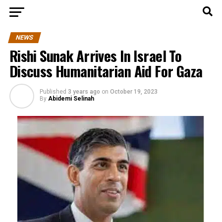
NEWS
Rishi Sunak Arrives In Israel To
Discuss Humanitarian Aid For Gaza
Published
3 years ago
on
October 19, 2023
By
Abidemi Selinah