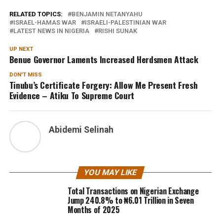
RELATED TOPICS:
BENJAMIN NETANYAHU
ISRAEL-HAMAS WAR
ISRAELI-PALESTINIAN WAR
LATEST NEWS IN NIGERIA
RISHI SUNAK
UP NEXT
Benue Governor Laments Increased Herdsmen Attack
DON'T MISS
Tinubu’s Certificate Forgery: Allow Me Present Fresh
Evidence – Atiku To Supreme Court
Abidemi Selinah
YOU MAY LIKE
Total Transactions on Nigerian Exchange
Jump 240.8% to ₦6.01 Trillion in Seven
Months of 2025