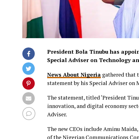
President Bola Tinubu has appoin
Special Adviser on Technology a
News About Nigeria
gathered that 
statement by his Special Adviser on 
The statement, titled ‘President Tin
innovation, and digital economy sect
Adviser.
The new CEOs include Aminu Maida, 
of the Nigerian Communications Com