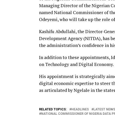
Managing Director of the Nigerian Co
named National Commissioner of the
Odeyemi, who will take up the role of
Kashifu Abdullahi, the Director-Gene
Development Agency (NITDA), has been
the administration’s confidence in hi
In addition to these appointments, I
on Technology and Digital Economy.
His appointment is strategically aim
digital economic expertise to steer t
as articulated by Ngelale in the stat
RELATED TOPICS:
HEADLINES
LATEST NEWS 
NATIONAL COMMISSIONER OF NIGERIA DATA 