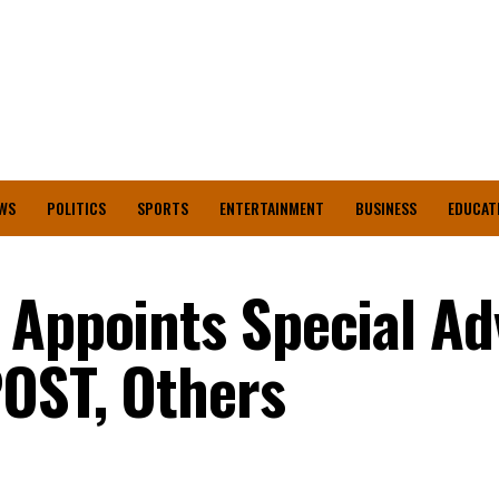
WS
POLITICS
SPORTS
ENTERTAINMENT
BUSINESS
EDUCAT
 Appoints Special Adv
OST, Others