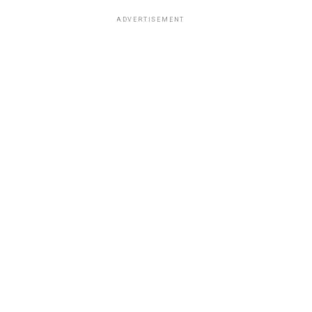
ADVERTISEMENT