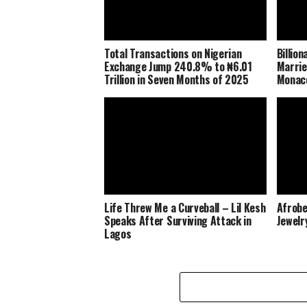
Total Transactions on Nigerian
Billio
Exchange Jump 240.8% to ₦6.01
Marrie
Trillion in Seven Months of 2025
Monaco
Life Threw Me a Curveball – Lil Kesh
Afrobe
Speaks After Surviving Attack in
Jewelr
Lagos