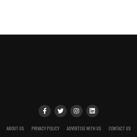
ABOUT US
PRIVACY POLICY
ADVERTISE WITH US
CONTACT US