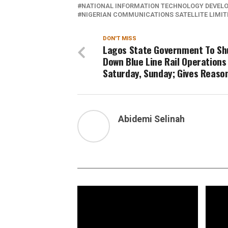
NATIONAL INFORMATION TECHNOLOGY DEVEL
NIGERIAN COMMUNICATIONS SATELLITE LIMIT
DON'T MISS
Lagos State Government To Sh
Down Blue Line Rail Operations
Saturday, Sunday; Gives Reaso
Abidemi Selinah