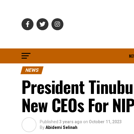
NE
NEWS
President Tinubu
New CEOs For NIP
Published
3 years ago
on
October 11, 2023
By
Abidemi Selinah