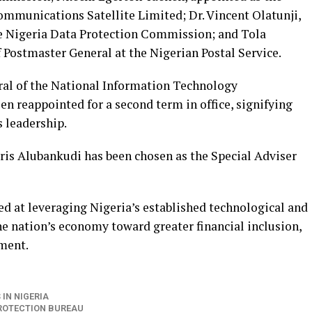
mmunications Satellite Limited; Dr. Vincent Olatunji,
 Nigeria Data Protection Commission; and Tola
 Postmaster General at the Nigerian Postal Service.
ral of the National Information Technology
 reappointed for a second term in office, signifying
s leadership.
dris Alubankudi has been chosen as the Special Adviser
ed at leveraging Nigeria’s established technological and
he nation’s economy toward greater financial inclusion,
ement.
IN NIGERIA
PROTECTION BUREAU