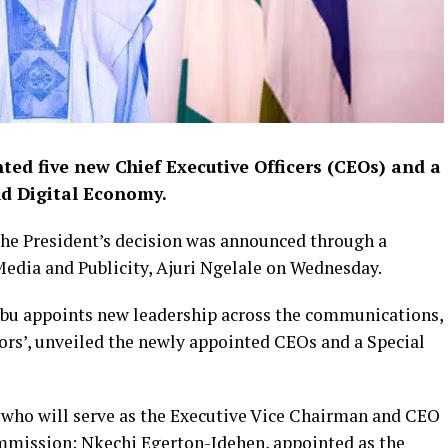
ted five new Chief Executive Officers (CEOs) and a
nd Digital Economy.
the President’s decision was announced through a
Media and Publicity, Ajuri Ngelale on Wednesday.
ubu appoints new leadership across the communications,
ors’, unveiled the newly appointed CEOs and a Special
who will serve as the Executive Vice Chairman and CEO
mission; Nkechi Egerton-Idehen, appointed as the