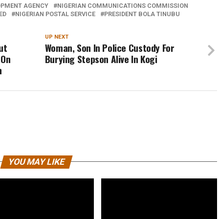
OPMENT AGENCY
NIGERIAN COMMUNICATIONS COMMISSION
ED
NIGERIAN POSTAL SERVICE
PRESIDENT BOLA TINUBU
UP NEXT
ut
Woman, Son In Police Custody For
 On
Burying Stepson Alive In Kogi
n
YOU MAY LIKE