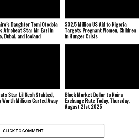
naire’s Daughter Temi Otedola
$32.5 Million US Aid to Nigeria
s Afrobeat Star Mr Eazi in
Targets Pregnant Women, Children
, Dubai, and Iceland
in Hunger Crisis
ats Star Lil Kesh Stabbed,
Black Market Dollar to Naira
y Worth Millions Carted Away
Exchange Rate Today, Thursday,
August 21st 2025
CLICK TO COMMENT