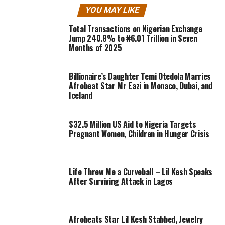
YOU MAY LIKE
Total Transactions on Nigerian Exchange
Jump 240.8% to ₦6.01 Trillion in Seven
Months of 2025
Billionaire’s Daughter Temi Otedola Marries
Afrobeat Star Mr Eazi in Monaco, Dubai, and
Iceland
$32.5 Million US Aid to Nigeria Targets
Pregnant Women, Children in Hunger Crisis
Life Threw Me a Curveball – Lil Kesh Speaks
After Surviving Attack in Lagos
Afrobeats Star Lil Kesh Stabbed, Jewelry