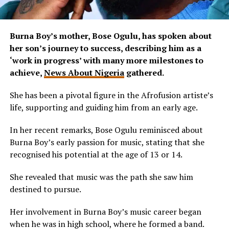
Burna Boy’s mother, Bose Ogulu, has spoken about
her son’s journey to success, describing him as a
‘work in progress’ with many more milestones to
achieve,
News About Nigeria
gathered.
She has been a pivotal figure in the Afrofusion artiste’s
life, supporting and guiding him from an early age.
In her recent remarks, Bose Ogulu reminisced about
Burna Boy’s early passion for music, stating that she
recognised his potential at the age of 13 or 14.
She revealed that music was the path she saw him
destined to pursue.
Her involvement in Burna Boy’s music career began
when he was in high school, where he formed a band.