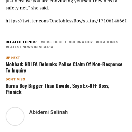
just because you are convincing yourself they need a
safety net,” she said.
https://twitter.com/OneJoblessBoy/status/171061466602
RELATED TOPICS:
BOSE OGULU
BURNA BOY
HEADLINES
LATEST NEWS IN NIGERIA
UP NEXT
Mohbad: NDLEA Debunks Police Claim Of Non-Response
To Inquiry
DON'T MISS
Burna Boy Bigger Than Davido, Says Ex-NFF Boss,
Pinnick
Abidemi Selinah