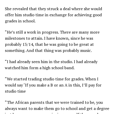
She revealed that they struck a deal where she would
offer him studio time in exchange for achieving good
grades in school.
“He’s still a work in progress. There are many more
milestones to attain. I have known, since he was
probably 13/14, that he was going to be great at
something. And that thing was probably music.
“I had already seen him in the studio. I had already
watched him form a high school band.
“We started trading studio time for grades. When I
would say ‘If you make a B or an A in this, I’ll pay for
studio time
“The African parents that we were trained to be, you
always want to make them go to school and get a degree