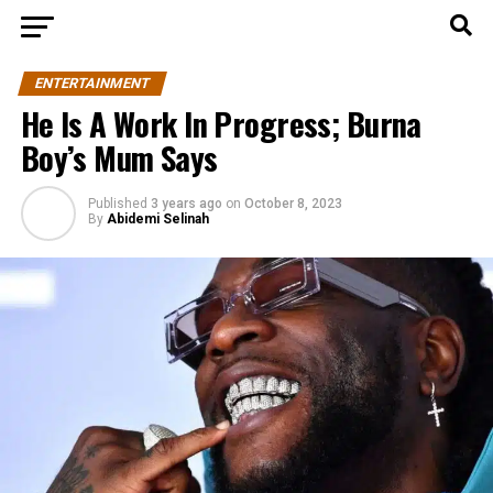
ENTERTAINMENT
He Is A Work In Progress; Burna
Boy’s Mum Says
Published
3 years ago
on
October 8, 2023
By
Abidemi Selinah