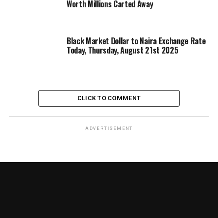
Worth Millions Carted Away
Black Market Dollar to Naira Exchange Rate
Today, Thursday, August 21st 2025
CLICK TO COMMENT
ADVERTISEMENT