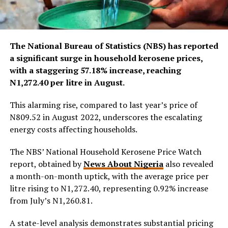
The National Bureau of Statistics (NBS) has reported
a significant surge in household kerosene prices,
with a staggering 57.18% increase, reaching
N1,272.40 per litre in August.
This alarming rise, compared to last year’s price of
N809.52 in August 2022, underscores the escalating
energy costs affecting households.
The NBS’ National Household Kerosene Price Watch
report, obtained by
News About Nigeria
also revealed
a month-on-month uptick, with the average price per
litre rising to N1,272.40, representing 0.92% increase
from July’s N1,260.81.
A state-level analysis demonstrates substantial pricing