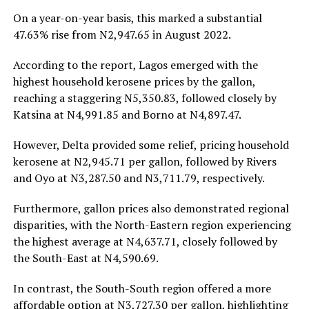
On a year-on-year basis, this marked a substantial
47.63% rise from N2,947.65 in August 2022.
According to the report, Lagos emerged with the
highest household kerosene prices by the gallon,
reaching a staggering N5,350.83, followed closely by
Katsina at N4,991.85 and Borno at N4,897.47.
However, Delta provided some relief, pricing household
kerosene at N2,945.71 per gallon, followed by Rivers
and Oyo at N3,287.50 and N3,711.79, respectively.
Furthermore, gallon prices also demonstrated regional
disparities, with the North-Eastern region experiencing
the highest average at N4,637.71, closely followed by
the South-East at N4,590.69.
In contrast, the South-South region offered a more
affordable option at N3,727.30 per gallon, highlighting