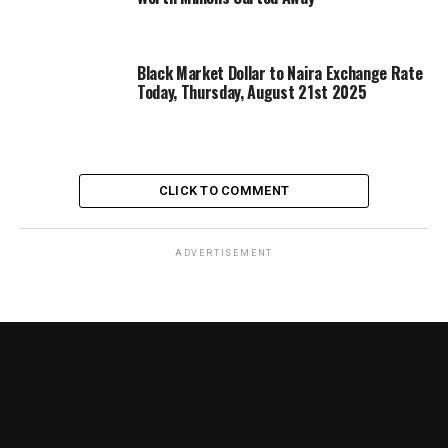
Black Market Dollar to Naira Exchange Rate
Today, Thursday, August 21st 2025
CLICK TO COMMENT
ADVERTISEMENT