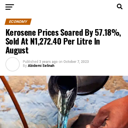
ECONOMY
Kerosene Prices Soared By 57.18%,
Sold At N1,272.40 Per Litre In
August
Published
3 years ago
on
October 7, 2023
By
Abidemi Selinah