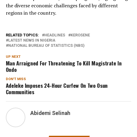
the diverse economic challenges faced by different
regions in the country.
RELATED TOPICS:
HEADLINES
KEROSENE
LATEST NEWS IN NIGERIA
NATIONAL BUREAU OF STATISTICS (NBS)
UP NEXT
Man Arraigned For Threatening To Kill Magistrate In
Ondo
DON'T MISS
Adeleke Imposes 24-Hour Curfew On Two Osun
Communities
Abidemi Selinah