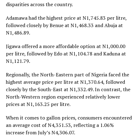
disparities across the country.
Adamawa had the highest price at N1,745.83 per litre,
followed closely by Benue at N1,468.33 and Abuja at
N1,486.89.
Jigawa offered a more affordable option at N1,000.00
per litre, followed by Edo at N1,104.78 and Kaduna at
N1,121.79.
Regionally, the North-Eastern part of Nigeria faced the
highest average price per litre at N1,370.64, followed
closely by the South-East at N1,332.49. In contrast, the
North-Western region experienced relatively lower
prices at N1,163.25 per litre.
When it comes to gallon prices, consumers encountered
an average cost of N4,351.53, reflecting a 1.06%
increase from July’s N4,306.07.