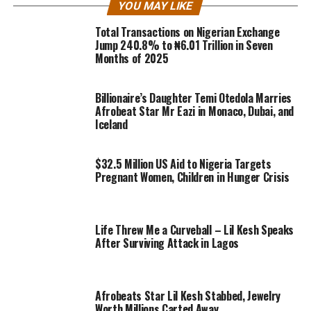
YOU MAY LIKE
Total Transactions on Nigerian Exchange
Jump 240.8% to ₦6.01 Trillion in Seven
Months of 2025
Billionaire’s Daughter Temi Otedola Marries
Afrobeat Star Mr Eazi in Monaco, Dubai, and
Iceland
$32.5 Million US Aid to Nigeria Targets
Pregnant Women, Children in Hunger Crisis
Life Threw Me a Curveball – Lil Kesh Speaks
After Surviving Attack in Lagos
Afrobeats Star Lil Kesh Stabbed, Jewelry
Worth Millions Carted Away