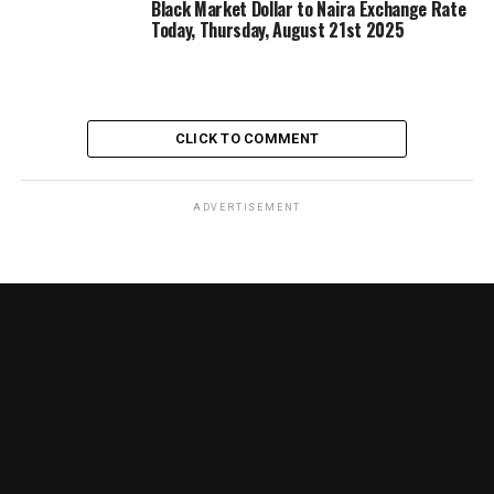
Black Market Dollar to Naira Exchange Rate
Today, Thursday, August 21st 2025
CLICK TO COMMENT
ADVERTISEMENT