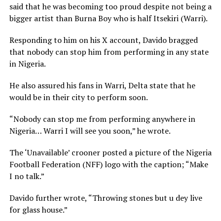
said that he was becoming too proud despite not being a
bigger artist than Burna Boy who is half Itsekiri (Warri).
Responding to him on his X account, Davido bragged
that nobody can stop him from performing in any state
in Nigeria.
He also assured his fans in Warri, Delta state that he
would be in their city to perform soon.
“Nobody can stop me from performing anywhere in
Nigeria… Warri I will see you soon,” he wrote.
The ‘Unavailable’ crooner posted a picture of the Nigeria
Football Federation (NFF) logo with the caption; “Make
I no talk.”
Davido further wrote, “Throwing stones but u dey live
for glass house.”