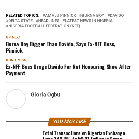
RELATED TOPICS:
AMAJU PINNICK
BURNA BOY
DAVIDO
DELTA STATE
HEADLINES
LATEST NEWS IN NIGERIA
NIGERIA FOOTBALL FEDERATION (NFF)
UP NEXT
Burna Boy Bigger Than Davido, Says Ex-NFF Boss,
Pinnick
DON'T MISS
Ex-NFF Boss Drags Davido For Not Honouring Show After
Payment
Gloria Ogbu
YOU MAY LIKE
Total Transactions on Nigerian Exchange