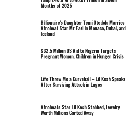
Jump 240.8% to ₦6.01 Trillion in Seven
Months of 2025
Billionaire’s Daughter Temi Otedola Marries
Afrobeat Star Mr Eazi in Monaco, Dubai, and
Iceland
$32.5 Million US Aid to Nigeria Targets
Pregnant Women, Children in Hunger Crisis
Life Threw Me a Curveball – Lil Kesh Speaks
After Surviving Attack in Lagos
Afrobeats Star Lil Kesh Stabbed, Jewelry
Worth Millions Carted Away