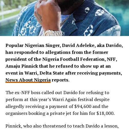
Popular Nigerian Singer, David Adeleke, aka Davido,
has responded to allegations from the former
president of the Nigeria Football Federation, NFF,
Amaju Pinnick that he refused to show up at an
event in Warri, Delta State after receiving payments,
News About Nigeria
reports.
The ex-NFF boss called out Davido for refusing to
perform at this year’s Warri Again festival despite
allegedly receiving a payment of $94,600 and the
organisers booking a private jet for him for $18,000.
Pinnick, who also threatened to teach Davido a lesson,