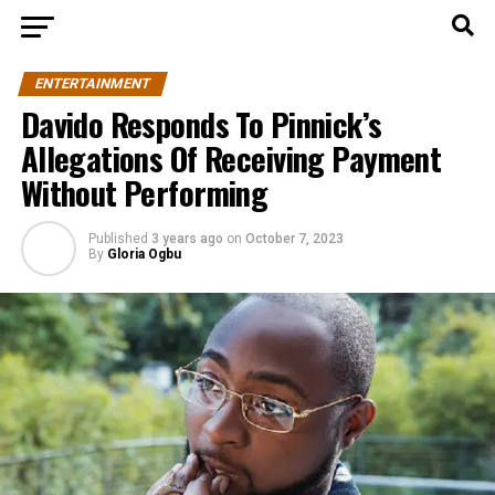
ENTERTAINMENT
Davido Responds To Pinnick’s
Allegations Of Receiving Payment
Without Performing
Published
3 years ago
on
October 7, 2023
By
Gloria Ogbu