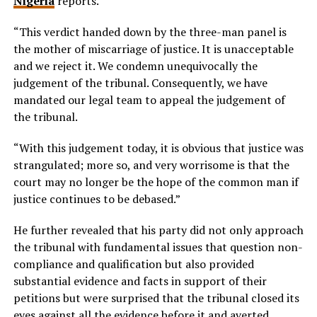
Nigeria
reports.
“This verdict handed down by the three-man panel is
the mother of miscarriage of justice. It is unacceptable
and we reject it. We condemn unequivocally the
judgement of the tribunal. Consequently, we have
mandated our legal team to appeal the judgement of
the tribunal.
“With this judgement today, it is obvious that justice was
strangulated; more so, and very worrisome is that the
court may no longer be the hope of the common man if
justice continues to be debased.”
He further revealed that his party did not only approach
the tribunal with fundamental issues that question non-
compliance and qualification but also provided
substantial evidence and facts in support of their
petitions but were surprised that the tribunal closed its
eyes against all the evidence before it and averted