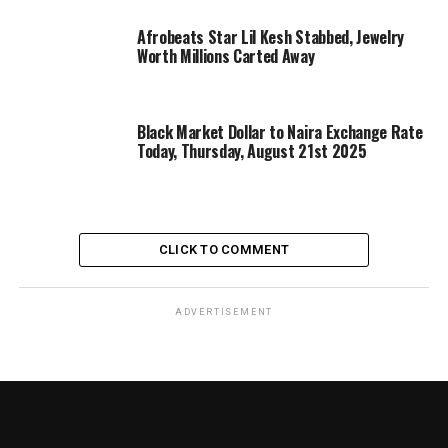
Afrobeats Star Lil Kesh Stabbed, Jewelry
Worth Millions Carted Away
Black Market Dollar to Naira Exchange Rate
Today, Thursday, August 21st 2025
CLICK TO COMMENT
ADVERTISEMENT