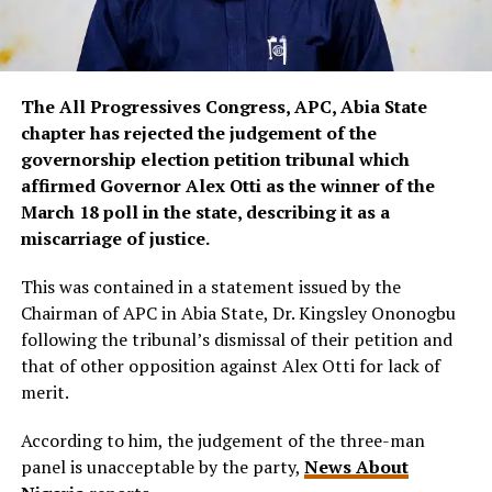
The All Progressives Congress, APC, Abia State
chapter has rejected the judgement of the
governorship election petition tribunal which
affirmed Governor Alex Otti as the winner of the
March 18 poll in the state, describing it as a
miscarriage of justice.
This was contained in a statement issued by the
Chairman of APC in Abia State, Dr. Kingsley Ononogbu
following the tribunal’s dismissal of their petition and
that of other opposition against Alex Otti for lack of
merit.
According to him, the judgement of the three-man
panel is unacceptable by the party,
News About