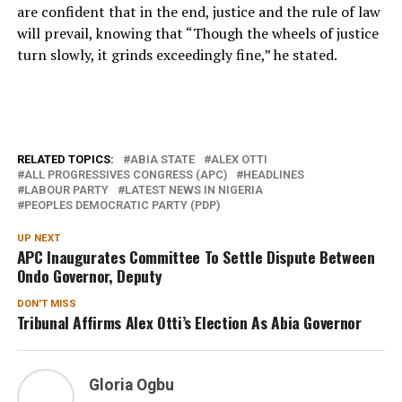
are confident that in the end, justice and the rule of law
will prevail, knowing that “Though the wheels of justice
turn slowly, it grinds exceedingly fine,” he stated.
RELATED TOPICS:
ABIA STATE
ALEX OTTI
ALL PROGRESSIVES CONGRESS (APC)
HEADLINES
LABOUR PARTY
LATEST NEWS IN NIGERIA
PEOPLES DEMOCRATIC PARTY (PDP)
UP NEXT
APC Inaugurates Committee To Settle Dispute Between
Ondo Governor, Deputy
DON'T MISS
Tribunal Affirms Alex Otti’s Election As Abia Governor
Gloria Ogbu