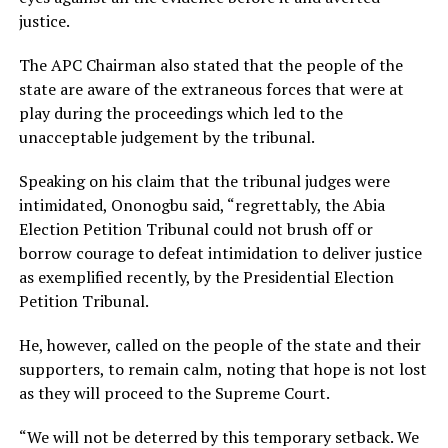
justice.
The APC Chairman also stated that the people of the
state are aware of the extraneous forces that were at
play during the proceedings which led to the
unacceptable judgement by the tribunal.
Speaking on his claim that the tribunal judges were
intimidated, Ononogbu said, “regrettably, the Abia
Election Petition Tribunal could not brush off or
borrow courage to defeat intimidation to deliver justice
as exemplified recently, by the Presidential Election
Petition Tribunal.
He, however, called on the people of the state and their
supporters, to remain calm, noting that hope is not lost
as they will proceed to the Supreme Court.
“We will not be deterred by this temporary setback. We