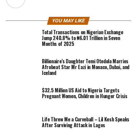
YOU MAY LIKE
Total Transactions on Nigerian Exchange
Jump 240.8% to ₦6.01 Trillion in Seven
Months of 2025
Billionaire’s Daughter Temi Otedola Marries
Afrobeat Star Mr Eazi in Monaco, Dubai, and
Iceland
$32.5 Million US Aid to Nigeria Targets
Pregnant Women, Children in Hunger Crisis
Life Threw Me a Curveball – Lil Kesh Speaks
After Surviving Attack in Lagos