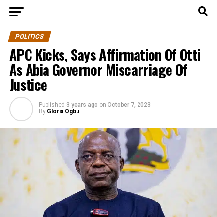
POLITICS
APC Kicks, Says Affirmation Of Otti
As Abia Governor Miscarriage Of
Justice
Published
3 years ago
on
October 7, 2023
By
Gloria Ogbu