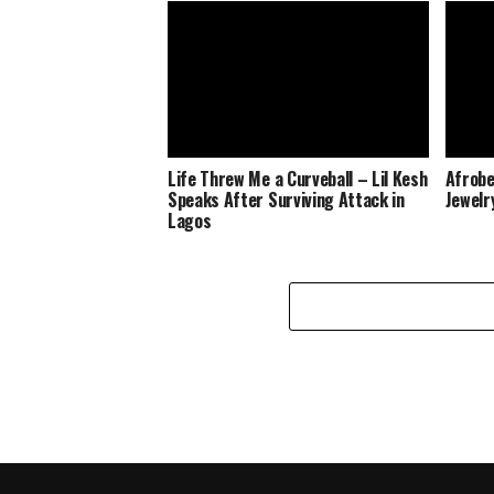
Life Threw Me a Curveball – Lil Kesh
Afrobe
Speaks After Surviving Attack in
Jewelr
Lagos