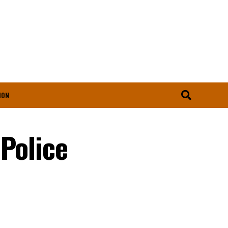
ION
Police