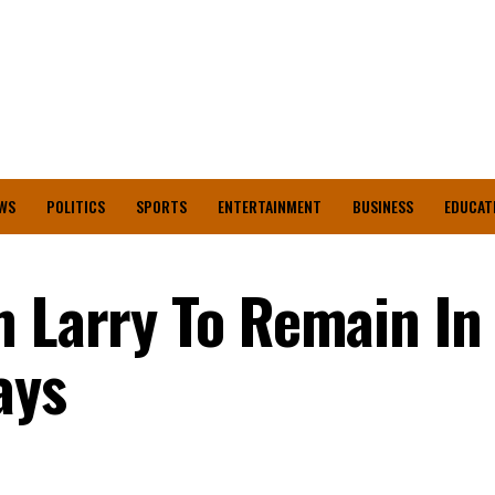
WS
POLITICS
SPORTS
ENTERTAINMENT
BUSINESS
EDUCAT
m Larry To Remain In 
ays