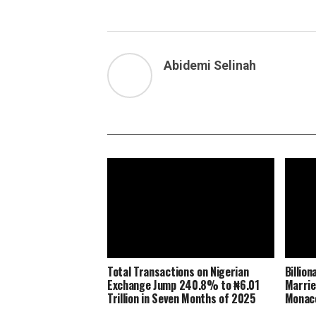
Abidemi Selinah
Total Transactions on Nigerian
Billio
Exchange Jump 240.8% to ₦6.01
Marrie
Trillion in Seven Months of 2025
Monaco