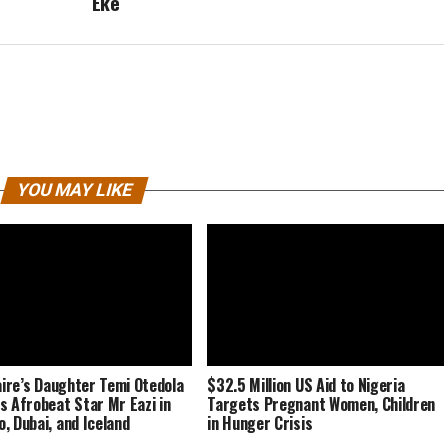
Eke
YOU MAY LIKE
naire’s Daughter Temi Otedola
$32.5 Million US Aid to Nigeria
s Afrobeat Star Mr Eazi in
Targets Pregnant Women, Children
, Dubai, and Iceland
in Hunger Crisis