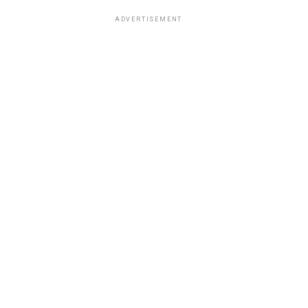
ADVERTISEMENT