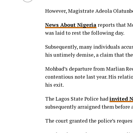
However, Magistrate Adeola Olatunbo
News About Nigeria
reports that M
was laid to rest the following day.
Subsequently, many individuals accus
his untimely demise, a claim that th
Mohbad’s departure from Marlian Reco
contentious note last year. His relat
his exit.
The Lagos State Police had
invited 
subsequently arraigned them before a
The court granted the police’s reques