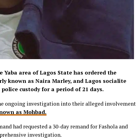
he Yaba area of Lagos State has ordered the
ly known as Naira Marley, and Lagos socialite
 police custody for a period of 21 days.
e ongoing investigation into their alleged involvement
 known as Mohbad.
mmand had requested a 30-day remand for Fashola and
mprehensive investigation.