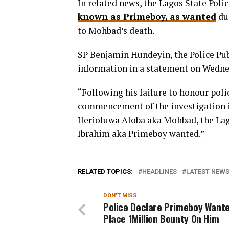
In related news, the Lagos State Po
known as Primeboy, as wanted
due
to Mohbad’s death.
SP Benjamin Hundeyin, the Police Publ
information in a statement on Wedne
“Following his failure to honour poli
commencement of the investigation in
Ilerioluwa Aloba aka Mohbad, the L
Ibrahim aka Primeboy wanted.”
RELATED TOPICS:
HEADLINES
LATEST NEWS 
DON'T MISS
Police Declare Primeboy Wante
Place 1Million Bounty On Him