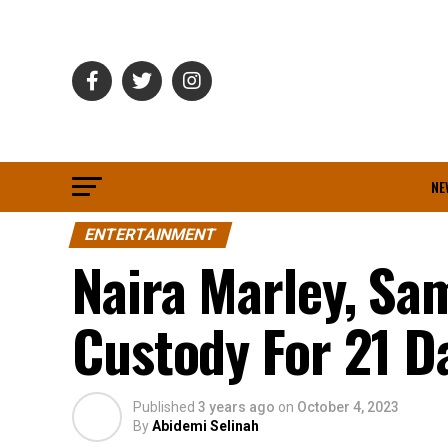
NE
ENTERTAINMENT
Naira Marley, Sa
Custody For 21 D
Published
3 years ago
on
October 4, 2023
By
Abidemi Selinah