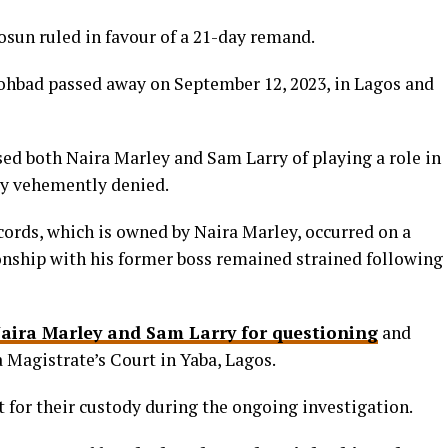
sun ruled in favour of a 21-day remand.
ohbad passed away on September 12, 2023, in Lagos and
ed both Naira Marley and Sam Larry of playing a role in
ey vehemently denied.
rds, which is owned by Naira Marley, occurred on a
ionship with his former boss remained strained following
Naira Marley and Sam Larry for questioning
and
 Magistrate’s Court in Yaba, Lagos.
t for their custody during the ongoing investigation.