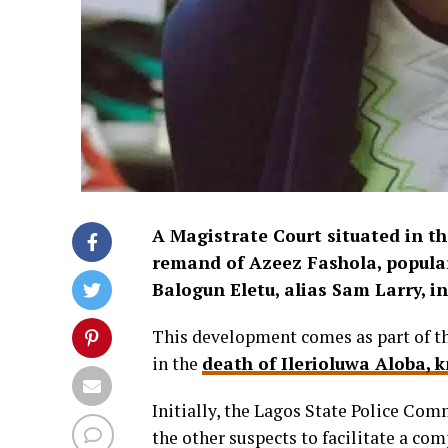
A Magistrate Court situated in t
remand of Azeez Fashola, popular
Balogun Eletu, alias Sam Larry, in
This development comes as part of th
in the
death of Ilerioluwa Aloba,
Initially, the Lagos State Police Co
the other suspects to facilitate a co