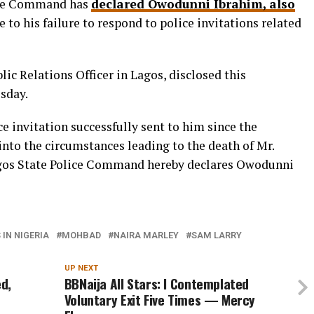
lice Command has
declared Owodunni Ibrahim, also
 to his failure to respond to police invitations related
ic Relations Officer in Lagos, disclosed this
sday.
ce invitation successfully sent to him since the
to the circumstances leading to the death of Mr.
agos State Police Command hereby declares Owodunni
IN NIGERIA
MOHBAD
NAIRA MARLEY
SAM LARRY
UP NEXT
d,
BBNaija All Stars: I Contemplated
Voluntary Exit Five Times — Mercy