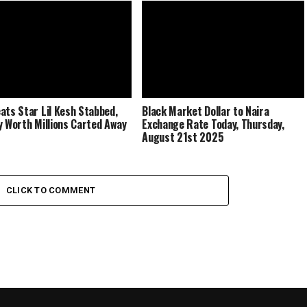
ats Star Lil Kesh Stabbed,
Black Market Dollar to Naira
y Worth Millions Carted Away
Exchange Rate Today, Thursday,
August 21st 2025
CLICK TO COMMENT