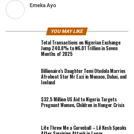
Emeka Ayo
YOU MAY LIKE
Total Transactions on Nigerian Exchange
Jump 240.8% to ₦6.01 Trillion in Seven
Months of 2025
Billionaire’s Daughter Temi Otedola Marries
Afrobeat Star Mr Eazi in Monaco, Dubai, and
Iceland
$32.5 Million US Aid to Nigeria Targets
Pregnant Women, Children in Hunger Crisis
Life Threw Me a Curveball – Lil Kesh Speaks
After Surviving Attack in Lagos