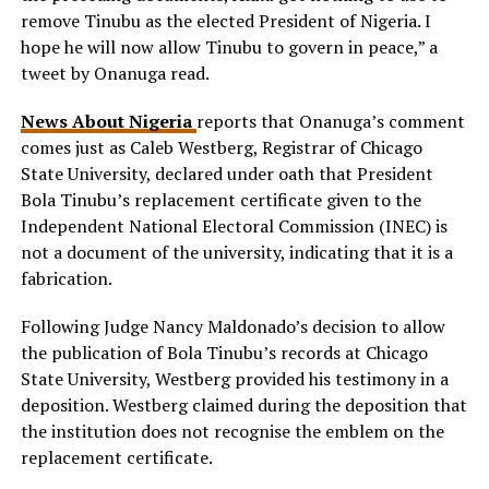
remove Tinubu as the elected President of Nigeria. I
hope he will now allow Tinubu to govern in peace,” a
tweet by Onanuga read.
News About Nigeria
reports that Onanuga’s comment
comes just as Caleb Westberg, Registrar of Chicago
State University, declared under oath that President
Bola Tinubu’s replacement certificate given to the
Independent National Electoral Commission (INEC) is
not a document of the university, indicating that it is a
fabrication.
Following Judge Nancy Maldonado’s decision to allow
the publication of Bola Tinubu’s records at Chicago
State University, Westberg provided his testimony in a
deposition. Westberg claimed during the deposition that
the institution does not recognise the emblem on the
replacement certificate.