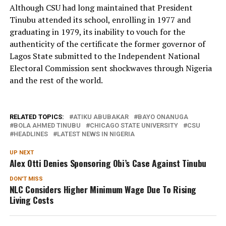
Although CSU had long maintained that President
Tinubu attended its school, enrolling in 1977 and
graduating in 1979, its inability to vouch for the
authenticity of the certificate the former governor of
Lagos State submitted to the Independent National
Electoral Commission sent shockwaves through Nigeria
and the rest of the world.
RELATED TOPICS:
ATIKU ABUBAKAR
BAYO ONANUGA
BOLA AHMED TINUBU
CHICAGO STATE UNIVERSITY
CSU
HEADLINES
LATEST NEWS IN NIGERIA
UP NEXT
Alex Otti Denies Sponsoring Obi’s Case Against Tinubu
DON'T MISS
NLC Considers Higher Minimum Wage Due To Rising
Living Costs