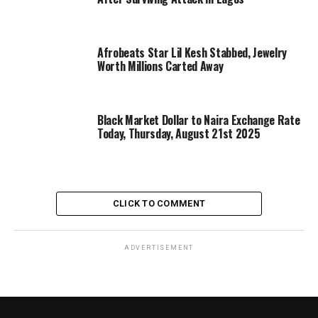
Afrobeats Star Lil Kesh Stabbed, Jewelry
Worth Millions Carted Away
Black Market Dollar to Naira Exchange Rate
Today, Thursday, August 21st 2025
CLICK TO COMMENT
ADVERTISEMENT