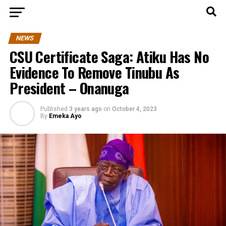
NEWS
CSU Certificate Saga: Atiku Has No
Evidence To Remove Tinubu As
President – Onanuga
Published
3 years ago
on
October 4, 2023
By
Emeka Ayo