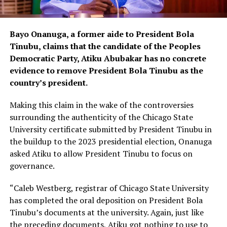
Bayo Onanuga, a former aide to President Bola
Tinubu, claims that the candidate of the Peoples
Democratic Party, Atiku Abubakar has no concrete
evidence to remove President Bola Tinubu as the
country’s president.
Making this claim in the wake of the controversies
surrounding the authenticity of the Chicago State
University certificate submitted by President Tinubu in
the buildup to the 2023 presidential election, Onanuga
asked Atiku to allow President Tinubu to focus on
governance.
“Caleb Westberg, registrar of Chicago State University
has completed the oral deposition on President Bola
Tinubu’s documents at the university. Again, just like
the preceding documents, Atiku got nothing to use to