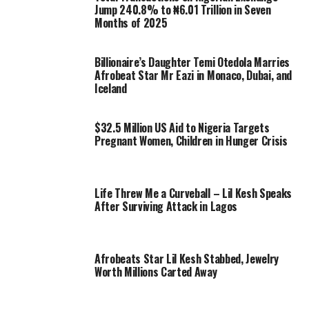
Jump 240.8% to ₦6.01 Trillion in Seven
Months of 2025
Billionaire’s Daughter Temi Otedola Marries
Afrobeat Star Mr Eazi in Monaco, Dubai, and
Iceland
$32.5 Million US Aid to Nigeria Targets
Pregnant Women, Children in Hunger Crisis
Life Threw Me a Curveball – Lil Kesh Speaks
After Surviving Attack in Lagos
Afrobeats Star Lil Kesh Stabbed, Jewelry
Worth Millions Carted Away