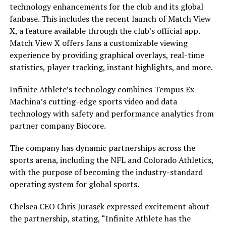
technology enhancements for the club and its global
fanbase. This includes the recent launch of Match View
X, a feature available through the club’s official app.
Match View X offers fans a customizable viewing
experience by providing graphical overlays, real-time
statistics, player tracking, instant highlights, and more.
Infinite Athlete’s technology combines Tempus Ex
Machina’s cutting-edge sports video and data
technology with safety and performance analytics from
partner company Biocore.
The company has dynamic partnerships across the
sports arena, including the NFL and Colorado Athletics,
with the purpose of becoming the industry-standard
operating system for global sports.
Chelsea CEO Chris Jurasek expressed excitement about
the partnership, stating, “Infinite Athlete has the