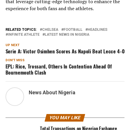
that leverage cutting-edge technology to enhance the
experience for both fans and the athletes.
RELATED TOPICS:
CHELSEA
FOOTBALL
HEADLINES
INFINITE ATHLETE
LATEST NEWS IN NIGERIA
UP NEXT
Serie A: Victor Osimhen Scores As Napoli Beat Lecce 4-0
DON'T MISS
EPL: Rice, Trossard, Others In Contention Ahead Of
Bournemouth Clash
News About Nigeria
YOU MAY LIKE
Total Transactions on Nigerian Exchange