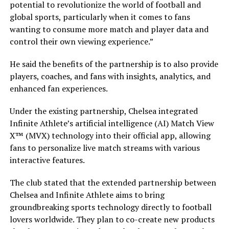
potential to revolutionize the world of football and
global sports, particularly when it comes to fans
wanting to consume more match and player data and
control their own viewing experience.”
He said the benefits of the partnership is to also provide
players, coaches, and fans with insights, analytics, and
enhanced fan experiences.
Under the existing partnership, Chelsea integrated
Infinite Athlete’s artificial intelligence (AI) Match View
X™ (MVX) technology into their official app, allowing
fans to personalize live match streams with various
interactive features.
The club stated that the extended partnership between
Chelsea and Infinite Athlete aims to bring
groundbreaking sports technology directly to football
lovers worldwide. They plan to co-create new products