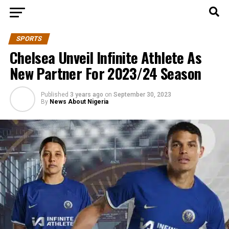
SPORTS
Chelsea Unveil Infinite Athlete As
New Partner For 2023/24 Season
Published
3 years ago
on
September 30, 2023
By
News About Nigeria