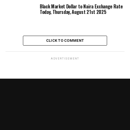
Black Market Dollar to Naira Exchange Rate
Today, Thursday, August 21st 2025
CLICK TO COMMENT
ADVERTISEMENT