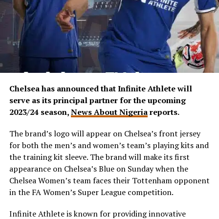
Chelsea has announced that Infinite Athlete will
serve as its principal partner for the upcoming
2023/24 season,
News About Nigeria
reports.
The brand’s logo will appear on Chelsea’s front jersey
for both the men’s and women’s team’s playing kits and
the training kit sleeve. The brand will make its first
appearance on Chelsea’s Blue on Sunday when the
Chelsea Women’s team faces their Tottenham opponent
in the FA Women’s Super League competition.
Infinite Athlete is known for providing innovative