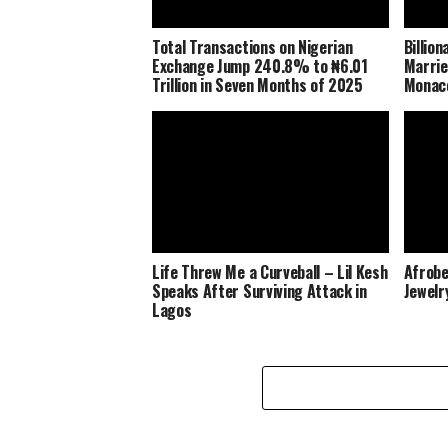
Total Transactions on Nigerian
Billio
Exchange Jump 240.8% to ₦6.01
Marrie
Trillion in Seven Months of 2025
Monaco
Life Threw Me a Curveball – Lil Kesh
Afrobe
Speaks After Surviving Attack in
Jewelr
Lagos