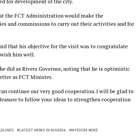
ed for development of the city.
hat the FCT Administration would make the
s and commissions to carry out their activities and for
id that his objective for the visit was to congratulate
wish him well.
he did as Rivers Governor, noting that he is optimistic
tter as FCT Minister.
n continue our very good cooperation. I will be glad to
 pleasure to follow your ideas to strengthen cooperation
DLINES
LATEST NEWS IN NIGERIA
NYESOM WIKE