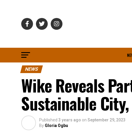
NE
NEWS
Wike Reveals Par
Sustainable City,
Published
3 years ago
on
September 29, 2023
By
Gloria Ogbu