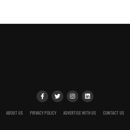
ABOUT US
PRIVACY POLICY
ADVERTISE WITH US
CONTACT US