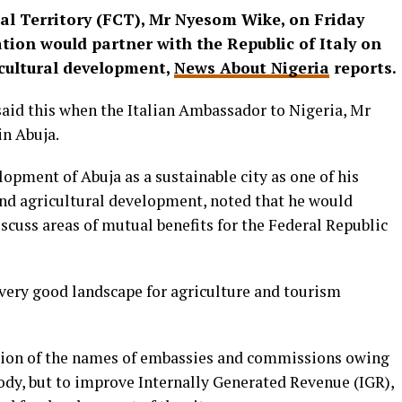
tal Territory (FCT), Mr Nyesom Wike, on Friday
tion would partner with the Republic of Italy on
icultural development,
News About Nigeria
reports.
said this when the Italian Ambassador to Nigeria, Mr
in Abuja.
opment of Abuja as a sustainable city as one of his
 and agricultural development, noted that he would
scuss areas of mutual benefits for the Federal Republic
 very good landscape for agriculture and tourism
ation of the names of embassies and commissions owing
ody, but to improve Internally Generated Revenue (IGR),