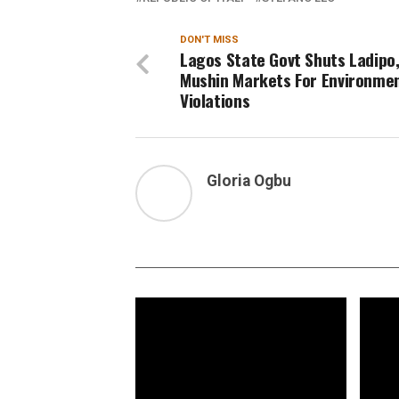
DON'T MISS
Lagos State Govt Shuts Ladipo
Mushin Markets For Environme
Violations
Gloria Ogbu