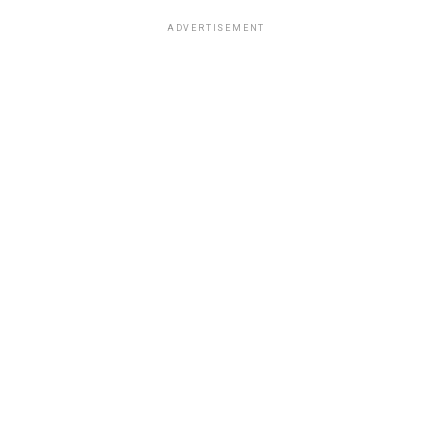
ADVERTISEMENT