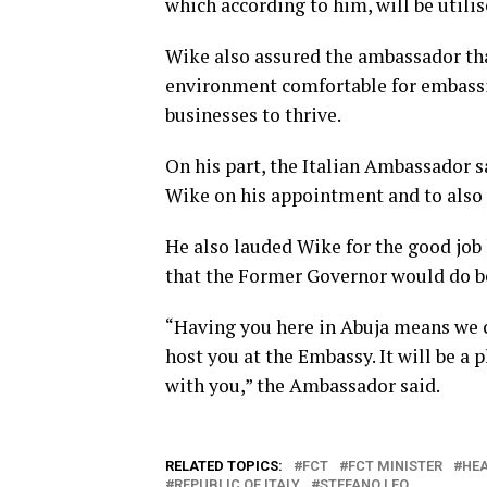
which according to him, will be utilis
Wike also assured the ambassador t
environment comfortable for embassie
businesses to thrive.
On his part, the Italian Ambassador sa
Wike on his appointment and to also 
He also lauded Wike for the good job 
that the Former Governor would do be
“Having you here in Abuja means we ca
host you at the Embassy. It will be a
with you,” the Ambassador said.
RELATED TOPICS:
FCT
FCT MINISTER
HEA
REPUBLIC OF ITALY
STEFANO LEO