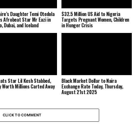
naire’s Daughter Temi Otedola
$32.5 Million US Aid to Nigeria
s Afrobeat Star Mr Eazi in
Targets Pregnant Women, Children
, Dubai, and Iceland
in Hunger Crisis
ats Star Lil Kesh Stabbed,
Black Market Dollar to Naira
y Worth Millions Carted Away
Exchange Rate Today, Thursday,
August 21st 2025
CLICK TO COMMENT