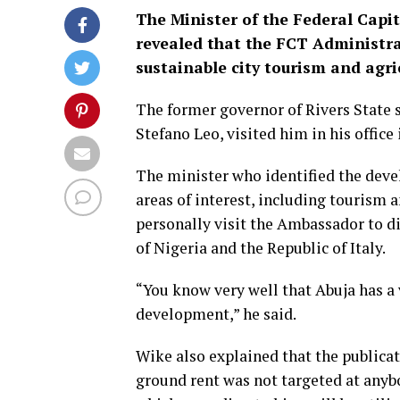
The Minister of the Federal Capi
revealed that the FCT Administra
sustainable city tourism and agr
The former governor of Rivers State 
Stefano Leo, visited him in his office 
The minister who identified the devel
areas of interest, including tourism
personally visit the Ambassador to di
of Nigeria and the Republic of Italy.
“You know very well that Abuja has a
development,” he said.
Wike also explained that the public
ground rent was not targeted at anyb