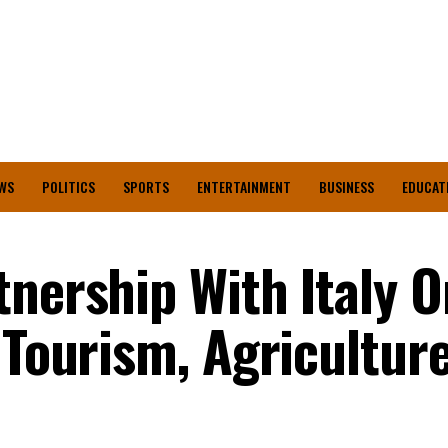
WS
POLITICS
SPORTS
ENTERTAINMENT
BUSINESS
EDUCAT
tnership With Italy O
 Tourism, Agricultur