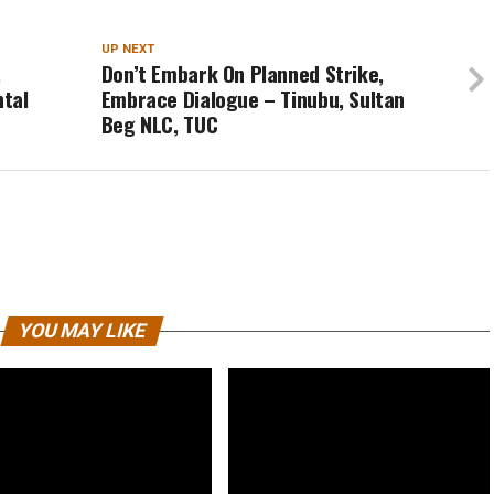
UP NEXT
,
Don’t Embark On Planned Strike,
ntal
Embrace Dialogue – Tinubu, Sultan
Beg NLC, TUC
YOU MAY LIKE