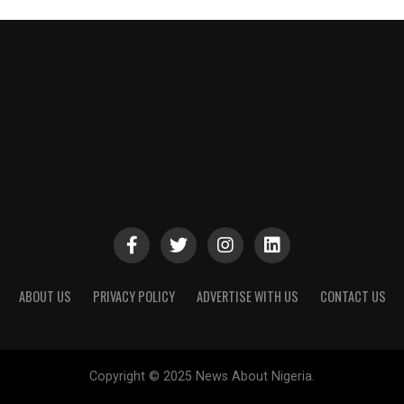
ABOUT US
PRIVACY POLICY
ADVERTISE WITH US
CONTACT US
Copyright © 2025 News About Nigeria.