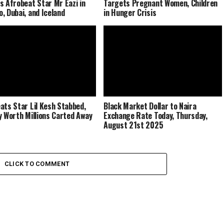
s Afrobeat Star Mr Eazi in
Targets Pregnant Women, Children
, Dubai, and Iceland
in Hunger Crisis
ats Star Lil Kesh Stabbed,
Black Market Dollar to Naira
y Worth Millions Carted Away
Exchange Rate Today, Thursday,
August 21st 2025
CLICK TO COMMENT