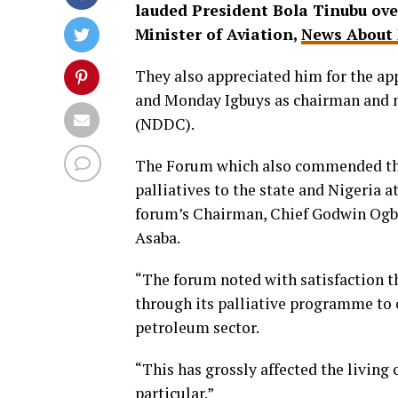
lauded President Bola Tinubu ov
Minister of Aviation,
News About 
They also appreciated him for the ap
and Monday Igbuys as chairman and
(NDDC).
The Forum which also commended the 
palliatives to the state and Nigeria a
forum’s Chairman, Chief Godwin Ogbet
Asaba.
“The forum noted with satisfaction th
through its palliative programme to c
petroleum sector.
“This has grossly affected the living 
particular.”