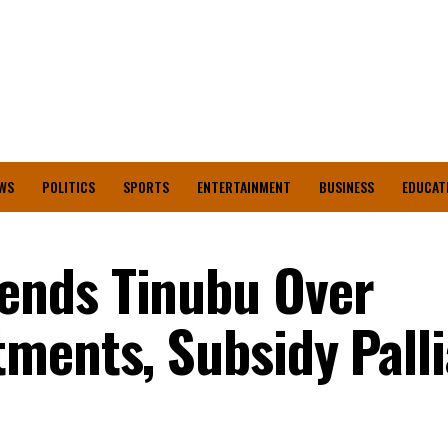
WS
POLITICS
SPORTS
ENTERTAINMENT
BUSINESS
EDUCAT
nds Tinubu Over
ments, Subsidy Palli