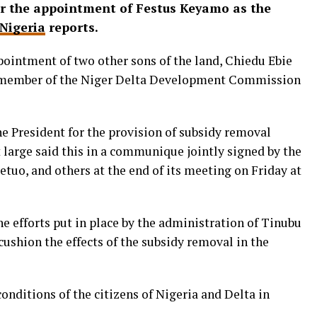
er the appointment of Festus Keyamo as the
Nigeria
reports.
pointment of two other sons of the land, Chiedu Ebie
 member of the Niger Delta Development Commission
President for the provision of subsidy removal
t large said this in a communique jointly signed by the
uo, and others at the end of its meeting on Friday at
e efforts put in place by the administration of Tinubu
ushion the effects of the subsidy removal in the
conditions of the citizens of Nigeria and Delta in