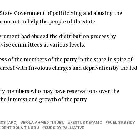
State Government of politicizing and abusing the
ce meant to help the people of the state.
ernment had abused the distribution process by
vise committees at various levels.
 of the members of the party in the state in spite of
rrest with frivolous charges and deprivation by the led
arty members who may have reservations over the
he interest and growth of the party.
SS (APC)
BOLA AHMED TINUBU
FESTUS KEYAMO
FUEL SUBSIDY
IDENT BOLA TINUBU
SUBSIDY PALLIATIVE