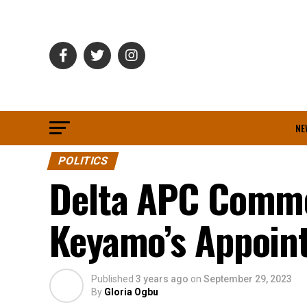
NE
POLITICS
Delta APC Comme
Keyamo’s Appoint
Published
3 years ago
on
September 29, 2023
By
Gloria Ogbu