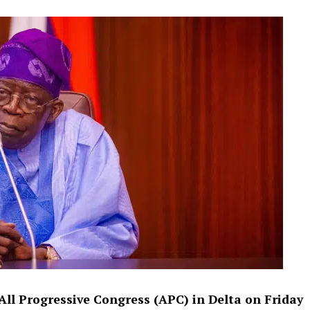
All Progressive Congress (APC) in Delta on Friday