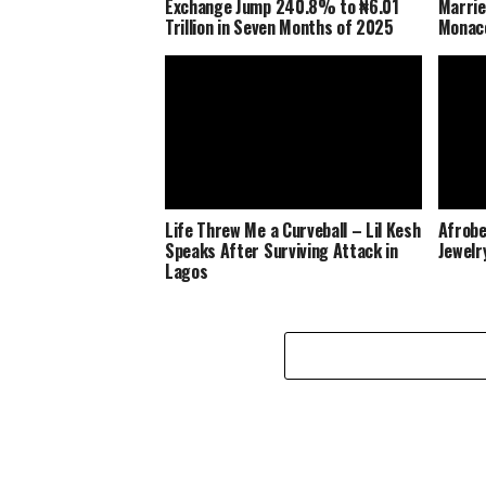
Exchange Jump 240.8% to ₦6.01
Marrie
Trillion in Seven Months of 2025
Monaco
Life Threw Me a Curveball – Lil Kesh
Afrobe
Speaks After Surviving Attack in
Jewelr
Lagos