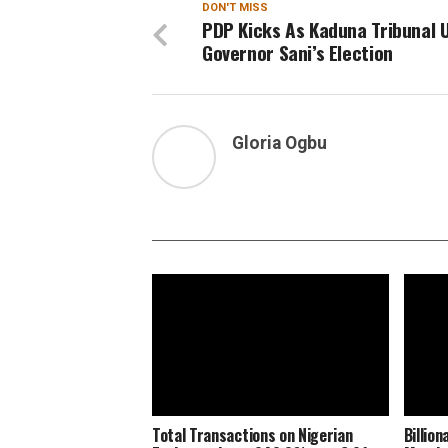
DON'T MISS
PDP Kicks As Kaduna Tribunal 
Governor Sani’s Election
Gloria Ogbu
Total Transactions on Nigerian
Billio