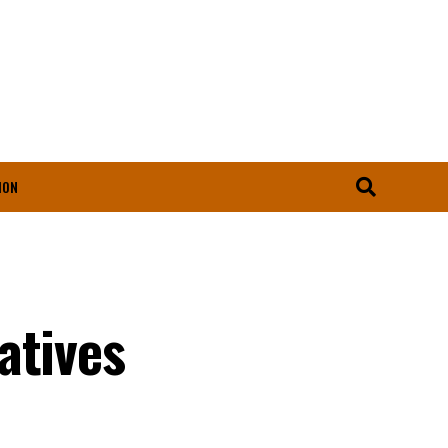
ION
atives