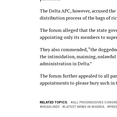
The Delta APC, however, accused the 
distribution process of the bags of ri
The forum alleged that the state gov
appointing only its members to super
They also commended, “the doggedness
the intimidation, maiming, unlawful a
administration in Delta.”
The forum further appealed to all p
appointments to please bury such in t
RELATED TOPICS:
ALL PROGRESSIVES CONGRE
HEADLINES
LATEST NEWS IN NIGERIA
PRES