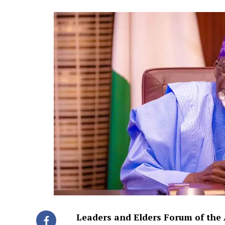
Leaders and Elders Forum of the 