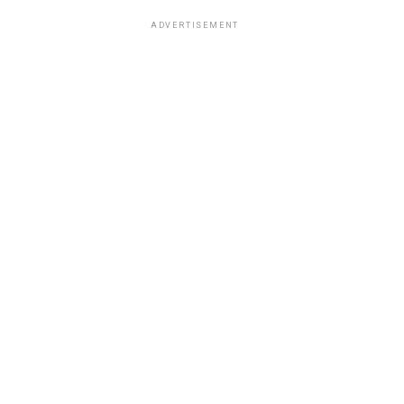
ADVERTISEMENT