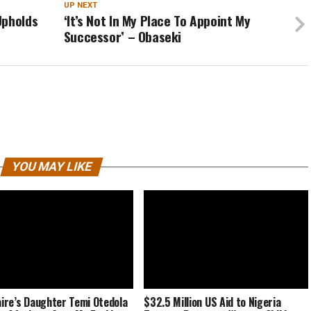
UP NEXT
Upholds
‘It’s Not In My Place To Appoint My
Successor’ – Obaseki
YOU MAY LIKE
naire’s Daughter Temi Otedola
$32.5 Million US Aid to Nigeria