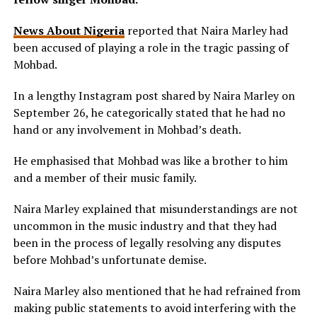
News About Nigeria
reported that Naira Marley had
been accused of playing a role in the tragic passing of
Mohbad.
In a lengthy Instagram post shared by Naira Marley on
September 26, he categorically stated that he had no
hand or any involvement in Mohbad’s death.
He emphasised that Mohbad was like a brother to him
and a member of their music family.
Naira Marley explained that misunderstandings are not
uncommon in the music industry and that they had
been in the process of legally resolving any disputes
before Mohbad’s unfortunate demise.
Naira Marley also mentioned that he had refrained from
making public statements to avoid interfering with the