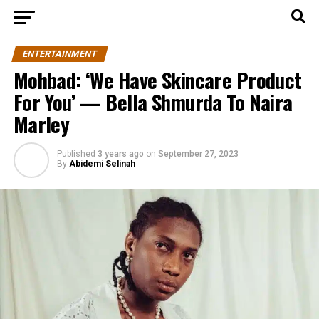
ENTERTAINMENT
Mohbad: ‘We Have Skincare Product
For You’ — Bella Shmurda To Naira
Marley
Published
3 years ago
on
September 27, 2023
By
Abidemi Selinah