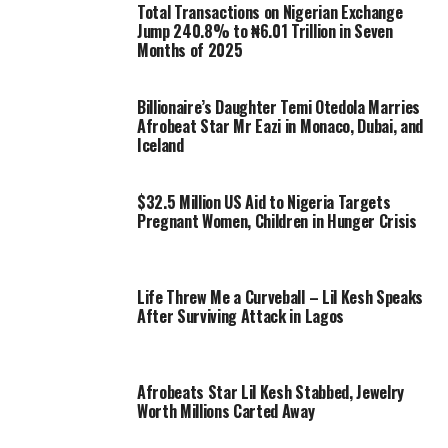
Total Transactions on Nigerian Exchange
Jump 240.8% to ₦6.01 Trillion in Seven
Months of 2025
Billionaire’s Daughter Temi Otedola Marries
Afrobeat Star Mr Eazi in Monaco, Dubai, and
Iceland
$32.5 Million US Aid to Nigeria Targets
Pregnant Women, Children in Hunger Crisis
Life Threw Me a Curveball – Lil Kesh Speaks
After Surviving Attack in Lagos
Afrobeats Star Lil Kesh Stabbed, Jewelry
Worth Millions Carted Away