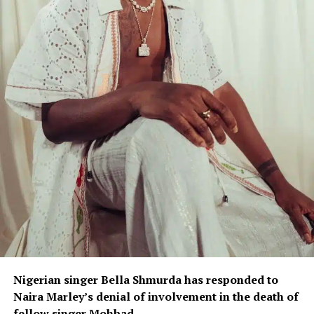
Nigerian singer Bella Shmurda has responded to
Naira Marley’s denial of involvement in the death of
fellow singer Mohbad.