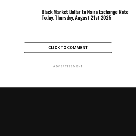
Black Market Dollar to Naira Exchange Rate
Today, Thursday, August 21st 2025
CLICK TO COMMENT
ADVERTISEMENT