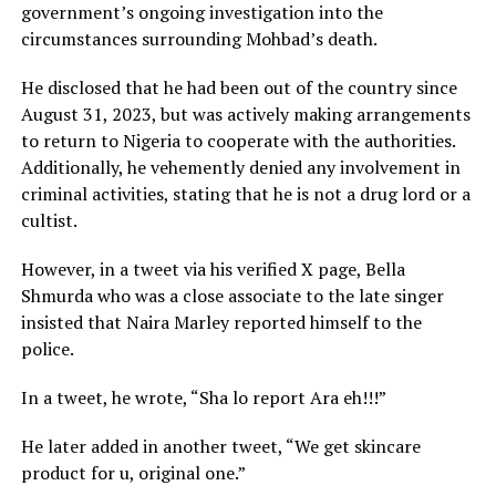
government’s ongoing investigation into the
circumstances surrounding Mohbad’s death.
He disclosed that he had been out of the country since
August 31, 2023, but was actively making arrangements
to return to Nigeria to cooperate with the authorities.
Additionally, he vehemently denied any involvement in
criminal activities, stating that he is not a drug lord or a
cultist.
However, in a tweet via his verified X page, Bella
Shmurda who was a close associate to the late singer
insisted that Naira Marley reported himself to the
police.
In a tweet, he wrote, “Sha lo report Ara eh!!!”
He later added in another tweet, “We get skincare
product for u, original one.”