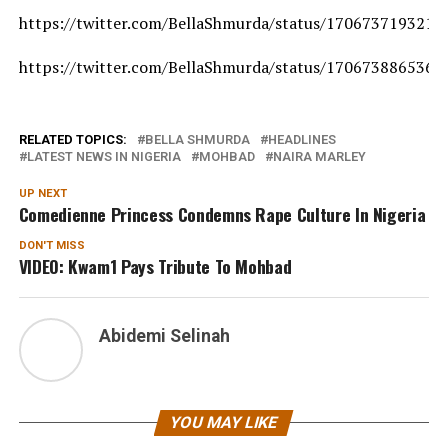
https://twitter.com/BellaShmurda/status/170673719321
https://twitter.com/BellaShmurda/status/170673886536
RELATED TOPICS:
BELLA SHMURDA
HEADLINES
LATEST NEWS IN NIGERIA
MOHBAD
NAIRA MARLEY
UP NEXT
Comedienne Princess Condemns Rape Culture In Nigeria
DON'T MISS
VIDEO: Kwam1 Pays Tribute To Mohbad
Abidemi Selinah
YOU MAY LIKE