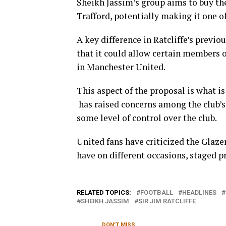
Sheikh Jassim’s group aims to buy the
Trafford, potentially making it one of
A key difference in Ratcliffe’s previo
that it could allow certain members o
in Manchester United.
This aspect of the proposal is what is
has raised concerns among the club’s 
some level of control over the club.
United fans have criticized the Glazer
have on different occasions, staged p
RELATED TOPICS:
FOOTBALL
HEADLINES
SHEIKH JASSIM
SIR JIM RATCLIFFE
DON'T MISS