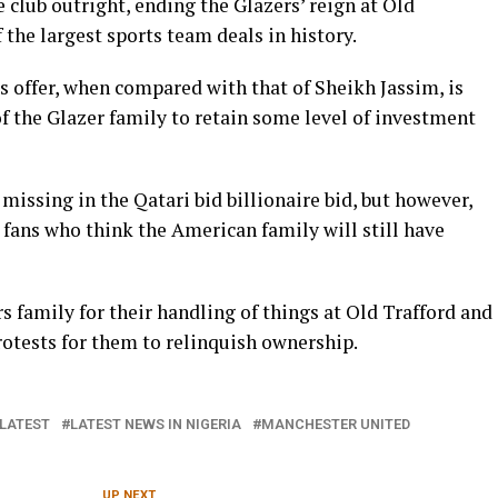
 club outright, ending the Glazers’ reign at Old
 the largest sports team deals in history.
us offer, when compared with that of Sheikh Jassim, is
f the Glazer family to retain some level of investment
 missing in the Qatari bid billionaire bid, but however,
fans who think the American family will still have
s family for their handling of things at Old Trafford and
rotests for them to relinquish ownership.
LATEST
LATEST NEWS IN NIGERIA
MANCHESTER UNITED
UP NEXT