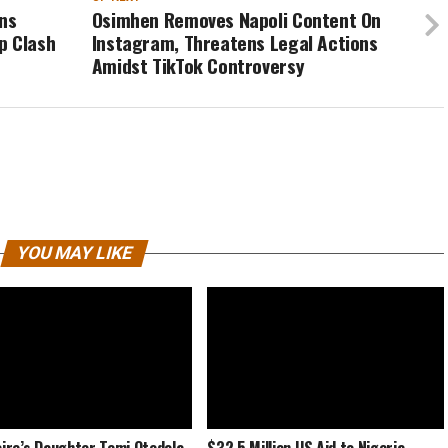
rns
Osimhen Removes Napoli Content On
p Clash
Instagram, Threatens Legal Actions
Amidst TikTok Controversy
YOU MAY LIKE
naire’s Daughter Temi Otedola
$32.5 Million US Aid to Nigeria