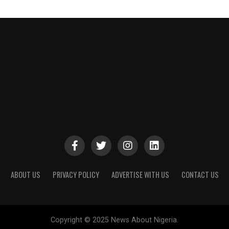
ABOUT US
PRIVACY POLICY
ADVERTISE WITH US
CONTACT US
Copyright © 2025 News About Nigeria.