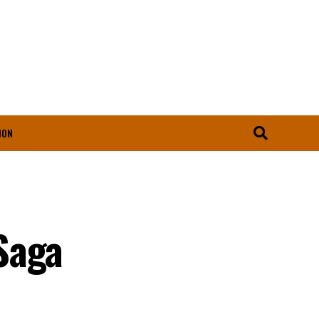
ION
Saga