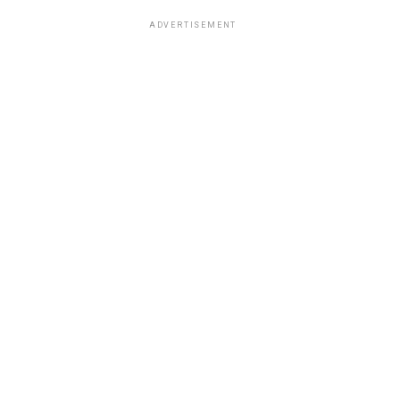
ADVERTISEMENT