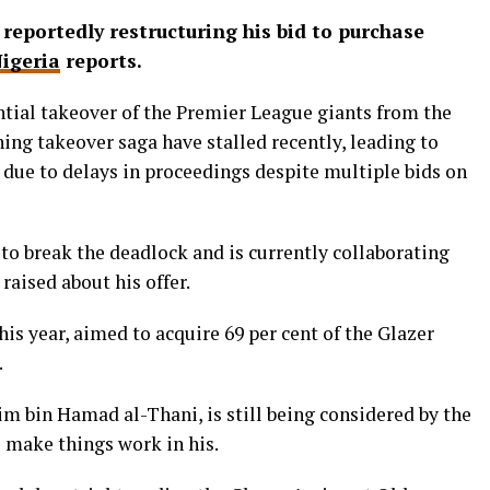
s reportedly restructuring his bid to purchase
igeria
reports.
ential takeover of the Premier League giants from the
ning takeover saga have stalled recently, leading to
due to delays in proceedings despite multiple bids on
g to break the deadlock and is currently collaborating
raised about his offer.
is year, aimed to acquire 69 per cent of the Glazer
.
sim bin Hamad al-Thani, is still being considered by the
e make things work in his.