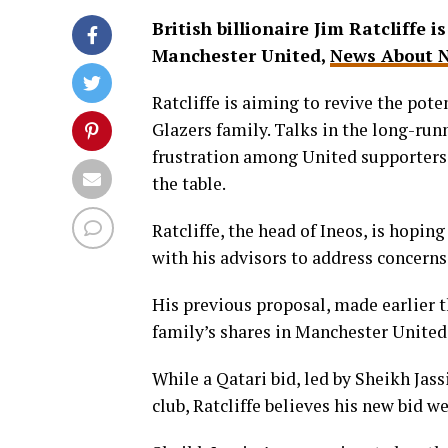
British billionaire Jim Ratcliffe i
Manchester United,
News About N
Ratcliffe is aiming to revive the pot
Glazers family. Talks in the long-run
frustration among United supporters 
the table.
Ratcliffe, the head of Ineos, is hopin
with his advisors to address concerns 
His previous proposal, made earlier th
family’s shares in Manchester United
While a Qatari bid, led by Sheikh Jas
club, Ratcliffe believes his new bid w