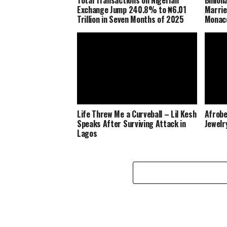
Exchange Jump 240.8% to ₦6.01
Marrie
Trillion in Seven Months of 2025
Monaco
Life Threw Me a Curveball – Lil Kesh
Afrobe
Speaks After Surviving Attack in
Jewelr
Lagos