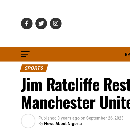
NE
SPORTS
Jim Ratcliffe Res
Manchester Unite
Published
3 years ago
on
September 26, 2023
By
News About Nigeria