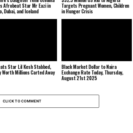
s Afrobeat Star Mr Eazi in
Targets Pregnant Women, Children
, Dubai, and Iceland
in Hunger Crisis
ats Star Lil Kesh Stabbed,
Black Market Dollar to Naira
y Worth Millions Carted Away
Exchange Rate Today, Thursday,
August 21st 2025
CLICK TO COMMENT