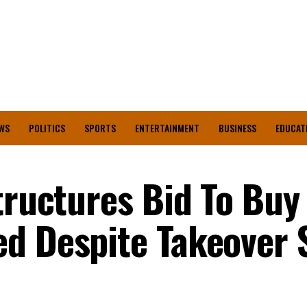
WS
POLITICS
SPORTS
ENTERTAINMENT
BUSINESS
EDUCAT
tructures Bid To Buy
d Despite Takeover 