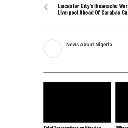
Leicester City’s Iheanacho Wa
Liverpool Ahead Of Carabao Cu
News About Nigeria
Total Transactions on Nigerian
Billio