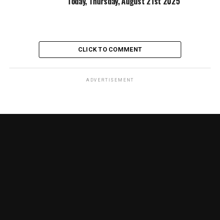
Today, Thursday, August 21st 2025
CLICK TO COMMENT
ADVERTISEMENT