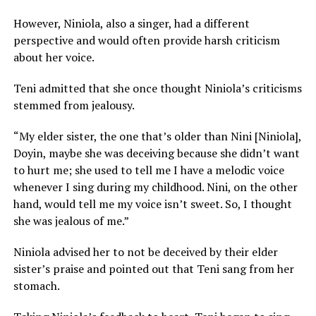
However, Niniola, also a singer, had a different
perspective and would often provide harsh criticism
about her voice.
Teni admitted that she once thought Niniola’s criticisms
stemmed from jealousy.
“My elder sister, the one that’s older than Nini [Niniola],
Doyin, maybe she was deceiving because she didn’t want
to hurt me; she used to tell me I have a melodic voice
whenever I sing during my childhood. Nini, on the other
hand, would tell me my voice isn’t sweet. So, I thought
she was jealous of me.”
Niniola advised her to not be deceived by their elder
sister’s praise and pointed out that Teni sang from her
stomach.