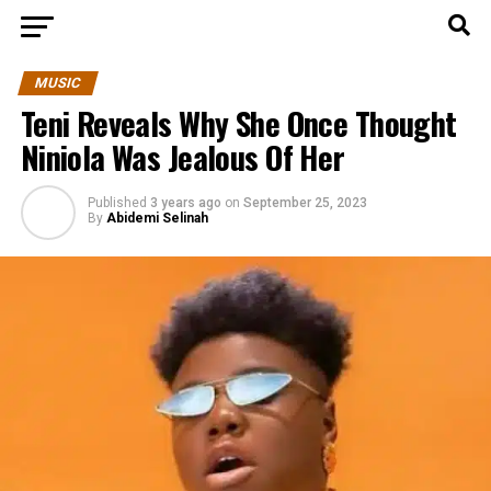
MUSIC
Teni Reveals Why She Once Thought
Niniola Was Jealous Of Her
Published
3 years ago
on
September 25, 2023
By
Abidemi Selinah