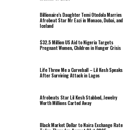
Billionaire’s Daughter Temi Otedola Marries
Afrobeat Star Mr Eazi in Monaco, Dubai, and
Iceland
$32.5 Million US Aid to Nigeria Targets
Pregnant Women, Children in Hunger Crisis
Life Threw Me a Curveball – Lil Kesh Speaks
After Surviving Attack in Lagos
Afrobeats Star Lil Kesh Stabbed, Jewelry
Worth Millions Carted Away
Black Market Dollar to Naira Exchange Rate