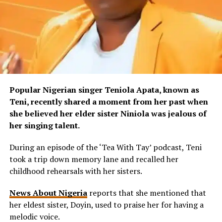
Popular Nigerian singer Teniola Apata, known as
Teni, recently shared a moment from her past when
she believed her elder sister Niniola was jealous of
her singing talent.
During an episode of the ‘Tea With Tay’ podcast, Teni
took a trip down memory lane and recalled her
childhood rehearsals with her sisters.
News About Nigeria
reports that she mentioned that
her eldest sister, Doyin, used to praise her for having a
melodic voice.