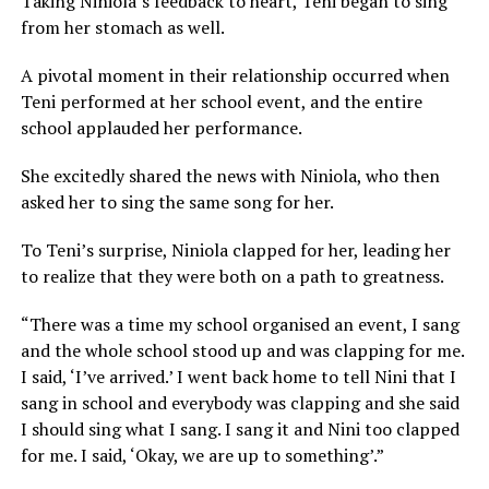
Taking Niniola’s feedback to heart, Teni began to sing
from her stomach as well.
A pivotal moment in their relationship occurred when
Teni performed at her school event, and the entire
school applauded her performance.
She excitedly shared the news with Niniola, who then
asked her to sing the same song for her.
To Teni’s surprise, Niniola clapped for her, leading her
to realize that they were both on a path to greatness.
“There was a time my school organised an event, I sang
and the whole school stood up and was clapping for me.
I said, ‘I’ve arrived.’ I went back home to tell Nini that I
sang in school and everybody was clapping and she said
I should sing what I sang. I sang it and Nini too clapped
for me. I said, ‘Okay, we are up to something’.”