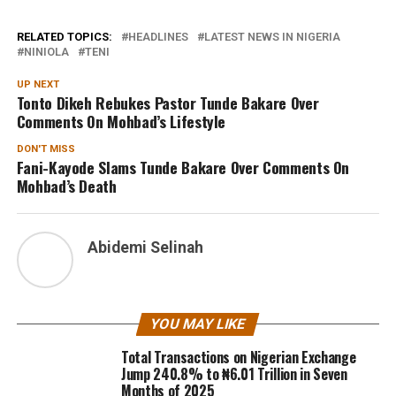
RELATED TOPICS:
HEADLINES
LATEST NEWS IN NIGERIA
NINIOLA
TENI
UP NEXT
Tonto Dikeh Rebukes Pastor Tunde Bakare Over
Comments On Mohbad’s Lifestyle
DON'T MISS
Fani-Kayode Slams Tunde Bakare Over Comments On
Mohbad’s Death
Abidemi Selinah
YOU MAY LIKE
Total Transactions on Nigerian Exchange
Jump 240.8% to ₦6.01 Trillion in Seven
Months of 2025