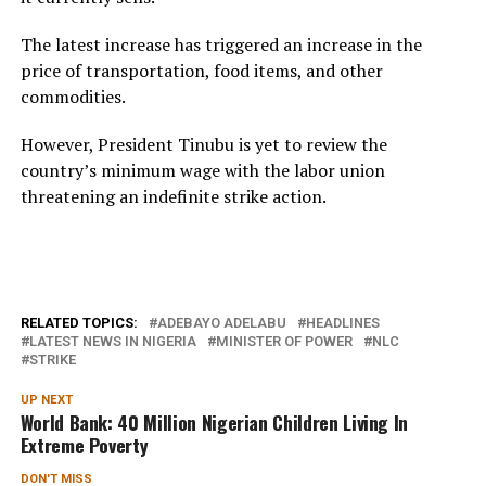
The latest increase has triggered an increase in the
price of transportation, food items, and other
commodities.
However, President Tinubu is yet to review the
country’s minimum wage with the labor union
threatening an indefinite strike action.
RELATED TOPICS:
ADEBAYO ADELABU
HEADLINES
LATEST NEWS IN NIGERIA
MINISTER OF POWER
NLC
STRIKE
UP NEXT
World Bank: 40 Million Nigerian Children Living In
Extreme Poverty
DON'T MISS