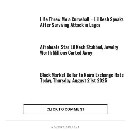
Life Threw Me a Curveball – Lil Kesh Speaks
After Surviving Attack in Lagos
Afrobeats Star Lil Kesh Stabbed, Jewelry
Worth Millions Carted Away
Black Market Dollar to Naira Exchange Rate
Today, Thursday, August 21st 2025
CLICK TO COMMENT
ADVERTISEMENT