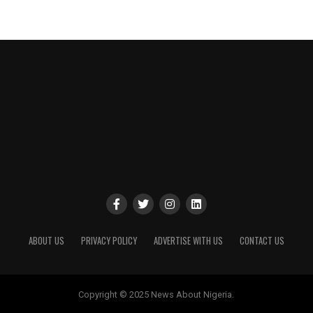
ABOUT US
PRIVACY POLICY
ADVERTISE WITH US
CONTACT US
Copyright © 2025 News About Nigeria.