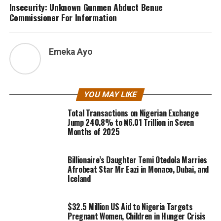
Insecurity: Unknown Gunmen Abduct Benue
Commissioner For Information
Emeka Ayo
YOU MAY LIKE
Total Transactions on Nigerian Exchange
Jump 240.8% to ₦6.01 Trillion in Seven
Months of 2025
Billionaire’s Daughter Temi Otedola Marries
Afrobeat Star Mr Eazi in Monaco, Dubai, and
Iceland
$32.5 Million US Aid to Nigeria Targets
Pregnant Women, Children in Hunger Crisis