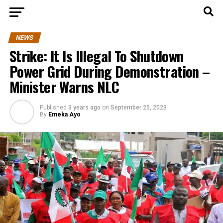
NEWS
Strike: It Is Illegal To Shutdown
Power Grid During Demonstration –
Minister Warns NLC
Published
3 years ago
on
September 25, 2023
By
Emeka Ayo