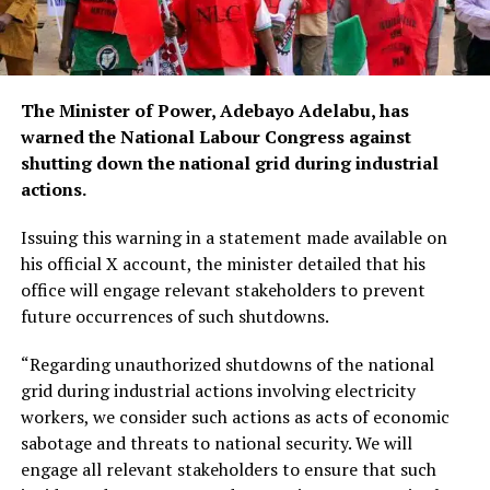
The Minister of Power, Adebayo Adelabu, has
warned the National Labour Congress against
shutting down the national grid during industrial
actions.
Issuing this warning in a statement made available on
his official X account, the minister detailed that his
office will engage relevant stakeholders to prevent
future occurrences of such shutdowns.
“Regarding unauthorized shutdowns of the national
grid during industrial actions involving electricity
workers, we consider such actions as acts of economic
sabotage and threats to national security. We will
engage all relevant stakeholders to ensure that such