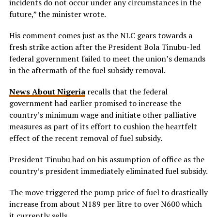
incidents do not occur under any circumstances in the
future,” the minister wrote.
His comment comes just as the NLC gears towards a
fresh strike action after the President Bola Tinubu-led
federal government failed to meet the union’s demands
in the aftermath of the fuel subsidy removal.
News About Nigeria
recalls that the federal
government had earlier promised to increase the
country’s minimum wage and initiate other palliative
measures as part of its effort to cushion the heartfelt
effect of the recent removal of fuel subsidy.
President Tinubu had on his assumption of office as the
country’s president immediately eliminated fuel subsidy.
The move triggered the pump price of fuel to drastically
increase from about N189 per litre to over N600 which
it currently sells.