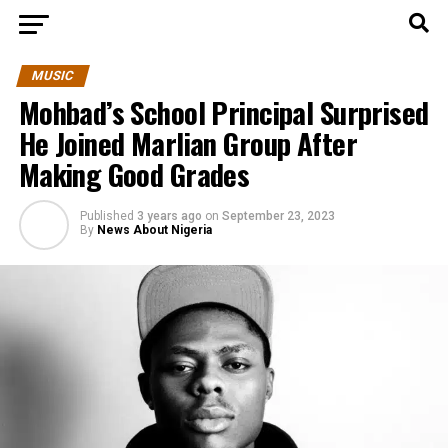
MUSIC
Mohbad’s School Principal Surprised
He Joined Marlian Group After
Making Good Grades
Published
3 years ago
on
September 23, 2023
By
News About Nigeria