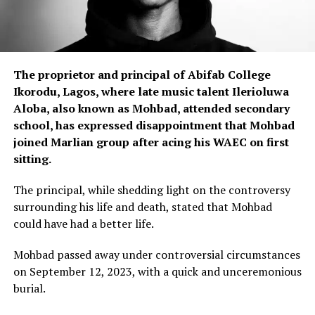
The proprietor and principal of Abifab College
Ikorodu, Lagos, where late music talent Ilerioluwa
Aloba, also known as Mohbad, attended secondary
school, has expressed disappointment that Mohbad
joined Marlian group after acing his WAEC on first
sitting.
The principal, while shedding light on the controversy
surrounding his life and death, stated that Mohbad
could have had a better life.
Mohbad passed away under controversial circumstances
on September 12, 2023, with a quick and unceremonious
burial.