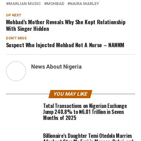
MARLIAN MUSIC
MOHBAD
NAIRA MARLEY
UP NEXT
Mohbad’s Mother Reveals Why She Kept Relationship
With Singer Hidden
DON'T MISS
Suspect Who Injected Mohbad Not A Nurse – NANNM
News About Nigeria
YOU MAY LIKE
Total Transactions on Nigerian Exchange
Jump 240.8% to ₦6.01 Trillion in Seven
Months of 2025
Billionaire’s Daughter Temi Otedola Marries