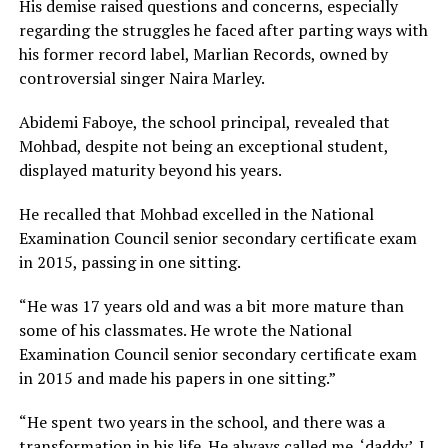
His demise raised questions and concerns, especially
regarding the struggles he faced after parting ways with
his former record label, Marlian Records, owned by
controversial singer Naira Marley.
Abidemi Faboye, the school principal, revealed that
Mohbad, despite not being an exceptional student,
displayed maturity beyond his years.
He recalled that Mohbad excelled in the National
Examination Council senior secondary certificate exam
in 2015, passing in one sitting.
“He was 17 years old and was a bit more mature than
some of his classmates. He wrote the National
Examination Council senior secondary certificate exam
in 2015 and made his papers in one sitting.”
“He spent two years in the school, and there was a
transformation in his life. He always called me, ‘daddy’. I