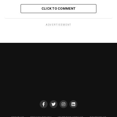
CLICK TO COMMENT
ADVERTISEMENT