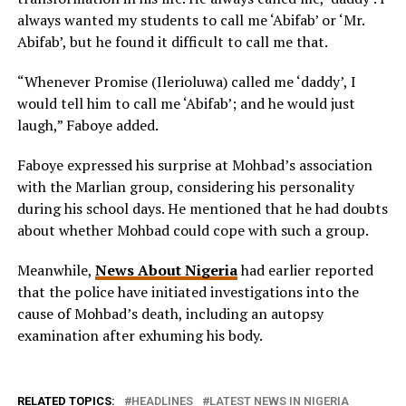
always wanted my students to call me ‘Abifab’ or ‘Mr.
Abifab’, but he found it difficult to call me that.
“Whenever Promise (Ilerioluwa) called me ‘daddy’, I
would tell him to call me ‘Abifab’; and he would just
laugh,” Faboye added.
Faboye expressed his surprise at Mohbad’s association
with the Marlian group, considering his personality
during his school days. He mentioned that he had doubts
about whether Mohbad could cope with such a group.
Meanwhile,
News About Nigeria
had earlier reported
that the police have initiated investigations into the
cause of Mohbad’s death, including an autopsy
examination after exhuming his body.
RELATED TOPICS:
HEADLINES
LATEST NEWS IN NIGERIA