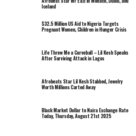
Afrobeat Star Mr Eazi in Monaco, Dubai, and
Iceland
$32.5 Million US Aid to Nigeria Targets
Pregnant Women, Children in Hunger Crisis
Life Threw Me a Curveball – Lil Kesh Speaks
After Surviving Attack in Lagos
Afrobeats Star Lil Kesh Stabbed, Jewelry
Worth Millions Carted Away
Black Market Dollar to Naira Exchange Rate
Today, Thursday, August 21st 2025