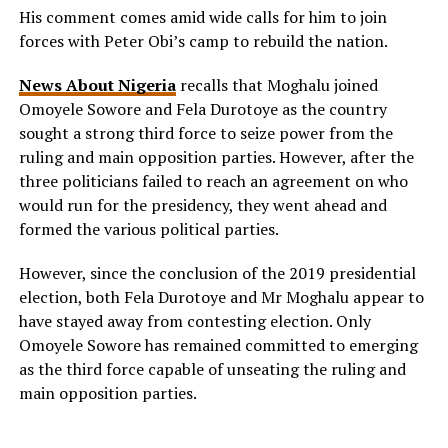
His comment comes amid wide calls for him to join
forces with Peter Obi’s camp to rebuild the nation.
News About Nigeria
recalls that Moghalu joined
Omoyele Sowore and Fela Durotoye as the country
sought a strong third force to seize power from the
ruling and main opposition parties. However, after the
three politicians failed to reach an agreement on who
would run for the presidency, they went ahead and
formed the various political parties.
However, since the conclusion of the 2019 presidential
election, both Fela Durotoye and Mr Moghalu appear to
have stayed away from contesting election. Only
Omoyele Sowore has remained committed to emerging
as the third force capable of unseating the ruling and
main opposition parties.