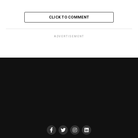
CLICK TO COMMENT
ADVERTISEMENT