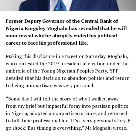
Former Deputy Governor of the Central Bank of
Nigeria Kingsley Moghalu has revealed that he will
soon reveal why he abruptly ended his political
career to face his professional life.
Making this disclosure in a tweet on Saturday, Moghalu,
who contested the 2019 presidential election under the
umbrella of the Young Nigerian Peoples Party, YPP
detailed that his decision to abandon politics and return
to being nonpartisan was very personal.
“Some day I will tell the story of why I walked away
from my brief but impactful foray into partisan politics
in Nigeria, adopted a nonpartisan stance, and returned
to full-time professional life. It’s a very personal story. E
go shock! But timing is everything,” Mr Moghalu wrote.