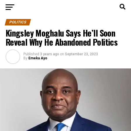
POLITICS
Kingsley Moghalu Says He’ll Soon
Reveal Why He Abandoned Politics
Published
3 years ago
on
September 23, 2023
By
Emeka Ayo