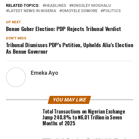
RELATED TOPICS:
HEADLINES
KINGSLEY MOGHALU
LATEST NEWS IN NIGERIA
OMOYELE SOWORE
POLITICS
UP NEXT
Benue Guber Election: PDP Rejects Tribunal Verdict
DON'T MISS
Tribunal Dismisses PDP’s Petition, Upholds Alia’s Election
As Benue Governor
Emeka Ayo
YOU MAY LIKE
Total Transactions on Nigerian Exchange
Jump 240.8% to ₦6.01 Trillion in Seven
Months of 2025