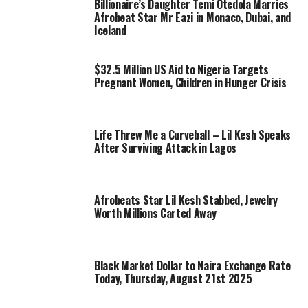
Billionaire’s Daughter Temi Otedola Marries
Afrobeat Star Mr Eazi in Monaco, Dubai, and
Iceland
$32.5 Million US Aid to Nigeria Targets
Pregnant Women, Children in Hunger Crisis
Life Threw Me a Curveball – Lil Kesh Speaks
After Surviving Attack in Lagos
Afrobeats Star Lil Kesh Stabbed, Jewelry
Worth Millions Carted Away
Black Market Dollar to Naira Exchange Rate
Today, Thursday, August 21st 2025