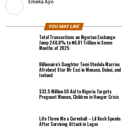
Emeka Ayo
YOU MAY LIKE
Total Transactions on Nigerian Exchange
Jump 240.8% to ₦6.01 Trillion in Seven
Months of 2025
Billionaire’s Daughter Temi Otedola Marries
Afrobeat Star Mr Eazi in Monaco, Dubai, and
Iceland
$32.5 Million US Aid to Nigeria Targets
Pregnant Women, Children in Hunger Crisis
Life Threw Me a Curveball – Lil Kesh Speaks
After Surviving Attack in Lagos