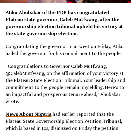
Atiku Abubakar of the PDP has congratulated
Plateau state governor, Caleb Mutfwang, after the
governorship election tribunal upheld his victory at
the state governorship election.
Congratulating the governor in a tweet on Friday, Atiku
hailed the governor for his commitment to the people.
“Congratulations to Governor Caleb Mutfwang,
@CalebMutfwang
, on the affirmation of your victory at
the Plateau State Election Tribunal. Your leadership and
commitment to the people remain unyielding. Here’s to
an impactful and prosperous tenure ahead,” Abubakar
wrote.
News About Nigeria
had earlier reported that the
Plateau State Governorship Election Petition Tribunal,
which is based in Jos, dismissed on Friday the petition