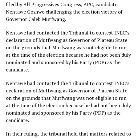
filed by All Progressives Congress, APC, candidate
Nentawe Goshwe challenging the election victory of
Governor Caleb Mutfwang.
Nentawe had contacted the Tribunal to contest INEC’s
declaration of Mutfwang as Governor of Plateau State
on the grounds that Mutfwang was not eligible to run
at the time of the election because he had not been duly
nominated and sponsored by his Party (PDP) as the
candidate.
Nentawe had contacted the Tribunal to contest INEC’s
declaration of Mutfwang as Governor of Plateau State
on the grounds that Mutfwang was not eligible to run
at the time of the election because he had not been duly
nominated and sponsored by his Party (PDP) as the
candidate.
In their ruling, the tribunal held that matters related to