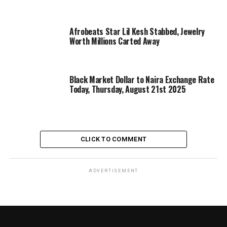
Afrobeats Star Lil Kesh Stabbed, Jewelry
Worth Millions Carted Away
Black Market Dollar to Naira Exchange Rate
Today, Thursday, August 21st 2025
CLICK TO COMMENT
ADVERTISEMENT