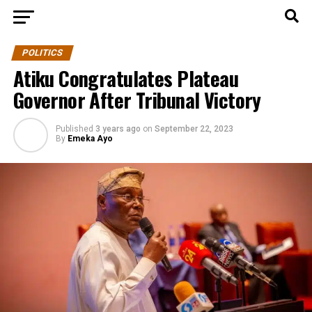
POLITICS
Atiku Congratulates Plateau
Governor After Tribunal Victory
Published
3 years ago
on
September 22, 2023
By
Emeka Ayo