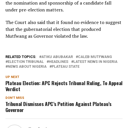
the nomination and sponsorship of a candidate fall
under pre-election matters.
The Court also said that it found no evidence to suggest
that the gubernatorial election that produced
Mutfwang as Governor violated the law.
RELATED TOPICS:
ATIKU ABUBAKAR
CALEB MUTFWANG
ELECTION TRIBUNAL
HEADLINES
LATEST NEWS IN NIGERIA
NEWS ABOUT NIGERIA
PLATEAU STATE
UP NEXT
Plateau Election: APC Rejects Tribunal Ruling, To Appeal
Verdict
DON'T MISS
Tribunal Dismisses APC’s Petition Against Plateau’s
Governor