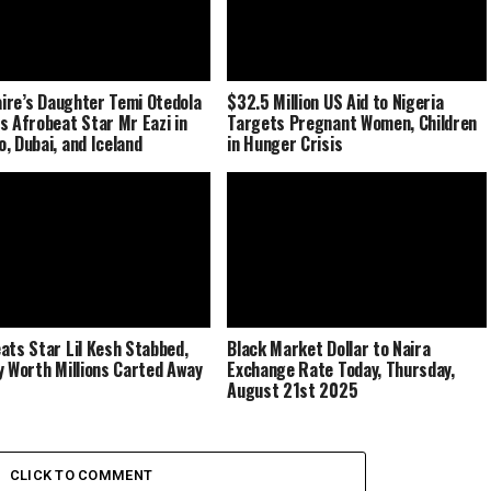
naire’s Daughter Temi Otedola
$32.5 Million US Aid to Nigeria
s Afrobeat Star Mr Eazi in
Targets Pregnant Women, Children
, Dubai, and Iceland
in Hunger Crisis
ats Star Lil Kesh Stabbed,
Black Market Dollar to Naira
y Worth Millions Carted Away
Exchange Rate Today, Thursday,
August 21st 2025
CLICK TO COMMENT