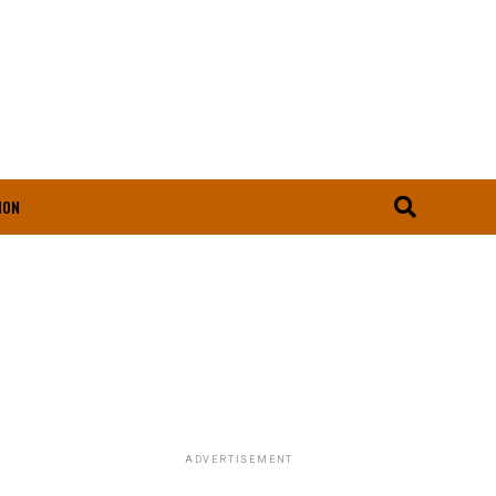
ION
ADVERTISEMENT