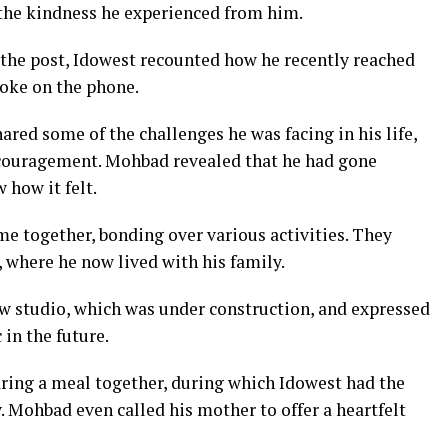
he kindness he experienced from him.
 the post, Idowest recounted how he recently reached
poke on the phone.
ared some of the challenges he was facing in his life,
couragement. Mohbad revealed that he had gone
 how it felt.
e together, bonding over various activities. They
 where he now lived with his family.
w studio, which was under construction, and expressed
in the future.
ring a meal together, during which Idowest had the
 Mohbad even called his mother to offer a heartfelt