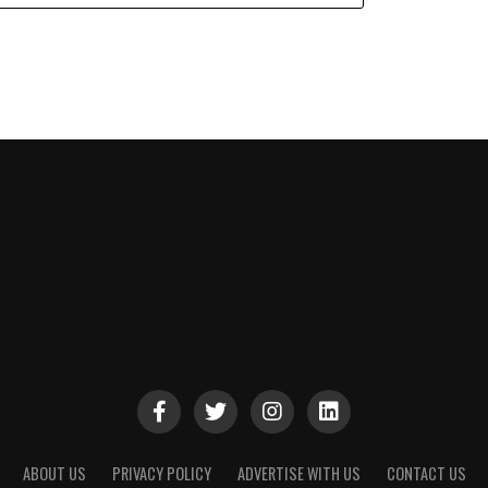
ABOUT US
PRIVACY POLICY
ADVERTISE WITH US
CONTACT US