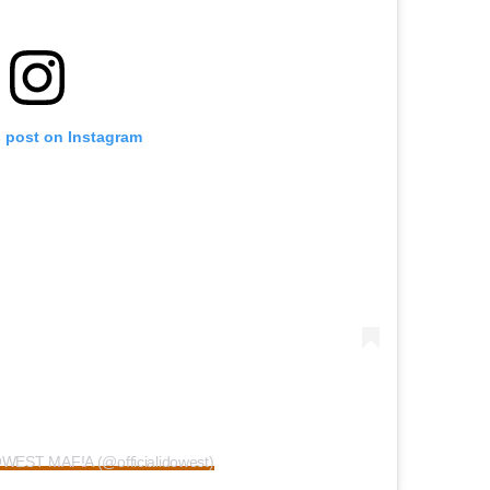
s post on Instagram
OWEST MAF!A (@officialidowest)