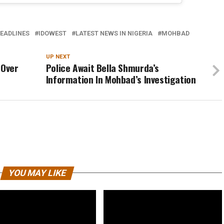
EADLINES
IDOWEST
LATEST NEWS IN NIGERIA
MOHBAD
UP NEXT
 Over
Police Await Bella Shmurda’s
Information In Mohbad’s Investigation
YOU MAY LIKE