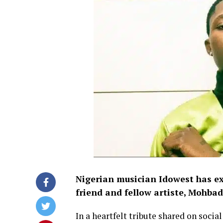
Nigerian musician Idowest has ex
friend and fellow artiste, Mohbad
In a heartfelt tribute shared on soci