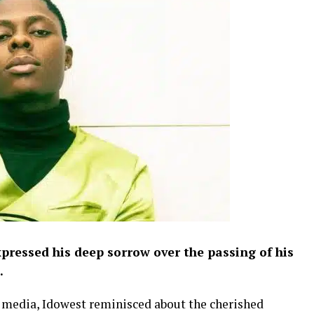
pressed his deep sorrow over the passing of his
.
al media, Idowest reminisced about the cherished