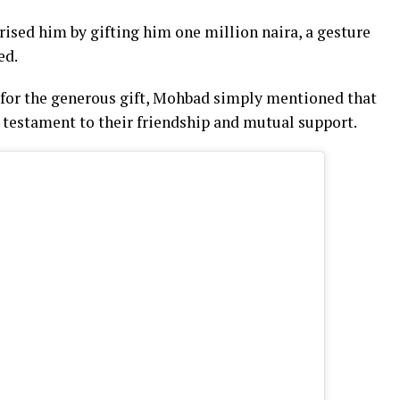
ised him by gifting him one million naira, a gesture
ed.
for the generous gift, Mohbad simply mentioned that
 testament to their friendship and mutual support.