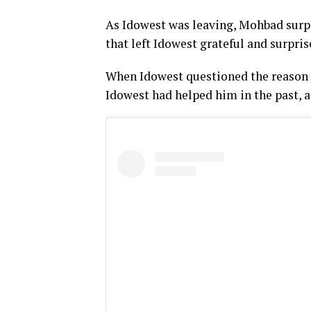
As Idowest was leaving, Mohbad surpr
that left Idowest grateful and surpris
When Idowest questioned the reason 
Idowest had helped him in the past, a