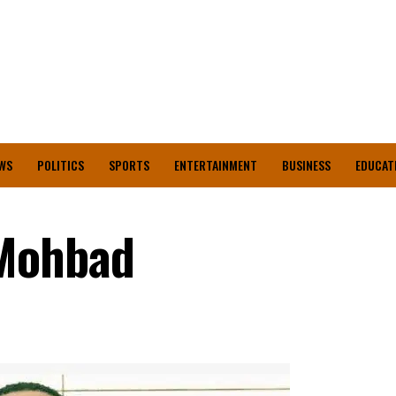
WS
POLITICS
SPORTS
ENTERTAINMENT
BUSINESS
EDUCAT
 Mohbad