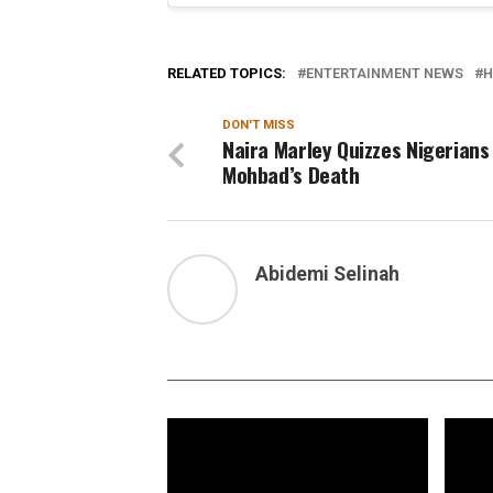
RELATED TOPICS:
ENTERTAINMENT NEWS
H
DON'T MISS
Naira Marley Quizzes Nigerians
Mohbad’s Death
Abidemi Selinah