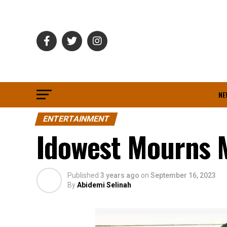
NE
ENTERTAINMENT
Idowest Mourns
Published
3 years ago
on
September 16, 2023
By
Abidemi Selinah