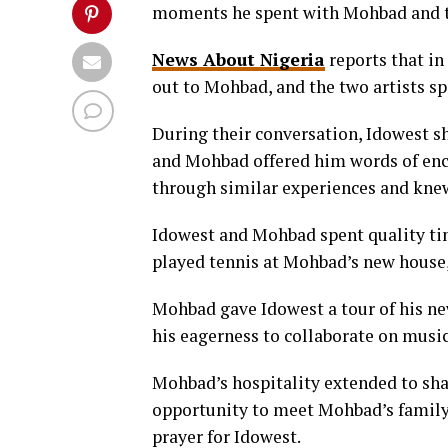
moments he spent with Mohbad and t
News About Nigeria
reports that in
out to Mohbad, and the two artists s
During their conversation, Idowest sh
and Mohbad offered him words of en
through similar experiences and knew
Idowest and Mohbad spent quality tim
played tennis at Mohbad’s new house,
Mohbad gave Idowest a tour of his ne
his eagerness to collaborate on music 
Mohbad’s hospitality extended to sha
opportunity to meet Mohbad’s family.
prayer for Idowest.