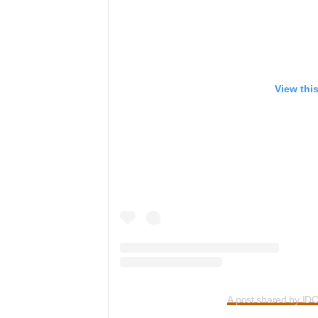
View thi
A post shared by ID