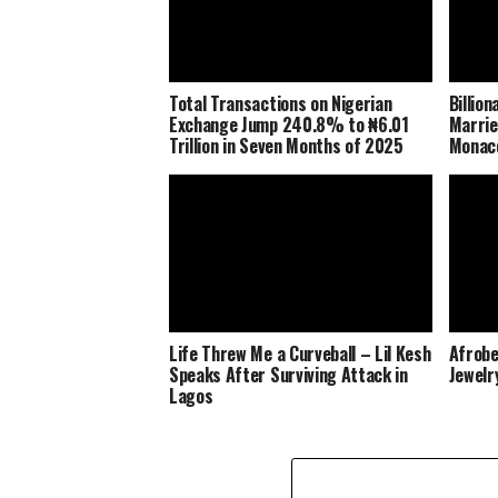
Total Transactions on Nigerian
Billio
Exchange Jump 240.8% to ₦6.01
Marrie
Trillion in Seven Months of 2025
Monaco
Life Threw Me a Curveball – Lil Kesh
Afrobe
Speaks After Surviving Attack in
Jewelr
Lagos