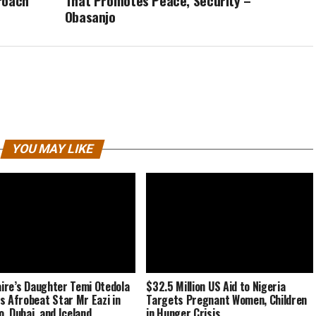
roach
That Promotes Peace, Security –
Obasanjo
YOU MAY LIKE
naire’s Daughter Temi Otedola
$32.5 Million US Aid to Nigeria
s Afrobeat Star Mr Eazi in
Targets Pregnant Women, Children
, Dubai, and Iceland
in Hunger Crisis