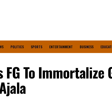
WS
POLITICS
SPORTS
ENTERTAINMENT
BUSINESS
EDUCAT
 FG To Immortalize 
Ajala