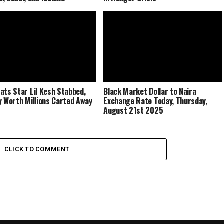
ats Star Lil Kesh Stabbed,
Black Market Dollar to Naira
y Worth Millions Carted Away
Exchange Rate Today, Thursday,
August 21st 2025
CLICK TO COMMENT