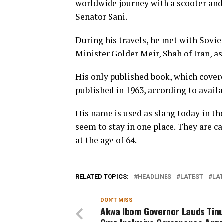
worldwide journey with a scooter and 
Senator Sani.
During his travels, he met with Sovie
Minister Golder Meir, Shah of Iran, as
His only published book, which covere
published in 1963, according to availa
His name is used as slang today in th
seem to stay in one place. They are cal
at the age of 64.
RELATED TOPICS:
HEADLINES
LATEST
LA
DON'T MISS
Akwa Ibom Governor Lauds Tin