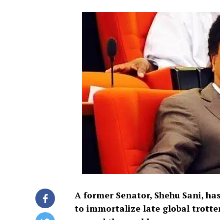
A former Senator, Shehu Sani, has
to immortalize late global trotter