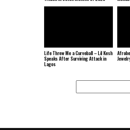
Life Threw Me a Curveball – Lil Kesh
Afrobe
Speaks After Surviving Attack in
Jewelr
Lagos