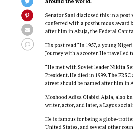
around the world.
Senator Sani disclosed this in a post v
conferred with a posthumous award b
after him in Abuja, the Federal Capita
His post read “In 1957, a young Nige
Journey with a scooter. He travelled t
“He met with Soviet leader Nikita Se
President. He died in 1999. The FRS
street should be named after him in A
Moshood Adisa Olabisi Ajala, also kno
writer, actor, and later, a Lagos social
He is famous for being a globe-trotter
United States, and several other coun