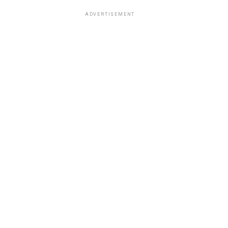
ADVERTISEMENT