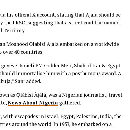
ia his official X account, stating that Ajala should be
y the FRSC, suggesting that a street could be named
l Territory.
rian Moshood Olabisi Ajala embarked on a worldwide
o over 40 countries.
rgeyeve, Israeli PM Golder Meir, Shah of Iran& Egypt
C should immortalise him with a posthumous award. A
buja,” Sani added.
wn as Ọlábísí Àjàlá, was a Nigerian journalist, travel
ite,
News About Nigeria
gathered.
, with escapades in Israel, Egypt, Palestine, India, the
tries around the world. In 1957, he embarked on a