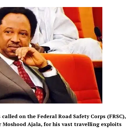
 called on the Federal Road Safety Corps (FRSC),
 Moshood Ajala, for his vast travelling exploits