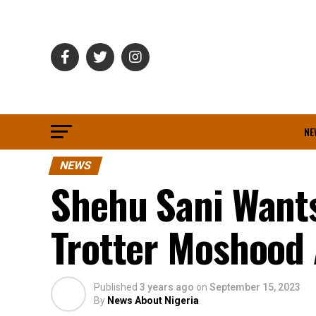
NE
NEWS
Shehu Sani Wants
Trotter Moshood 
Published
3 years ago
on
September 15, 2023
By
News About Nigeria