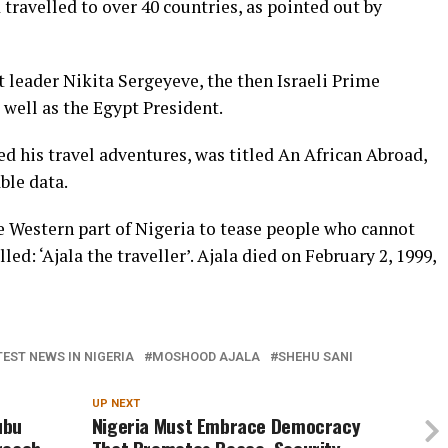
travelled to over 40 countries, as pointed out by
t leader Nikita Sergeyeve, the then Israeli Prime
 well as the Egypt President.
d his travel adventures, was titled An African Abroad,
ble data.
e Western part of Nigeria to tease people who cannot
led: ‘Ajala the traveller’. Ajala died on February 2, 1999,
TEST NEWS IN NIGERIA
MOSHOOD AJALA
SHEHU SANI
UP NEXT
ubu
Nigeria Must Embrace Democracy