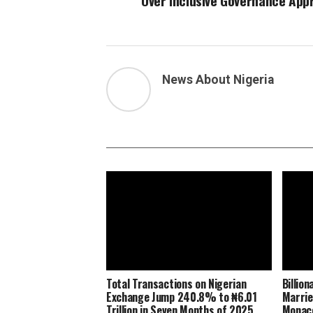
Over Inclusive Governance App
News About Nigeria
Total Transactions on Nigerian
Billio
Exchange Jump 240.8% to ₦6.01
Marrie
Trillion in Seven Months of 2025
Monaco