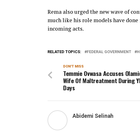
Rema also urged the new wave of cont
much like his role models have done i
incoming acts.
RELATED TOPICS:
FEDERAL GOVERNMENT
H
DON'T MISS
Temmie Ovwasa Accuses Olami
Wife Of Maltreatment During 
Days
Abidemi Selinah