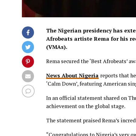
The Nigerian presidency has exte
Afrobeats artiste Rema for his r
(VMAs).
Rema secured the ‘Best Afrobeats’ aw
News About Nigeria
reports that he
‘Calm Down’, featuring American sing
In an official statement shared on T
achievement on the global stage.
The statement praised Rema’s incredi
“Congratulations to Nigeria’s very o