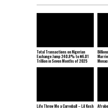
Total Transactions on Nigerian
Billio
Exchange Jump 240.8% to ₦6.01
Marrie
Trillion in Seven Months of 2025
Monaco
Life Threw Me a Curveball – Lil Kesh
Afrobe