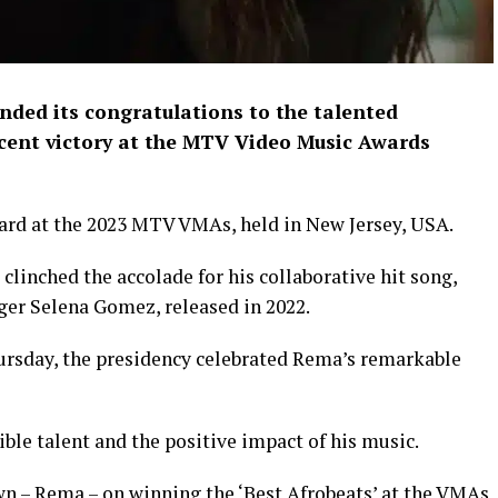
nded its congratulations to the talented
ecent victory at the MTV Video Music Awards
ard at the 2023 MTV VMAs, held in New Jersey, USA.
 clinched the accolade for his collaborative hit song,
er Selena Gomez, released in 2022.
hursday, the presidency celebrated Rema’s remarkable
ble talent and the positive impact of his music.
wn – Rema – on winning the ‘Best Afrobeats’ at the VMAs