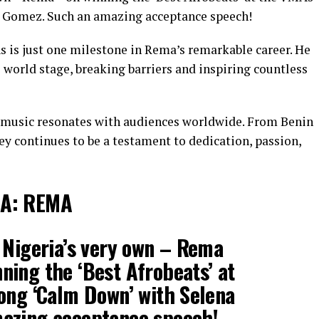
a Gomez. Such an amazing acceptance speech!
s is just one milestone in Rema’s remarkable career. He
 world stage, breaking barriers and inspiring countless
s music resonates with audiences worldwide. From Benin
y continues to be a testament to dedication, passion,
IA: REMA
 Nigeria’s very own – Rema
nning the ‘Best Afrobeats’ at
ong ‘Calm Down’ with Selena
azing acceptance speech!