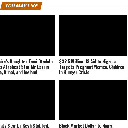
YOU MAY LIKE
naire’s Daughter Temi Otedola
$32.5 Million US Aid to Nigeria
s Afrobeat Star Mr Eazi in
Targets Pregnant Women, Children
, Dubai, and Iceland
in Hunger Crisis
ats Star Lil Kesh Stabbed,
Black Market Dollar to Naira