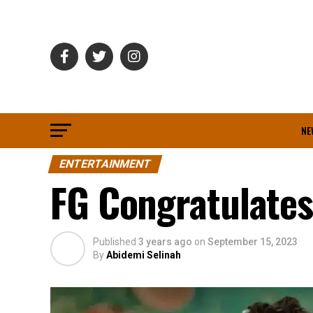
NE
ENTERTAINMENT
FG Congratulate
Published
3 years ago
on
September 15, 2023
By
Abidemi Selinah