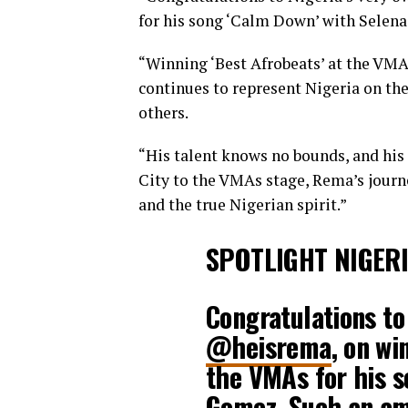
for his song ‘Calm Down’ with Selen
“Winning ‘Best Afrobeats’ at the VMA
continues to represent Nigeria on the
others.
“His talent knows no bounds, and hi
City to the VMAs stage, Rema’s journe
and the true Nigerian spirit.”
SPOTLIGHT NIGER
Congratulations to
@heisrema
, on wi
the VMAs for his s
Gomez. Such an am