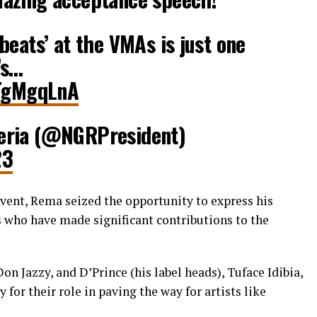
beats’ at the VMAs is just one
’s…
iTgMgqLnA
eria (@NGRPresident)
23
event, Rema seized the opportunity to express his
s who have made significant contributions to the
n Jazzy, and D’Prince (his label heads), Tuface Idibia,
for their role in paving the way for artists like