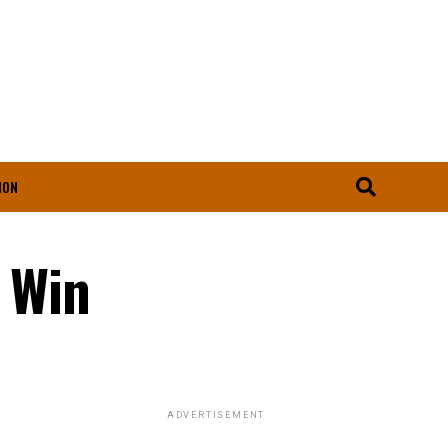
ION
 Win
ADVERTISEMENT