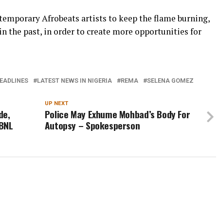
emporary Afrobeats artists to keep the flame burning,
n the past, in order to create more opportunities for
EADLINES
LATEST NEWS IN NIGERIA
REMA
SELENA GOMEZ
UP NEXT
de,
Police May Exhume Mohbad’s Body For
YBNL
Autopsy – Spokesperson