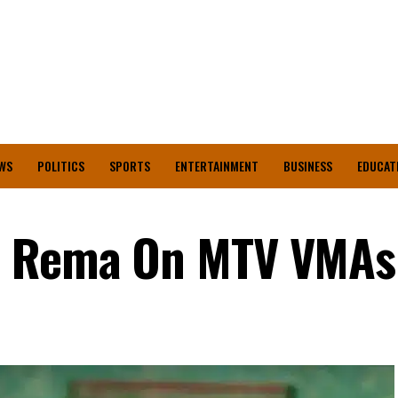
WS
POLITICS
SPORTS
ENTERTAINMENT
BUSINESS
EDUCAT
s Rema On MTV VMAs