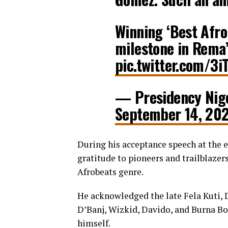
Winning ‘Best Afro
milestone in Rema
pic.twitter.com/3
— Presidency Nig
September 14, 20
During his acceptance speech at the 
gratitude to pioneers and trailblazer
Afrobeats genre.
He acknowledged the late Fela Kuti, Do
D’Banj, Wizkid, Davido, and Burna Boy 
himself.