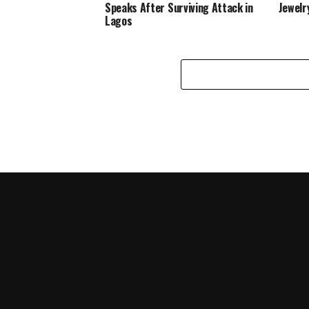
Speaks After Surviving Attack in
Jewelr
Lagos