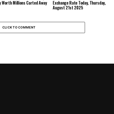
y Worth Millions Carted Away
Exchange Rate Today, Thursday,
August 21st 2025
CLICK TO COMMENT