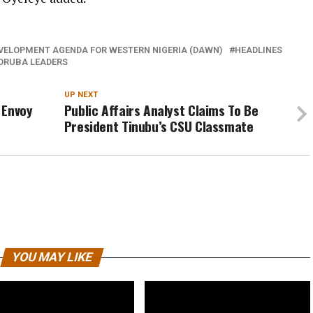
VELOPMENT AGENDA FOR WESTERN NIGERIA (DAWN)
HEADLINES
ORUBA LEADERS
UP NEXT
 Envoy
Public Affairs Analyst Claims To Be
President Tinubu’s CSU Classmate
YOU MAY LIKE