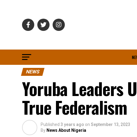
NE
NEWS
Yoruba Leaders 
True Federalism
Published
3 years ago
on
September 13, 2023
By
News About Nigeria