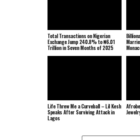
Total Transactions on Nigerian
Billio
Exchange Jump 240.8% to ₦6.01
Marrie
Trillion in Seven Months of 2025
Monaco
Life Threw Me a Curveball – Lil Kesh
Afrobe
Speaks After Surviving Attack in
Jewelr
Lagos