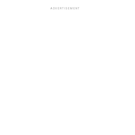
ADVERTISEMENT