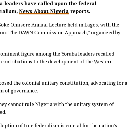
ba leaders have called upon the federal
ralism,
News About Nigeria
reports.
Goke Omisore Annual Lecture held in Lagos, with the
tion: The DAWN Commission Approach,” organized by
prominent figure among the Yoruba leaders recalled
contributions to the development of the Western
sed the colonial unitary constitution, advocating for a
em of governance.
hey cannot rule Nigeria with the unitary system of
ed.
option of true federalism is crucial for the nation’s