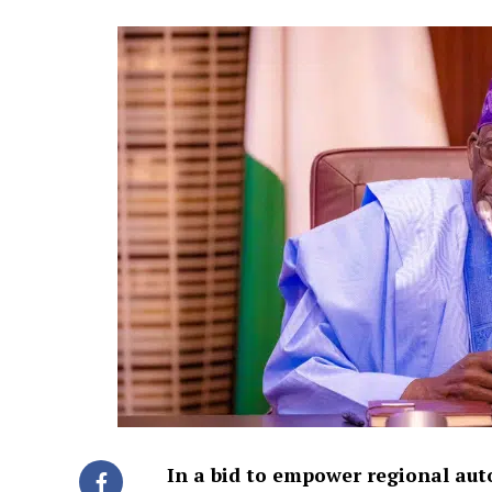
In a bid to empower regional au