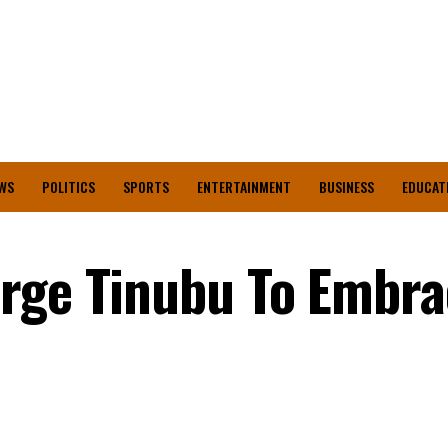
WS
POLITICS
SPORTS
ENTERTAINMENT
BUSINESS
EDUCAT
Urge Tinubu To Embra