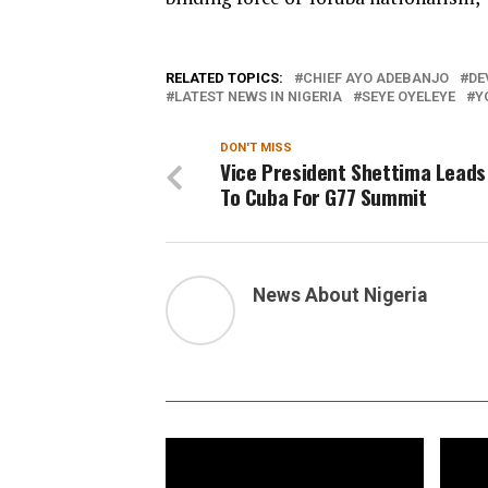
RELATED TOPICS:
CHIEF AYO ADEBANJO
DE
LATEST NEWS IN NIGERIA
SEYE OYELEYE
Y
DON'T MISS
Vice President Shettima Leads
To Cuba For G77 Summit
News About Nigeria