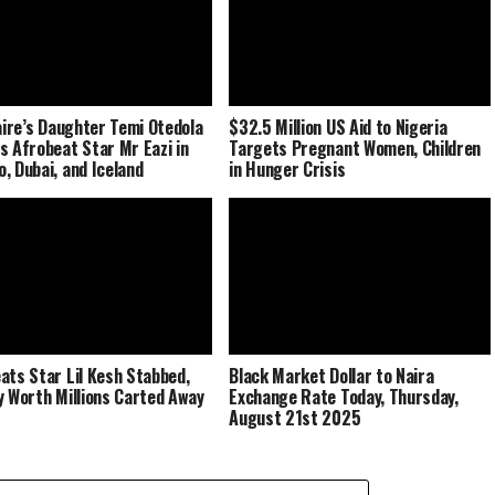
naire’s Daughter Temi Otedola
$32.5 Million US Aid to Nigeria
s Afrobeat Star Mr Eazi in
Targets Pregnant Women, Children
, Dubai, and Iceland
in Hunger Crisis
ats Star Lil Kesh Stabbed,
Black Market Dollar to Naira
y Worth Millions Carted Away
Exchange Rate Today, Thursday,
August 21st 2025