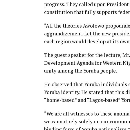
progress. They called upon Presiden
constitution that fully supports fede
“All the theories Awolowo propounded a
aggrandizement. Let the new presiden
each region would develop at its own 
The guest speaker for the lecture, Mr
Development Agenda for Western Nige
unity among the Yoruba people.
He observed that Yoruba individuals of
Yoruba identity. He stated that this
“home-based” and “Lagos-based” Yoru
“We are all witnesses to these anomal
we cannot rely solely on our common 
binding force of Yoruba nationalism,