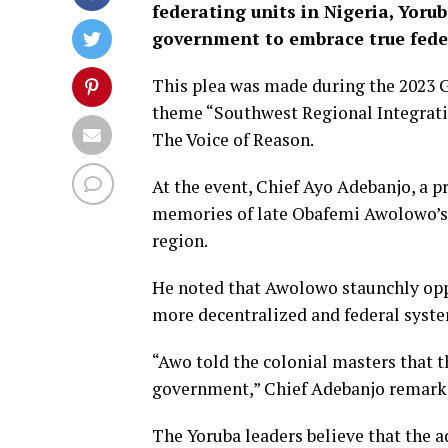
federating units in Nigeria, Yoru
government to embrace true fede
This plea was made during the 2023 
theme “Southwest Regional Integra
The Voice of Reason.
At the event, Chief Ayo Adebanjo, a 
memories of late Obafemi Awolowo’s 
region.
He noted that Awolowo staunchly oppo
more decentralized and federal syst
“Awo told the colonial masters that t
government,” Chief Adebanjo remark
The Yoruba leaders believe that the ad