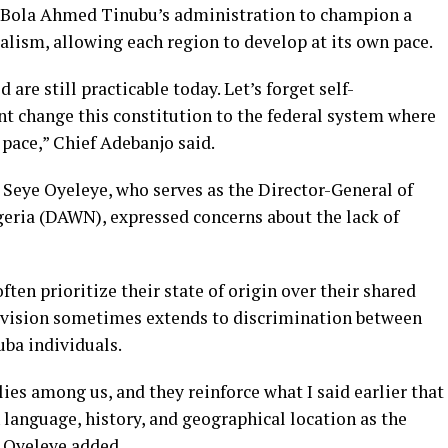
t Bola Ahmed Tinubu’s administration to champion a
ralism, allowing each region to develop at its own pace.
re still practicable today. Let’s forget self-
t change this constitution to the federal system where
pace,” Chief Adebanjo said.
. Seye Oyeleye, who serves as the Director-General of
ria (DAWN), expressed concerns about the lack of
ten prioritize their state of origin over their shared
 division sometimes extends to discrimination between
ba individuals.
ies among us, and they reinforce what I said earlier that
language, history, and geographical location as the
” Oyeleye added.