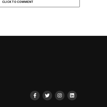
CLICK TO COMMENT