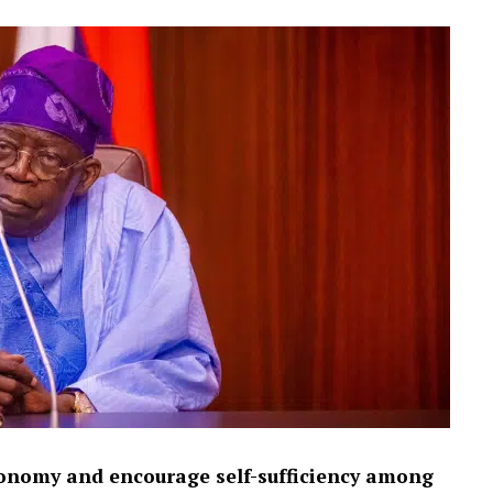
tonomy and encourage self-sufficiency among