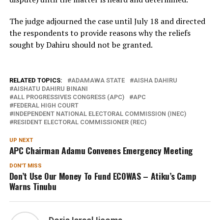
The judge adjourned the case until July 18 and directed
the respondents to provide reasons why the reliefs
sought by Dahiru should not be granted.
RELATED TOPICS:
ADAMAWA STATE
AISHA DAHIRU
AISHATU DAHIRU BINANI
ALL PROGRESSIVES CONGRESS (APC)
APC
FEDERAL HIGH COURT
INDEPENDENT NATIONAL ELECTORAL COMMISSION (INEC)
RESIDENT ELECTORAL COMMISSIONER (REC)
UP NEXT
APC Chairman Adamu Convenes Emergency Meeting
DON'T MISS
Don’t Use Our Money To Fund ECOWAS – Atiku’s Camp
Warns Tinubu