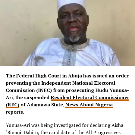
The Federal High Court in Abuja has issued an order
preventing the Independent National Electoral
Commission (INEC) from prosecuting Hudu Yunusa-
Ari, the suspended
Resident Electoral Commissioner
(REC)
of Adamawa State,
News About Nigeria
reports.
Yunusa-Ari was being investigated for declaring Aisha
‘Binani’ Dahiru, the candidate of the All Progressives