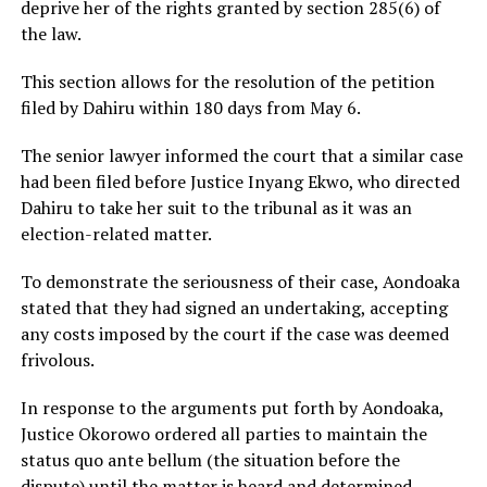
deprive her of the rights granted by section 285(6) of
the law.
This section allows for the resolution of the petition
filed by Dahiru within 180 days from May 6.
The senior lawyer informed the court that a similar case
had been filed before Justice Inyang Ekwo, who directed
Dahiru to take her suit to the tribunal as it was an
election-related matter.
To demonstrate the seriousness of their case, Aondoaka
stated that they had signed an undertaking, accepting
any costs imposed by the court if the case was deemed
frivolous.
In response to the arguments put forth by Aondoaka,
Justice Okorowo ordered all parties to maintain the
status quo ante bellum (the situation before the
dispute) until the matter is heard and determined.