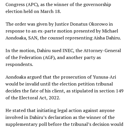
Congress (APC), as the winner of the governorship
election held on March 18.
The order was given by Justice Donatus Okorowo in
response to an ex-parte motion presented by Michael
Aondoaka, SAN, the counsel representing Aisha Dahiru.
In the motion, Dahiru sued INEC, the Attorney-General
of the Federation (AGF), and another party as
respondents.
Aondoaka argued that the prosecution of Yunusa-Ari
would be invalid until the election petition tribunal
decides the fate of his client, as stipulated in section 149
of the Electoral Act, 2022.
He stated that initiating legal action against anyone
involved in Dahiru’s declaration as the winner of the
supplementary poll before the tribunal’s decision would