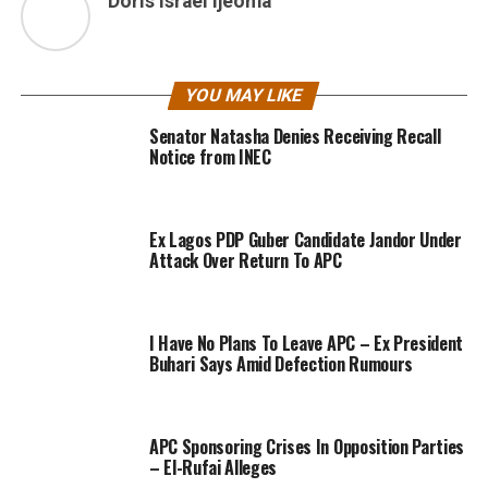
Doris Israel Ijeoma
YOU MAY LIKE
Senator Natasha Denies Receiving Recall
Notice from INEC
Ex Lagos PDP Guber Candidate Jandor Under
Attack Over Return To APC
I Have No Plans To Leave APC – Ex President
Buhari Says Amid Defection Rumours
APC Sponsoring Crises In Opposition Parties
– El-Rufai Alleges