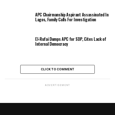
APC Chairmanship Aspirant Assassinated In
Lagos, Family Calls For Investigation
El-Rufai Dumps APC for SDP, Cites Lack of
Internal Democracy
CLICK TO COMMENT
ADVERTISEMENT