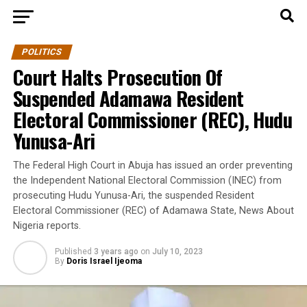
POLITICS
Court Halts Prosecution Of
Suspended Adamawa Resident
Electoral Commissioner (REC), Hudu
Yunusa-Ari
The Federal High Court in Abuja has issued an order preventing
the Independent National Electoral Commission (INEC) from
prosecuting Hudu Yunusa-Ari, the suspended Resident
Electoral Commissioner (REC) of Adamawa State, News About
Nigeria reports.
Published
3 years ago
on
July 10, 2023
By
Doris Israel Ijeoma