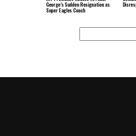
George’s Sudden Resignation as
Disres
Super Eagles Coach