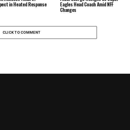
pect in Heated Response
Eagles Head Coach Amid NFF
Changes
CLICK TO COMMENT