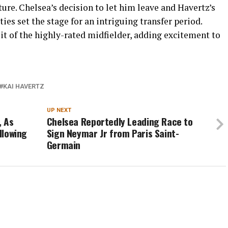
re. Chelsea’s decision to let him leave and Havertz’s
es set the stage for an intriguing transfer period.
uit of the highly-rated midfielder, adding excitement to
KAI HAVERTZ
UP NEXT
, As
Chelsea Reportedly Leading Race to
llowing
Sign Neymar Jr from Paris Saint-
Germain