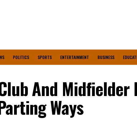
WS
POLITICS
SPORTS
ENTERTAINMENT
BUSINESS
EDUCAT
Club And Midfielder 
Parting Ways