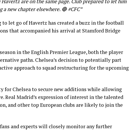
i Havertz are on the same page. Club prepared to let him
ng a new chapter elsewhere. 🔵 #CFC”
 to let go of Havertz has created a buzz in the football
ions that accompanied his arrival at Stamford Bridge
eason in the English Premier League, both the player
ernative paths. Chelsea’s decision to potentially part
oactive approach to squad restructuring for the upcoming
ty for Chelsea to secure new additions while allowing
e. Real Madrid’s expression of interest in the talented
on, and other top European clubs are likely to join the
 fans and experts will closely monitor any further