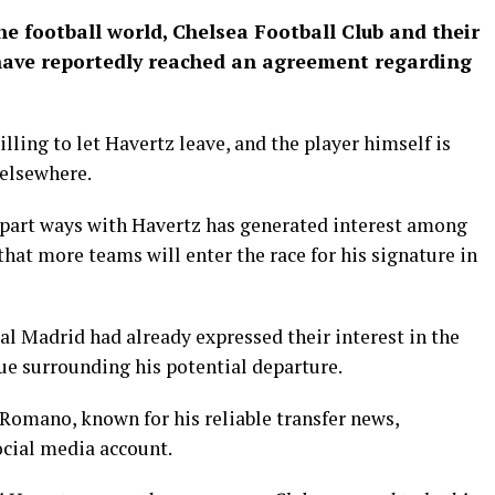
he football world, Chelsea Football Club and their
ave reportedly reached an agreement regarding
illing to let Havertz leave, and the player himself is
 elsewhere.
 part ways with Havertz has generated interest among
 that more teams will enter the race for his signature in
al Madrid had already expressed their interest in the
gue surrounding his potential departure.
 Romano, known for his reliable transfer news,
cial media account.