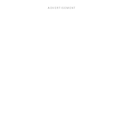
ADVERTISEMENT