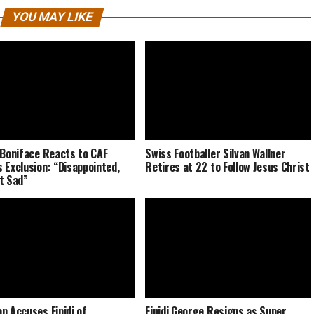
YOU MAY LIKE
 Boniface Reacts to CAF
Swiss Footballer Silvan Wallner
 Exclusion: “Disappointed,
Retires at 22 to Follow Jesus Christ
t Sad”
n Accuses Finidi of
Finidi George Resigns as Super