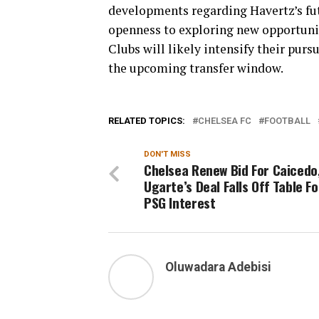
developments regarding Havertz’s futu
openness to exploring new opportuniti
Clubs will likely intensify their purs
the upcoming transfer window.
RELATED TOPICS:
CHELSEA FC
FOOTBALL
DON'T MISS
Chelsea Renew Bid For Caicedo
Ugarte’s Deal Falls Off Table Fo
PSG Interest
Oluwadara Adebisi