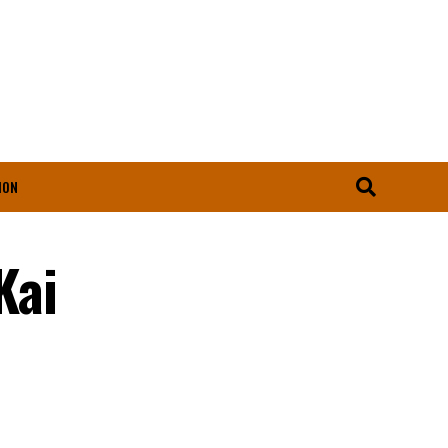
ION
Kai