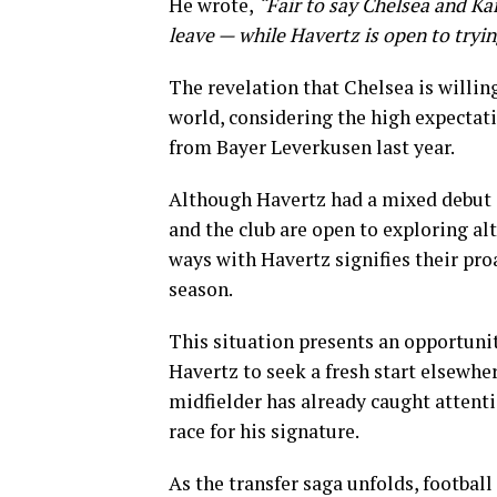
He wrote,
“Fair to say Chelsea and Ka
leave — while Havertz is open to tryi
The revelation that Chelsea is willing
world, considering the high expectat
from Bayer Leverkusen last year.
Although Havertz had a mixed debut s
and the club are open to exploring alt
ways with Havertz signifies their pr
season.
This situation presents an opportuni
Havertz to seek a fresh start elsewher
midfielder has already caught attenti
race for his signature.
As the transfer saga unfolds, football