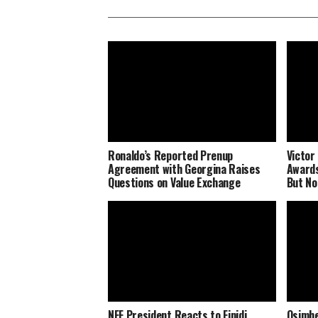
Ronaldo’s Reported Prenup
Victor
Agreement with Georgina Raises
Awards
Questions on Value Exchange
But No
NFF President Reacts to Finidi
Osimhe