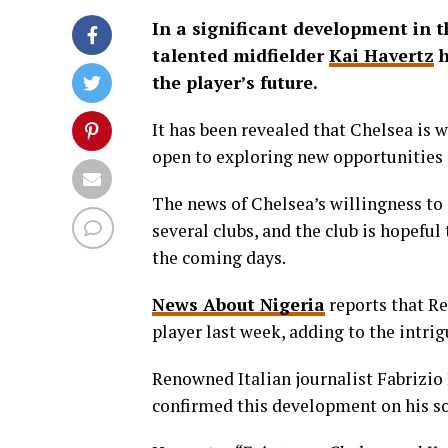
In a significant development in t
talented midfielder
Kai Havertz
h
the player’s future.
It has been revealed that Chelsea is w
open to exploring new opportunities
The news of Chelsea’s willingness to
several clubs, and the club is hopeful
the coming days.
News About Nigeria
reports that Re
player last week, adding to the intri
Renowned Italian journalist Fabrizio
confirmed this development on his so