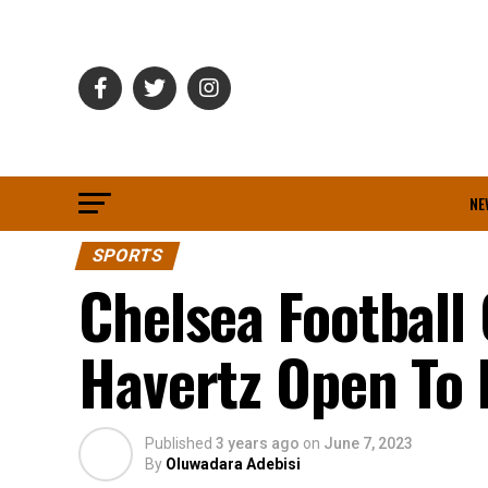
NE
SPORTS
Chelsea Football 
Havertz Open To 
Published
3 years ago
on
June 7, 2023
By
Oluwadara Adebisi