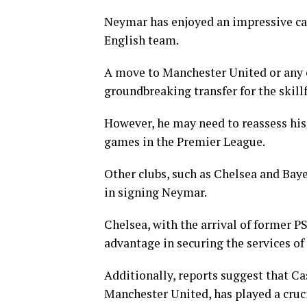
Neymar has enjoyed an impressive car
English team.
A move to Manchester United or any 
groundbreaking transfer for the skillf
However, he may need to reassess his 
games in the Premier League.
Other clubs, such as Chelsea and Bay
in signing Neymar.
Chelsea, with the arrival of former 
advantage in securing the services of
Additionally, reports suggest that Ca
Manchester United, has played a cruci