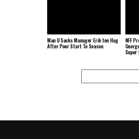
Man U Sacks Manager Erik ten Hag
NFF Pr
After Poor Start To Season
George
Super 