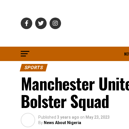
NE
SPORTS
Manchester Unite
Bolster Squad
Published
3 years ago
on
May 23, 2023
By
News About Nigeria