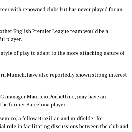
eer with renowned clubs but has never played for an
other English Premier League team would be a
ul player.
style of play to adapt to the more attacking nature of
ern Munich, have also reportedly shown strong interest
PSG manager Mauricio Pochettino, may have an
 the former Barcelona player.
semiro, a fellow Brazilian and midfielder for
al role in facilitating discussions between the club and