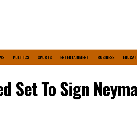
WS
POLITICS
SPORTS
ENTERTAINMENT
BUSINESS
EDUCAT
d Set To Sign Neymar