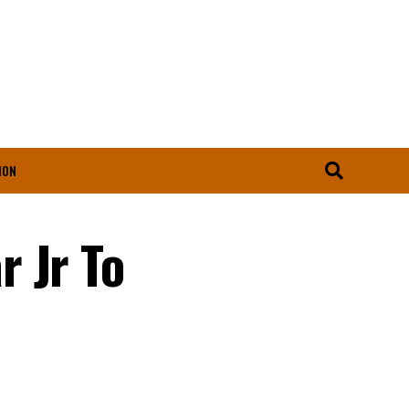
ION
 Jr To