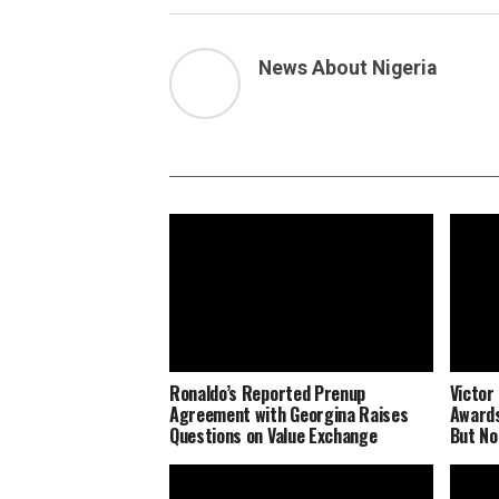
News About Nigeria
Ronaldo’s Reported Prenup
Victor
Agreement with Georgina Raises
Awards
Questions on Value Exchange
But No