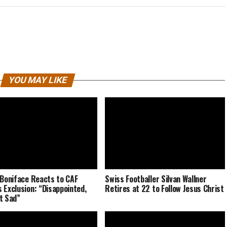
YOU MAY LIKE
 Boniface Reacts to CAF
Swiss Footballer Silvan Wallner
 Exclusion: “Disappointed,
Retires at 22 to Follow Jesus Christ
t Sad”