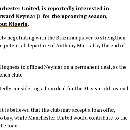
hester United, is reportedly interested in
rward Neymar Jr for the upcoming season,
ut Nigeria
.
ely negotiating with the Brazilian player to strengthen
the potential departure of Anthony Martial by the end of
lingness to offload Neymar on a permanent deal, as the
ench club.
edly considering a loan deal for the 31-year-old instead
t is believed that the club may accept a loan offer,
to buy, while Manchester United would contribute to the
the loan.