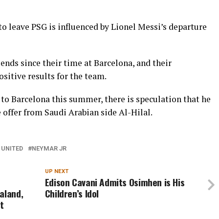
 to leave PSG is influenced by Lionel Messi’s departure
nds since their time at Barcelona, and their
sitive results for the team.
to Barcelona this summer, there is speculation that he
 offer from Saudi Arabian side Al-Hilal.
UNITED
NEYMAR JR
UP NEXT
Edison Cavani Admits Osimhen is His
aland,
Children’s Idol
t