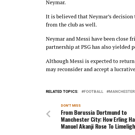
Neymar.
It is believed that Neymar’s decision
from the club as well.
Neymar and Messi have been close frie
partnership at PSG has also yielded po
Although Messi is expected to return 
may reconsider and accept a lucrative
RELATED TOPICS:
FOOTBALL
MANCHESTER 
DON'T MISS
From Borussia Dortmund to
Manchester City: How Erling Ha
Manuel Akanji Rose To Limeligh