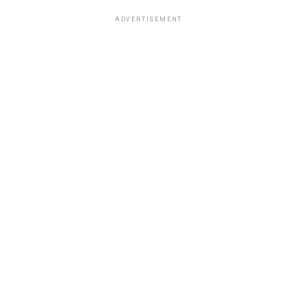
ADVERTISEMENT