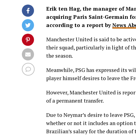
Erik ten Hag, the manager of Manc
acquiring Paris Saint-Germain fo
according to a report by
News Abo
Manchester United is said to be activ
their squad, particularly in light of 
the season.
Meanwhile, PSG has expressed its wil
player himself desires to leave the Fr
However, Manchester United is report
of a permanent transfer.
Due to Neymar’s desire to leave PSG, i
whether or not it includes an option 
Brazilian’s salary for the duration of 