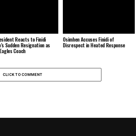
esident Reacts to Finidi
Osimhen Accuses Finidi of
’s Sudden Resignation as
Disrespect in Heated Response
Eagles Coach
CLICK TO COMMENT