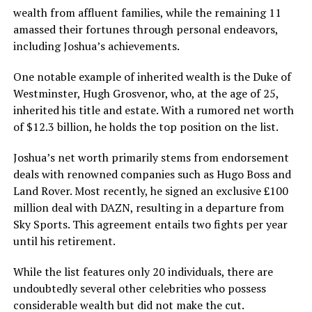
wealth from affluent families, while the remaining 11
amassed their fortunes through personal endeavors,
including Joshua’s achievements.
One notable example of inherited wealth is the Duke of
Westminster, Hugh Grosvenor, who, at the age of 25,
inherited his title and estate. With a rumored net worth
of $12.3 billion, he holds the top position on the list.
Joshua’s net worth primarily stems from endorsement
deals with renowned companies such as Hugo Boss and
Land Rover. Most recently, he signed an exclusive £100
million deal with DAZN, resulting in a departure from
Sky Sports. This agreement entails two fights per year
until his retirement.
While the list features only 20 individuals, there are
undoubtedly several other celebrities who possess
considerable wealth but did not make the cut.