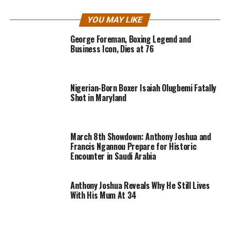
YOU MAY LIKE
George Foreman, Boxing Legend and
Business Icon, Dies at 76
Nigerian-Born Boxer Isaiah Olugbemi Fatally
Shot in Maryland
March 8th Showdown: Anthony Joshua and
Francis Ngannou Prepare for Historic
Encounter in Saudi Arabia
Anthony Joshua Reveals Why He Still Lives
With His Mum At 34