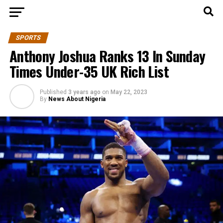
SPORTS
Anthony Joshua Ranks 13 In Sunday
Times Under-35 UK Rich List
Published
3 years ago
on
May 22, 2023
By
News About Nigeria