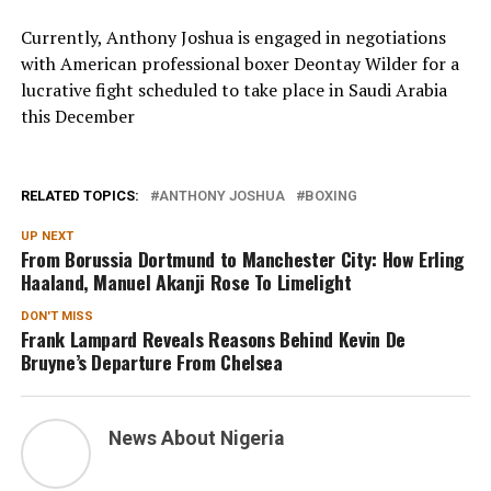
Currently, Anthony Joshua is engaged in negotiations
with American professional boxer Deontay Wilder for a
lucrative fight scheduled to take place in Saudi Arabia
this December
RELATED TOPICS:
ANTHONY JOSHUA
BOXING
UP NEXT
From Borussia Dortmund to Manchester City: How Erling
Haaland, Manuel Akanji Rose To Limelight
DON'T MISS
Frank Lampard Reveals Reasons Behind Kevin De
Bruyne’s Departure From Chelsea
News About Nigeria