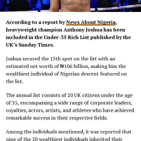
According to a report by
News About Nigeria
,
heavyweight champion Anthony Joshua has been
included in the Under-35 Rich List published by the
UK’s Sunday Times.
Joshua secured the 13th spot on the list with an
estimated net worth of ₦106 billion, making him the
wealthiest individual of Nigerian descent featured on
the list.
The annual list consists of 20 UK citizens under the age
of 35, encompassing a wide range of corporate leaders,
royalties, actors, artists, and athletes who have achieved
remarkable success in their respective fields.
Among the individuals mentioned, it was reported that
nine of the 20 wealthiest individuals inherited their