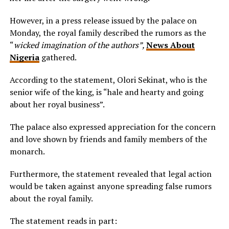
However, in a press release issued by the palace on
Monday, the royal family described the rumors as the
“
wicked imagination of the authors”,
News About
Nigeria
gathered.
According to the statement, Olori Sekinat, who is the
senior wife of the king, is “hale and hearty and going
about her royal business”.
The palace also expressed appreciation for the concern
and love shown by friends and family members of the
monarch.
Furthermore, the statement revealed that legal action
would be taken against anyone spreading false rumors
about the royal family.
The statement reads in part: