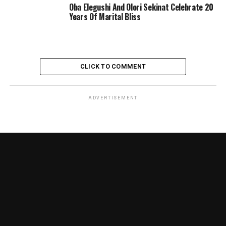
Oba Elegushi And Olori Sekinat Celebrate 20
Years Of Marital Bliss
CLICK TO COMMENT
ADVERTISEMENT