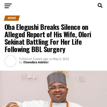
NEWS
Oba Elegushi Breaks Silence on
Alleged Report of His Wife, Olori
Sekinat Battling For Her Life
Following BBL Surgery
Published
3 years ago
on
May 9, 2023
By
Oluwadara Adebisi