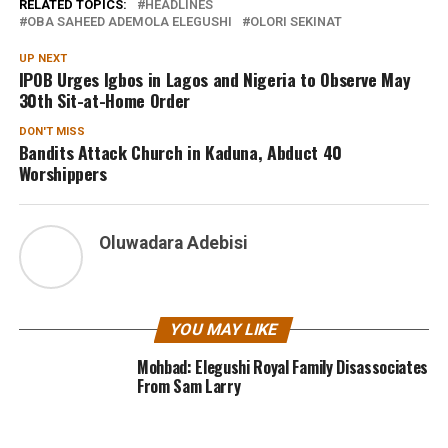
RELATED TOPICS:
HEADLINES
OBA SAHEED ADEMOLA ELEGUSHI
OLORI SEKINAT
UP NEXT
IPOB Urges Igbos in Lagos and Nigeria to Observe May
30th Sit-at-Home Order
DON'T MISS
Bandits Attack Church in Kaduna, Abduct 40
Worshippers
Oluwadara Adebisi
YOU MAY LIKE
Mohbad: Elegushi Royal Family Disassociates
From Sam Larry