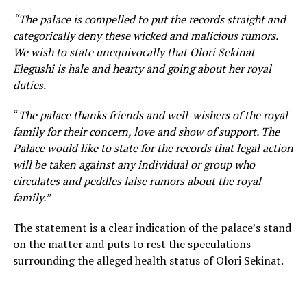
“The palace is compelled to put the records straight and
categorically deny these wicked and malicious rumors.
We wish to state unequivocally that Olori Sekinat
Elegushi is hale and hearty and going about her royal
duties.
“
The palace thanks friends and well-wishers of the royal
family for their concern, love and show of support. The
Palace would like to state for the records that legal action
will be taken against any individual or group who
circulates and peddles false rumors about the royal
family.”
The statement is a clear indication of the palace’s stand
on the matter and puts to rest the speculations
surrounding the alleged health status of Olori Sekinat.