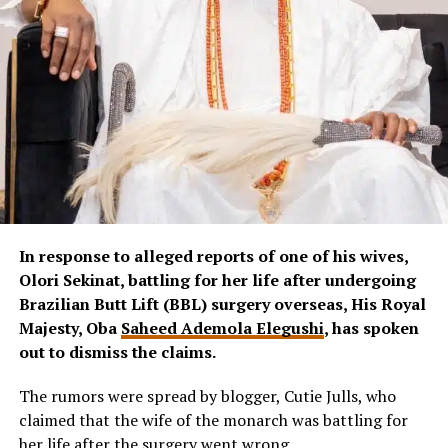
In response to alleged reports of one of his wives,
Olori Sekinat, battling for her life after undergoing
Brazilian Butt Lift (BBL) surgery overseas, His Royal
Majesty, Oba
Saheed Ademola Elegushi
, has spoken
out to dismiss the claims.
The rumors were spread by blogger, Cutie Julls, who
claimed that the wife of the monarch was battling for
her life after the surgery went wrong.