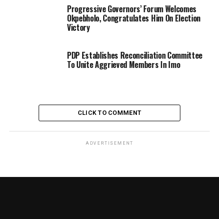
Progressive Governors’ Forum Welcomes
Okpebholo, Congratulates Him On Election
Victory
PDP Establishes Reconciliation Committee
To Unite Aggrieved Members In Imo
CLICK TO COMMENT
ADVERTISEMENT