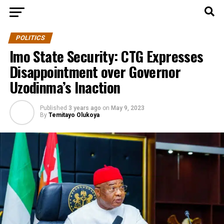
POLITICS
Imo State Security: CTG Expresses
Disappointment over Governor
Uzodinma’s Inaction
Published
3 years ago
on
May 9, 2023
By
Temitayo Olukoya