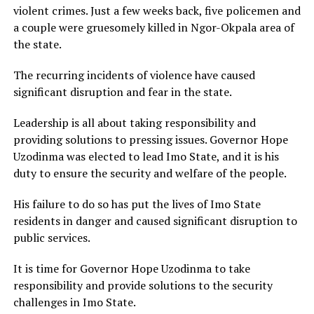
violent crimes. Just a few weeks back, five policemen and
a couple were gruesomely killed in Ngor-Okpala area of
the state.
The recurring incidents of violence have caused
significant disruption and fear in the state.
Leadership is all about taking responsibility and
providing solutions to pressing issues. Governor Hope
Uzodinma was elected to lead Imo State, and it is his
duty to ensure the security and welfare of the people.
His failure to do so has put the lives of Imo State
residents in danger and caused significant disruption to
public services.
It is time for Governor Hope Uzodinma to take
responsibility and provide solutions to the security
challenges in Imo State.