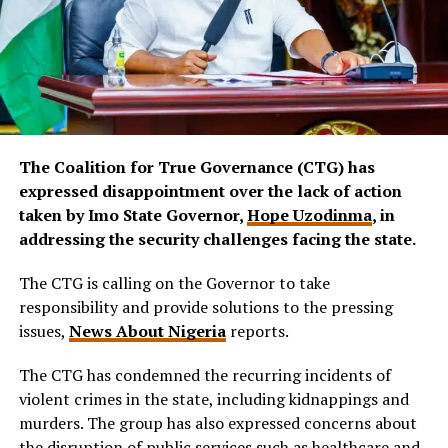
The Coalition for True Governance (CTG) has
expressed disappointment over the lack of action
taken by Imo State Governor,
Hope Uzodinma
, in
addressing the security challenges facing the state.
The CTG is calling on the Governor to take
responsibility and provide solutions to the pressing
issues,
News About Nigeria
reports.
The CTG has condemned the recurring incidents of
violent crimes in the state, including kidnappings and
murders. The group has also expressed concerns about
the disruption of public services such as healthcare and