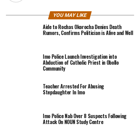
YOU MAY LIKE
Aide to Rochas Okorocha Denies Death
Rumors, Confirms Politician is Alive and Well
Imo Police Launch Investigation into
Abduction of Catholic Priest in Obollo
Community
Teacher Arrested For Abusing
Stepdaughter In Imo
Imo Police Nab Over 8 Suspects Following
Attack On NOUN Study Centre