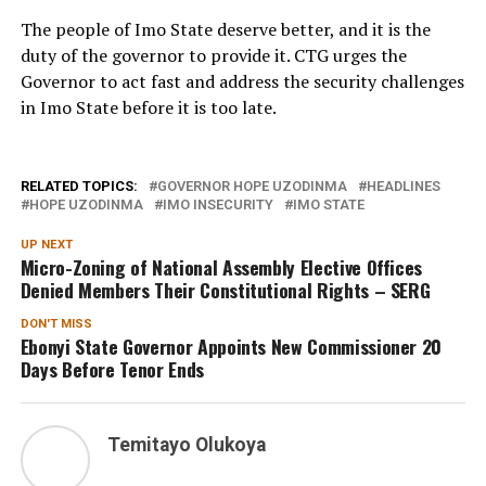
The people of Imo State deserve better, and it is the
duty of the governor to provide it. CTG urges the
Governor to act fast and address the security challenges
in Imo State before it is too late.
RELATED TOPICS:
GOVERNOR HOPE UZODINMA
HEADLINES
HOPE UZODINMA
IMO INSECURITY
IMO STATE
UP NEXT
Micro-Zoning of National Assembly Elective Offices
Denied Members Their Constitutional Rights – SERG
DON'T MISS
Ebonyi State Governor Appoints New Commissioner 20
Days Before Tenor Ends
Temitayo Olukoya