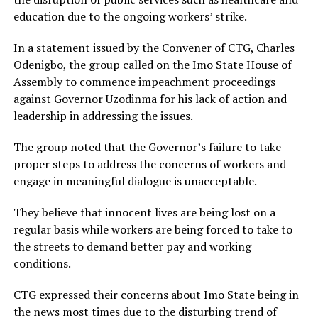
education due to the ongoing workers’ strike.
In a statement issued by the Convener of CTG, Charles
Odenigbo, the group called on the Imo State House of
Assembly to commence impeachment proceedings
against Governor Uzodinma for his lack of action and
leadership in addressing the issues.
The group noted that the Governor’s failure to take
proper steps to address the concerns of workers and
engage in meaningful dialogue is unacceptable.
They believe that innocent lives are being lost on a
regular basis while workers are being forced to take to
the streets to demand better pay and working
conditions.
CTG expressed their concerns about Imo State being in
the news most times due to the disturbing trend of