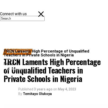
Connect with us
NEWS
POLITICS
SPORTS
ENTERTAINMENT
TRCN Laments High Percentage of Unqualified
EDUCATION
Teachers in Private Schools in Nigeria
TRCN Laments High Percentage
BUSINESS
News
of Unqualified Teachers in
EDUCATION
Private Schools in Nigeria
Published
3 years ago
on
May 4, 2023
By
Temitayo Olukoya