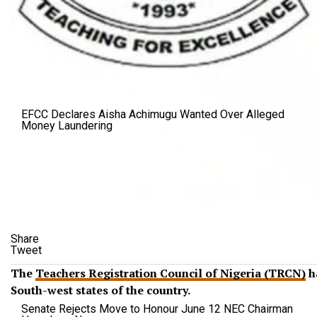
EFCC Declares Aisha Achimugu Wanted Over Alleged
Money Laundering
Share
Tweet
The
Teachers Registration Council of Nigeria (TRCN)
ha
South-west states of the country.
Senate Rejects Move to Honour June 12 NEC Chairman