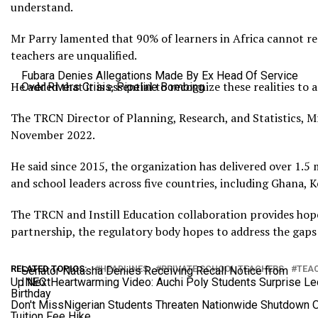
understand.
Mr Parry lamented that 90% of learners in Africa cannot r
teachers are unqualified.
Fubara Denies Allegations Made By Ex Head Of Service
He added that it is essential to recognize these realities to
Over Rivers Crisis, Pipeline Bombing
The TRCN Director of Planning, Research, and Statistics, Mr
November 2022.
He said since 2015, the organization has delivered over 1.
and school leaders across five countries, including Ghana, K
The TRCN and Instill Education collaboration provides hope f
partnership, the regulatory body hopes to address the gaps 
RELATED TOPICS:
HEADLINES
PRIVATE SCHOOL TEACHERS
TEAC
Senator Natasha Denies Receiving Recall Notice from
Up Next
INEC
Heartwarming Video: Auchi Poly Students Surprise Le
Birthday
Don't Miss
Nigerian Students Threaten Nationwide Shutdown 
Tuition Fee Hike