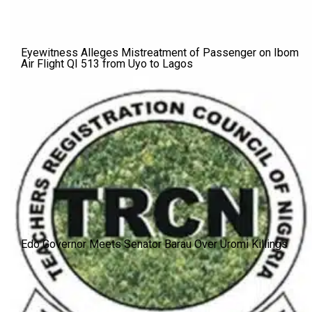
Eyewitness Alleges Mistreatment of Passenger on Ibom
Air Flight QI 513 from Uyo to Lagos
Edo Governor Meets Senator Barau Over Uromi Killings