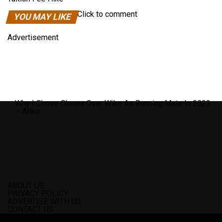
Click to comment
YOU MAY LIKE
Advertisement
Why I Chose Okowa Over Wike As Running Mate In 2023
– Atiku
ABOUT US
PRIVACY POLICY
ADVERTISE WITH US
CONTACT US