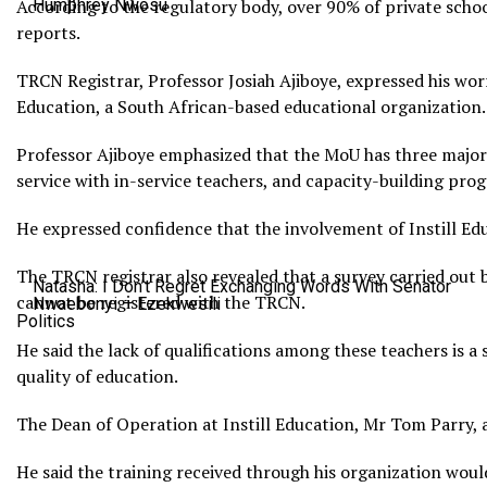
According to the regulatory body, over 90% of private school
Humphrey Nwosu
reports.
TRCN Registrar, Professor Josiah Ajiboye, expressed his wo
Education, a South African-based educational organization. 
Professor Ajiboye emphasized that the MoU has three major 
service with in-service teachers, and capacity-building pro
He expressed confidence that the involvement of Instill Ed
The TRCN registrar also revealed that a survey carried out 
Natasha: I Don’t Regret Exchanging Words With Senator
cannot be registered with the TRCN.
Nwaebonyi – Ezekwesili
Politics
He said the lack of qualifications among these teachers is a
quality of education.
The Dean of Operation at Instill Education, Mr Tom Parry, 
He said the training received through his organization wou