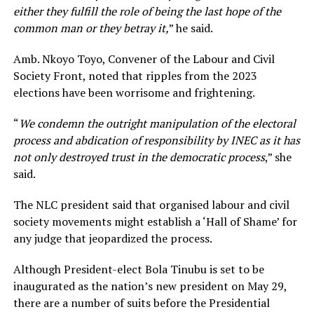
either they fulfill the role of being the last hope of the
common man or they betray it,
” he said.
Amb. Nkoyo Toyo, Convener of the Labour and Civil
Society Front, noted that ripples from the 2023
elections have been worrisome and frightening.
“
We condemn the outright manipulation of the electoral
process and abdication of responsibility by INEC as it has
not only destroyed trust in the democratic process
,” she
said.
The NLC president said that organised labour and civil
society movements might establish a ‘Hall of Shame’ for
any judge that jeopardized the process.
Although President-elect Bola Tinubu is set to be
inaugurated as the nation’s new president on May 29,
there are a number of suits before the Presidential