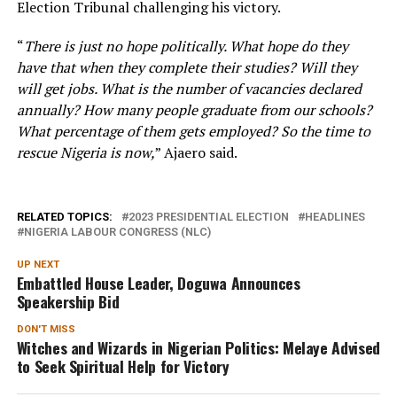
Election Tribunal challenging his victory.
“
There is just no hope politically. What hope do they
have that when they complete their studies? Will they
will get jobs. What is the number of vacancies declared
annually? How many people graduate from our schools?
What percentage of them gets employed? So the time to
rescue Nigeria is now,
” Ajaero said.
RELATED TOPICS:
2023 PRESIDENTIAL ELECTION
HEADLINES
NIGERIA LABOUR CONGRESS (NLC)
UP NEXT
Embattled House Leader, Doguwa Announces
Speakership Bid
DON'T MISS
Witches and Wizards in Nigerian Politics: Melaye Advised
to Seek Spiritual Help for Victory