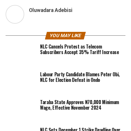
Oluwadara Adebisi
YOU MAY LIKE
NLC Cancels Protest as Telecom
Subscribers Accept 35% Tariff Increase
Labour Party Candidate Blames Peter Obi,
NLC for Election Defeat in Ondo
Taraba State Approves N70,000 Minimum
Wage, Effective November 2024
NLC Sets December 1 Strike Deadline Over