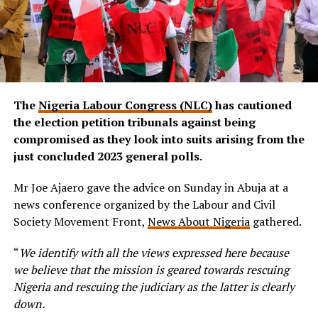
The
Nigeria Labour Congress (NLC)
has cautioned
the election petition tribunals against being
compromised as they look into suits arising from the
just concluded 2023 general polls.
Mr Joe Ajaero gave the advice on Sunday in Abuja at a
news conference organized by the Labour and Civil
Society Movement Front,
News About Nigeria
gathered.
“
We identify with all the views expressed here because
we believe that the mission is geared towards rescuing
Nigeria and rescuing the judiciary as the latter is clearly
down.