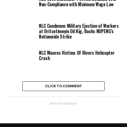
Non-Compliance with Minimum Wage Law
NLC Condemns Military Ejection of Workers
at Oritsetimeyin Oil Rig, Backs NUPENG’s
Nationwide Strike
NLC Mourns Victims Of Rivers Helicopter
Crash
CLICK TO COMMENT
ADVERTISEMENT