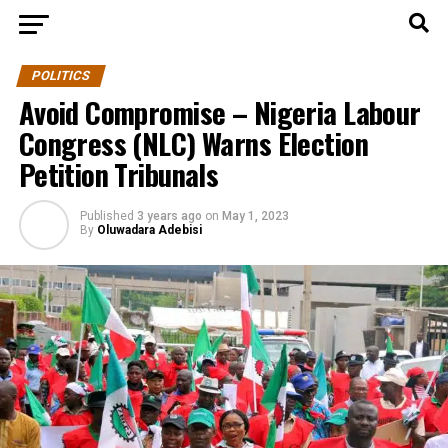
POLITICS
Avoid Compromise – Nigeria Labour
Congress (NLC) Warns Election
Petition Tribunals
Published
3 years ago
on
May 1, 2023
By
Oluwadara Adebisi