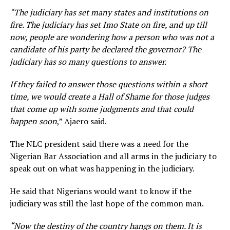
“The judiciary has set many states and institutions on
fire. The judiciary has set Imo State on fire, and up till
now, people are wondering how a person who was not a
candidate of his party be declared the governor? The
judiciary has so many questions to answer.
If they failed to answer those questions within a short
time, we would create a Hall of Shame for those judges
that come up with some judgments and that could
happen soon
,” Ajaero said.
The NLC president said there was a need for the
Nigerian Bar Association and all arms in the judiciary to
speak out on what was happening in the judiciary.
He said that Nigerians would want to know if the
judiciary was still the last hope of the common man.
“Now the destiny of the country hangs on them. It is