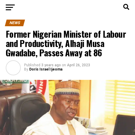
NEWS
Former Nigerian Minister of Labour
and Productivity, Alhaji Musa
Gwadabe, Passes Away at 86
Published
3 years ago
on
April 26, 2023
By
Doris Israel Ijeoma