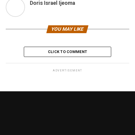
Doris Israel Ijeoma
YOU MAY LIKE
CLICK TO COMMENT
ADVERTISEMENT