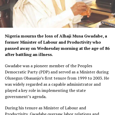
Nigeria mourns the loss of Alhaji Musa Gwadabe, a
former Minister of Labour and Productivity who
passed away on Wednesday morning at the age of 86
after battling an illness.
Gwadabe was a pioneer member of the Peoples
Democratic Party (PDP) and served as a Minister during
Olusegun Obasanjo’s first tenure from 1999 to 2003. He
was widely regarded as a capable administrator and
played a key role in implementing the state
government’s agenda.
During his tenure as Minister of Labour and
Productivity, Gwadabe oversaw labor relations and