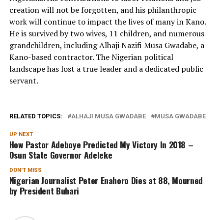
creation will not be forgotten, and his philanthropic
work will continue to impact the lives of many in Kano.
He is survived by two wives, 11 children, and numerous
grandchildren, including Alhaji Nazifi Musa Gwadabe, a
Kano-based contractor. The Nigerian political
landscape has lost a true leader and a dedicated public
servant.
RELATED TOPICS:
ALHAJI MUSA GWADABE
MUSA GWADABE
UP NEXT
How Pastor Adeboye Predicted My Victory In 2018 –
Osun State Governor Adeleke
DON'T MISS
Nigerian Journalist Peter Enahoro Dies at 88, Mourned
by President Buhari