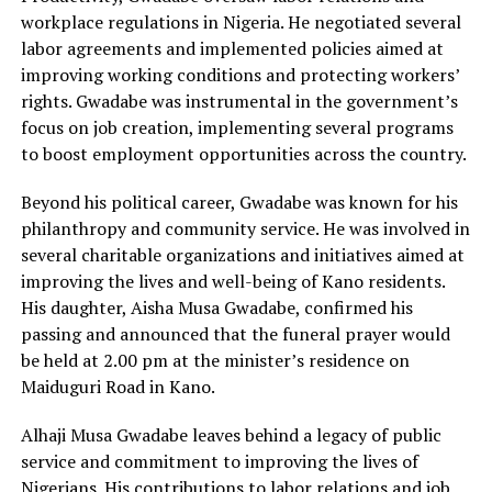
workplace regulations in Nigeria. He negotiated several
labor agreements and implemented policies aimed at
improving working conditions and protecting workers’
rights. Gwadabe was instrumental in the government’s
focus on job creation, implementing several programs
to boost employment opportunities across the country.
Beyond his political career, Gwadabe was known for his
philanthropy and community service. He was involved in
several charitable organizations and initiatives aimed at
improving the lives and well-being of Kano residents.
His daughter, Aisha Musa Gwadabe, confirmed his
passing and announced that the funeral prayer would
be held at 2.00 pm at the minister’s residence on
Maiduguri Road in Kano.
Alhaji Musa Gwadabe leaves behind a legacy of public
service and commitment to improving the lives of
Nigerians. His contributions to labor relations and job