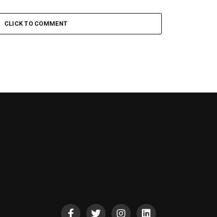
CLICK TO COMMENT