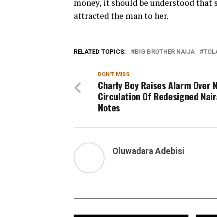
money, it should be understood that s
attracted the man to her.
RELATED TOPICS:
BIG BROTHER NAIJA
TOL
DON'T MISS
Charly Boy Raises Alarm Over 
Circulation Of Redesigned Nair
Notes
Oluwadara Adebisi