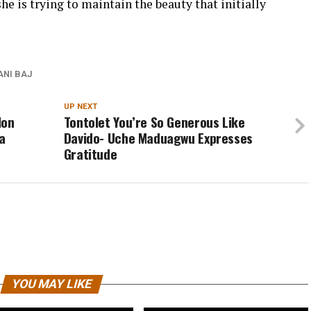
he is trying to maintain the beauty that initially
ANI BAJ
UP NEXT
Non
Tontolet You’re So Generous Like
a
Davido- Uche Maduagwu Expresses
Gratitude
YOU MAY LIKE