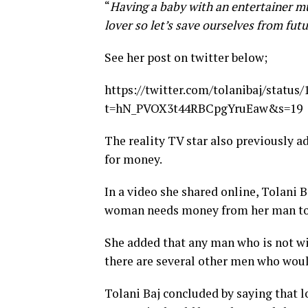
“
Having a baby with an entertainer mus
lover so let’s save ourselves from futu
See her post on twitter below;
https://twitter.com/tolanibaj/statu
t=hN_PVOX3t44RBCpgYruEaw&s=19
The reality TV star also previousl
for money.
In a video she shared online, Tolani B
woman needs money from her man to 
She added that any man who is not wi
there are several other men who would
Tolani Baj concluded by saying that 