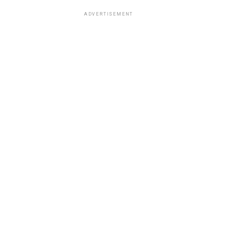
ADVERTISEMENT