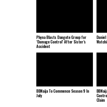
Phyna Blasts Dangote Group for
Daniel
‘Damage Control’ After Sister’s
Watchi
Accident
BBNaija To Commence Season 9 In
BBNaij
July
Contro
Claim