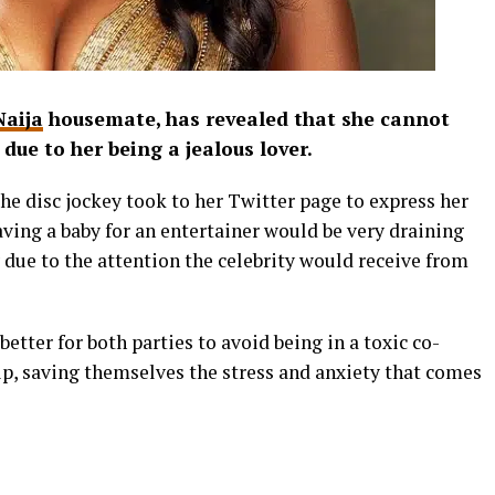
Naija
housemate, has revealed that she cannot
 due to her being a jealous lover.
he disc jockey took to her Twitter page to express her
aving a baby for an entertainer would be very draining
 due to the attention the celebrity would receive from
better for both parties to avoid being in a toxic co-
p, saving themselves the stress and anxiety that comes