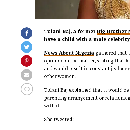
Tolani Baj, a former
Big Brother 
have a child with a male celebrity
News About Nigeria
gathered that t
opinion on the matter, stating that h
and would result in constant jealousy
other women.
Tolani Baj explained that it would be 
parenting arrangement or relationshi
with it.
She tweeted;