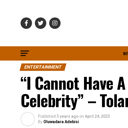
NE
ENTERTAINMENT
“I Cannot Have A
Celebrity” – Tol
Published
3 years ago
on
April 24, 2023
By
Oluwadara Adebisi