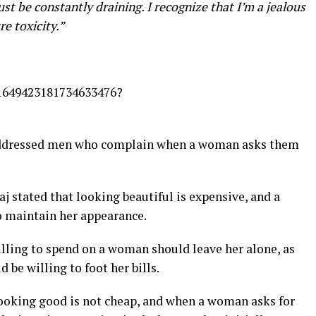
t be constantly draining. I recognize that I’m a jealous
re toxicity.”
s/1649423181734633476?
y addressed men who complain when a woman asks them
aj stated that looking beautiful is expensive, and a
maintain her appearance.
lling to spend on a woman should leave her alone, as
 be willing to foot her bills.
looking good is not cheap, and when a woman asks for