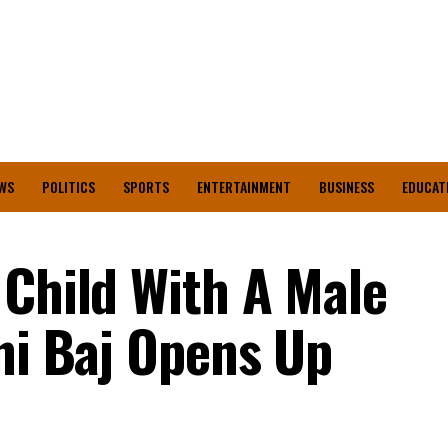
WS
POLITICS
SPORTS
ENTERTAINMENT
BUSINESS
EDUCAT
 Child With A Male
ani Baj Opens Up