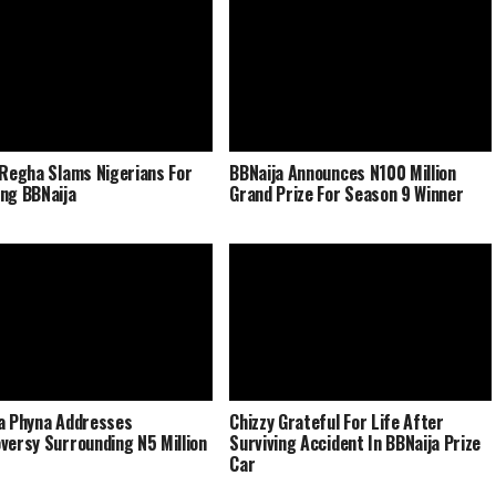
 Regha Slams Nigerians For
BBNaija Announces N100 Million
ng BBNaija
Grand Prize For Season 9 Winner
a Phyna Addresses
Chizzy Grateful For Life After
versy Surrounding N5 Million
Surviving Accident In BBNaija Prize
Car