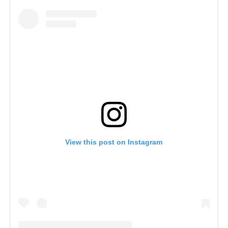
View this post on Instagram