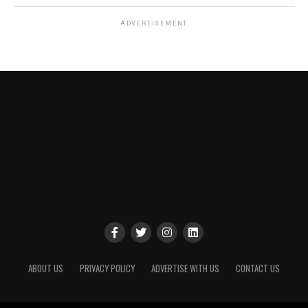
ADVERTISEMENT
ABOUT US
PRIVACY POLICY
ADVERTISE WITH US
CONTACT US