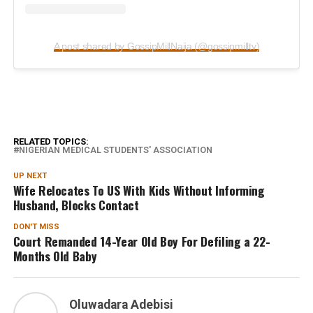
A post shared by GossipMillNaija (@gossipmilltv)
RELATED TOPICS:
NIGERIAN MEDICAL STUDENTS' ASSOCIATION
UP NEXT
Wife Relocates To US With Kids Without Informing
Husband, Blocks Contact
DON'T MISS
Court Remanded 14-Year Old Boy For Defiling a 22-
Months Old Baby
Oluwadara Adebisi