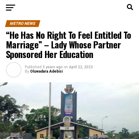
METRO NEWS
“He Has No Right To Feel Entitled To
Marriage” – Lady Whose Partner
Sponsored Her Education
Published
3 years ago
on
April 22, 2023
By
Oluwadara Adebisi