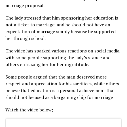
marriage proposal.
The lady stressed that him sponsoring her education is
not a ticket to marriage, and he should not have an
expectation of marriage simply because he supported
her through school.
The video has sparked various reactions on social media,
with some people supporting the lady’s stance and
others criticizing her for her ingratitude.
Some people argued that the man deserved more
respect and appreciation for his sacrifices, while others
believe that education is a personal achievement that
should not be used as a bargaining chip for marriage
Watch the video below;