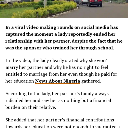
In a viral video making rounds on social media has
captured the moment a lady reportedly ended her
relationship with her partner, despite the fact that he
was the sponsor who trained her through school.
In the video, the lady clearly stated why she won’t
marry her partner and why he has no right to feel
entitled to marriage from her even though he paid for
her education
News About Nigeria
gathered.
According to the lady, her partner’s family always
ridiculed her and saw her as nothing but a financial
burden on their relative.
She added that her partner’s financial contributions
towards her education were not enough to guarantee a