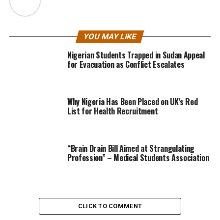
YOU MAY LIKE
Nigerian Students Trapped in Sudan Appeal
for Evacuation as Conflict Escalates
Why Nigeria Has Been Placed on UK’s Red
List for Health Recruitment
“Brain Drain Bill Aimed at Strangulating
Profession” – Medical Students Association
CLICK TO COMMENT