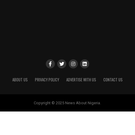
ABOUT US
PRIVACY POLICY
ADVERTISE WITH US
CONTACT US
Copyright © 2025 News About Nigeria.