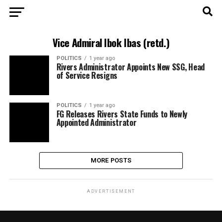
Vice Admiral Ibok Ibas (retd.)
POLITICS
1 year ago
Rivers Administrator Appoints New SSG, Head
of Service Resigns
POLITICS
1 year ago
FG Releases Rivers State Funds to Newly
Appointed Administrator
MORE POSTS
ADVERTISEMENT