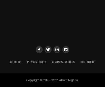
ABOUT US
PRIVACY POLICY
ADVERTISE WITH US
CONTACT US
Copyright © 2025 News About Nigeria.