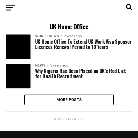
UK Home Office
WORLD NEWS
2 years ago
UK Home Office To Extend UK Work Visa Sponsor
Licences Renewal Period to 10 Years
NEWS
3 years ago
Why Nigeria Has Been Placed on UK’s Red List
for Health Recruitment
MORE POSTS
ADVERTISEMENT