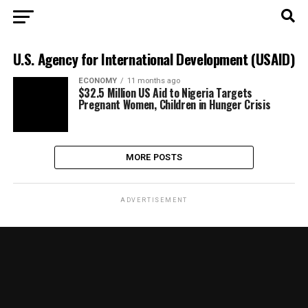
U.S. Agency for International Development (USAID)
ECONOMY
11 months ago
$32.5 Million US Aid to Nigeria Targets
Pregnant Women, Children in Hunger Crisis
MORE POSTS
ADVERTISEMENT