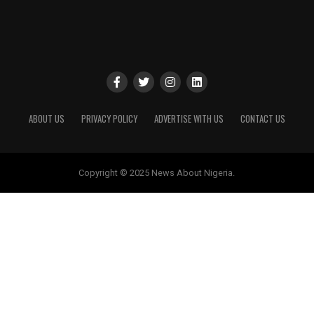
ABOUT US
PRIVACY POLICY
ADVERTISE WITH US
CONTACT US
Copyright © 2025 News About Nigeria.