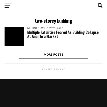
two-storey building
METRO NEWS
2 years ago
Multiple Fatalities Feared As Building Collapse
At Anambra Market
MORE POSTS
ADVERTISEMENT