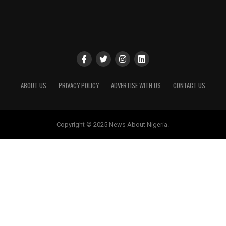
ABOUT US
PRIVACY POLICY
ADVERTISE WITH US
CONTACT US
Copyright © 2025 News About Nigeria.