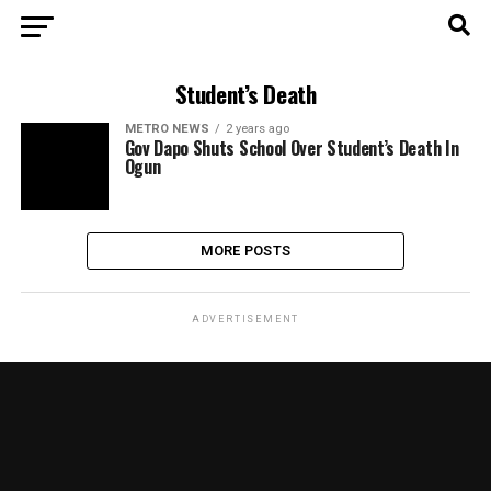
Student’s Death
METRO NEWS
2 years ago
Gov Dapo Shuts School Over Student’s Death In
Ogun
MORE POSTS
ADVERTISEMENT