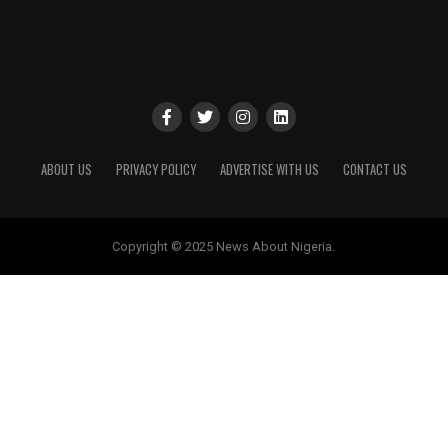
ABOUT US
PRIVACY POLICY
ADVERTISE WITH US
CONTACT US
Copyright © 2025 News About Nigeria.