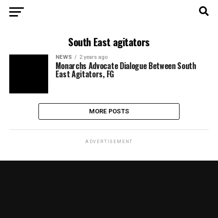
South East agitators
NEWS
2 years ago
Monarchs Advocate Dialogue Between South
East Agitators, FG
MORE POSTS
ADVERTISEMENT