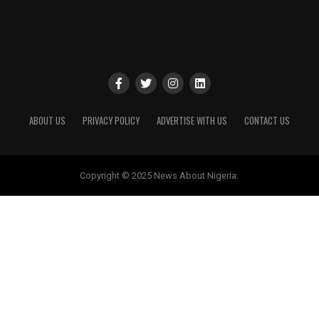
ABOUT US
PRIVACY POLICY
ADVERTISE WITH US
CONTACT US
Copyright © 2025 News About Nigeria.