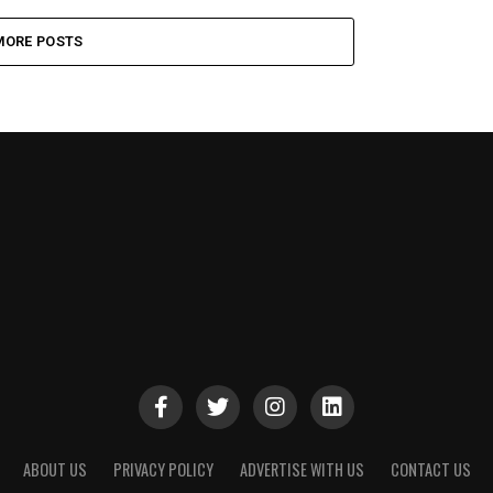
MORE POSTS
ABOUT US
PRIVACY POLICY
ADVERTISE WITH US
CONTACT US