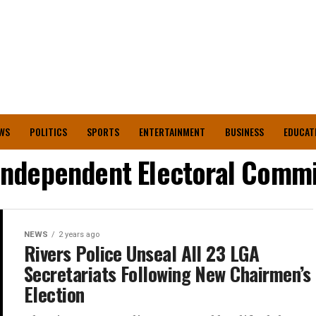
WS
POLITICS
SPORTS
ENTERTAINMENT
BUSINESS
EDUCAT
 Independent Electoral Commi
NEWS
2 years ago
Rivers Police Unseal All 23 LGA
Secretariats Following New Chairmen’s
Election