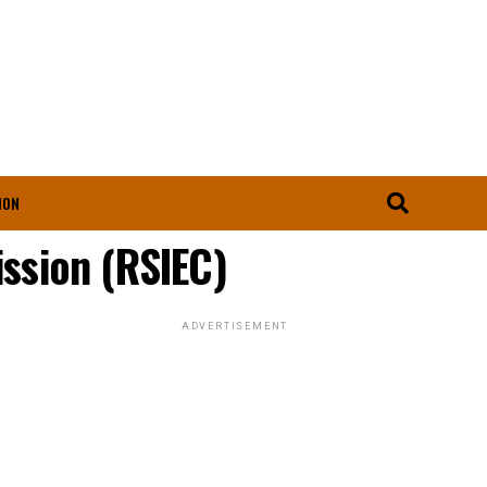
ION
ssion (RSIEC)
ADVERTISEMENT