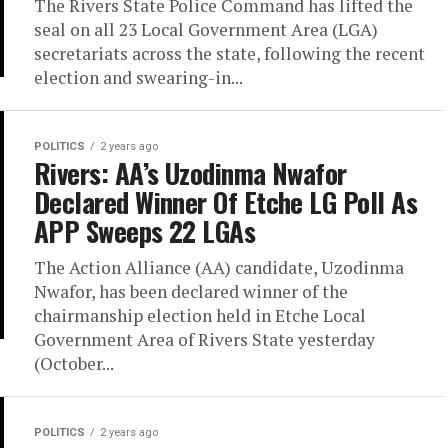
The Rivers State Police Command has lifted the
seal on all 23 Local Government Area (LGA)
secretariats across the state, following the recent
election and swearing-in...
POLITICS
2 years ago
Rivers: AA’s Uzodinma Nwafor
Declared Winner Of Etche LG Poll As
APP Sweeps 22 LGAs
The Action Alliance (AA) candidate, Uzodinma
Nwafor, has been declared winner of the
chairmanship election held in Etche Local
Government Area of Rivers State yesterday
(October...
POLITICS
2 years ago