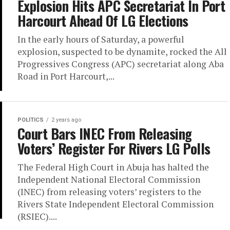
Explosion Hits APC Secretariat In Port
Harcourt Ahead Of LG Elections
In the early hours of Saturday, a powerful
explosion, suspected to be dynamite, rocked the All
Progressives Congress (APC) secretariat along Aba
Road in Port Harcourt,...
POLITICS
2 years ago
Court Bars INEC From Releasing
Voters’ Register For Rivers LG Polls
The Federal High Court in Abuja has halted the
Independent National Electoral Commission
(INEC) from releasing voters’ registers to the
Rivers State Independent Electoral Commission
(RSIEC)....