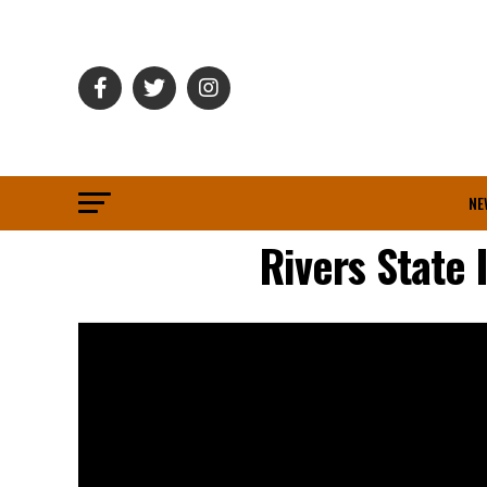
NE
Rivers State