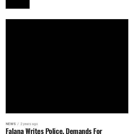
NEWS
2 years ago
Falana Writes Police, Demands For