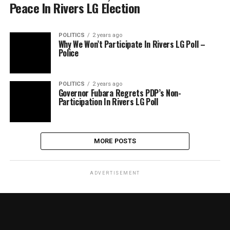
Peace In Rivers LG Election
POLITICS
2 years ago
Why We Won’t Participate In Rivers LG Poll –
Police
POLITICS
2 years ago
Governor Fubara Regrets PDP’s Non-
Participation In Rivers LG Poll
MORE POSTS
ADVERTISEMENT