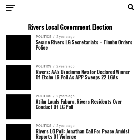
Rivers Local Government Election
POLITICS
2 years ago
Secure Rivers LG Secretariats – Tinubu Orders
Police
POLITICS
2 years ago
Rivers: AA’s Uzodinma Nwafor Declared Winner
Of Etche LG Poll As APP Sweeps 22 LGAs
POLITICS
2 years ago
Atiku Lauds Fubara, Rivers Residents Over
Conduct Of LG Poll
POLITICS
2 years ago
Rivers LG Poll: Jonathan Call For Peace Amidst
Reports Of Violence