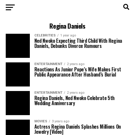
Regina Daniels
CELEBRITIES
1 year ago
Ned Nwoko Expecting Third Child With Regina
Daniels, Debunks Divorce Rumours
ENTERTAINMENT
2 years ago
Reactions As Junior Pope’s Wife Makes First
Public Appearance After Husband’s Burial
ENTERTAINMENT
2 years ago
Regina Daniels, Ned Nwoko Celebrate 5th
Wedding Anniversary
MOVIES
3 years ago
Actress Regina Daniels Splashes Millions On
Jewelry [Video]