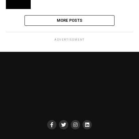
MORE POSTS
ADVERTISEMENT